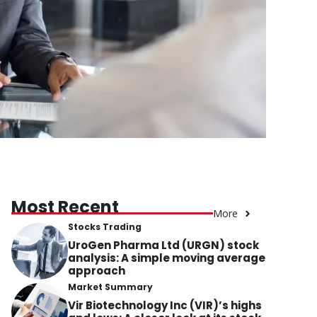
Most Recent
More
Stocks Trading
UroGen Pharma Ltd (URGN) stock
analysis: A simple moving average
approach
Market Summary
Vir Biotechnology Inc (VIR)’s highs