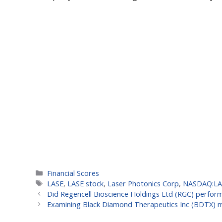
Categories
Financial Scores
Tags
LASE
,
LASE stock
,
Laser Photonics Corp
,
NASDAQ:LA
Did Regencell Bioscience Holdings Ltd (RGC) perform 
Examining Black Diamond Therapeutics Inc (BDTX) mo