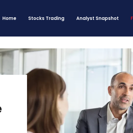
Home
Stocks Trading
Analyst Snapshot
e