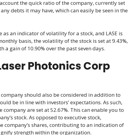
o account the quick ratio of the company, currently set
 any debts it may have, which can easily be seen in the
 as an indicator of volatility for a stock, and LASE is
thly basis, the volatility of the stock is set at 9.43%,
ith a gain of 10.90% over the past seven days.
Laser Photonics Corp
company should also be considered in addition to
uld be in line with investors’ expectations. As such,
he company are set at 52.67%. This can enable you to
any’s stock. As opposed to executive stock,
he company’s shares, contributing to an indication of
nify strength within the organization.