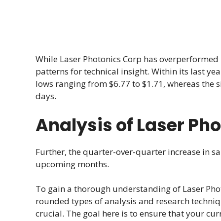
While Laser Photonics Corp has overperformed by
patterns for technical insight. Within its last y
lows ranging from $6.77 to $1.71, whereas the s
days.
Analysis of Laser Ph
Further, the quarter-over-quarter increase in sa
upcoming months.
To gain a thorough understanding of Laser Phot
rounded types of analysis and research techni
crucial. The goal here is to ensure that your cur