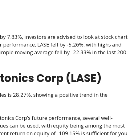
 7.83%, investors are advised to look at stock chart
ear performance, LASE fell by -5.26%, with highs and
imple moving average fell by -22.33% in the last 200
otonics Corp (LASE)
les is 28.27%, showing a positive trend in the
onics Corp’s future performance, several well-
ques can be used, with equity being among the most
rent return on equity of -109.15% is sufficient for you