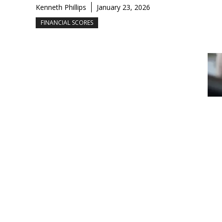
Kenneth Phillips
January 23, 2026
FINANCIAL SCORES