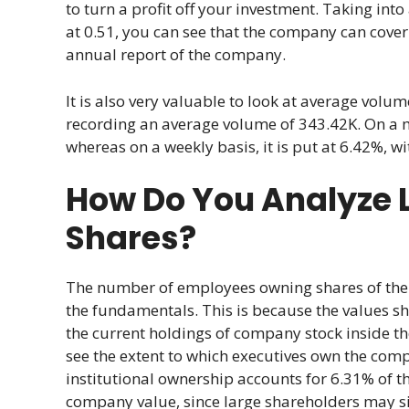
to turn a profit off your investment. Taking int
at 0.51, you can see that the company can cover
annual report of the company.
It is also very valuable to look at average volume
recording an average volume of 343.42K. On a mon
whereas on a weekly basis, it is put at 6.42%, w
How Do You Analyze 
Shares?
The number of employees owning shares of the 
the fundamentals. This is because the values sho
the current holdings of company stock inside t
see the extent to which executives own the comp
institutional ownership accounts for 6.31% of t
company value, since large shareholders may sig