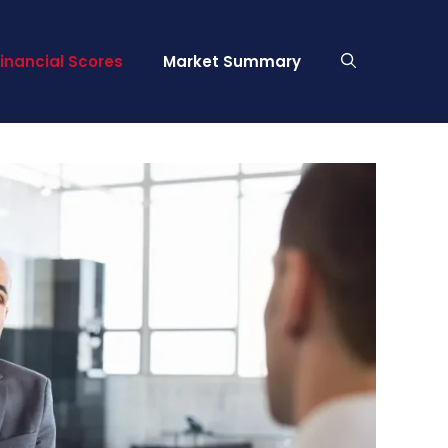
Financial Scores
Market Summary