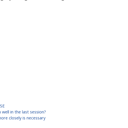
SE
well in the last session?
re closely is necessary