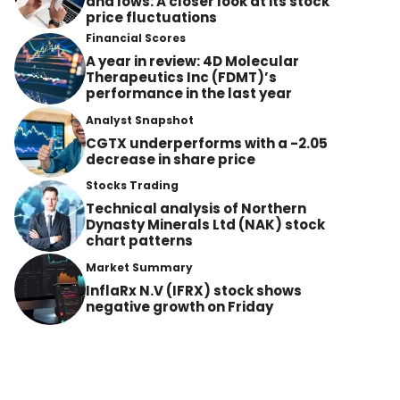
and lows: A closer look at its stock
price fluctuations
Financial Scores
A year in review: 4D Molecular
Therapeutics Inc (FDMT)’s
performance in the last year
Analyst Snapshot
CGTX underperforms with a -2.05
decrease in share price
Stocks Trading
Technical analysis of Northern
Dynasty Minerals Ltd (NAK) stock
chart patterns
Market Summary
InflaRx N.V (IFRX) stock shows
negative growth on Friday