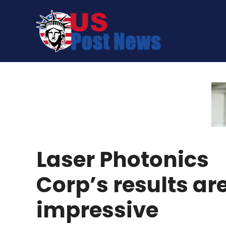
Skip
to
content
Laser Photonics
Corp’s results ar
impressive