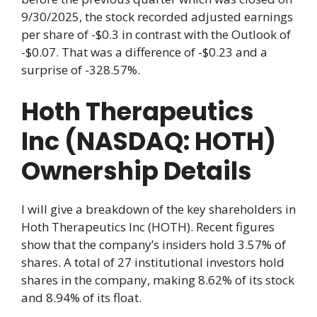
9/30/2025, the stock recorded adjusted earnings
per share of -$0.3 in contrast with the Outlook of
-$0.07. That was a difference of -$0.23 and a
surprise of -328.57%.
Hoth Therapeutics
Inc (NASDAQ: HOTH)
Ownership Details
I will give a breakdown of the key shareholders in
Hoth Therapeutics Inc (HOTH). Recent figures
show that the company’s insiders hold 3.57% of
shares. A total of 27 institutional investors hold
shares in the company, making 8.62% of its stock
and 8.94% of its float.