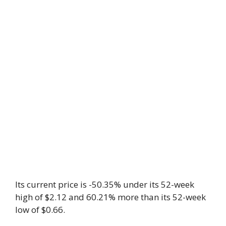
Its current price is -50.35% under its 52-week
high of $2.12 and 60.21% more than its 52-week
low of $0.66.