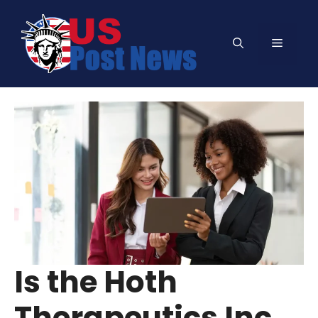
Skip
to
Menu
content
Is the Hoth
Therapeutics Inc