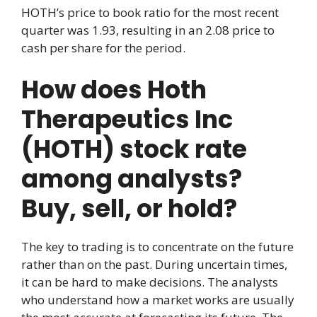
HOTH’s price to book ratio for the most recent
quarter was 1.93, resulting in an 2.08 price to
cash per share for the period.
How does Hoth
Therapeutics Inc
(HOTH) stock rate
among analysts?
Buy, sell, or hold?
The key to trading is to concentrate on the future
rather than on the past. During uncertain times,
it can be hard to make decisions. The analysts
who understand how a market works are usually