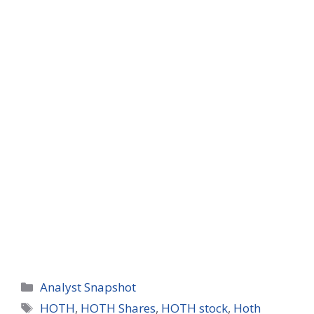
Categories
Analyst Snapshot
Tags
HOTH
,
HOTH Shares
,
HOTH stock
,
Hoth