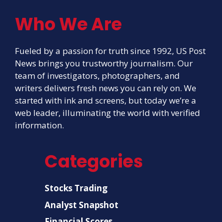
Who We Are
Fueled by a passion for truth since 1992, US Post
News brings you trustworthy journalism. Our
team of investigators, photographers, and
writers delivers fresh news you can rely on. We
started with ink and screens, but today we’re a
web leader, illuminating the world with verified
information.
Categories
Stocks Trading
Analyst Snapshot
Financial Scores