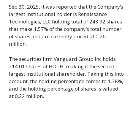
Sep 30, 2025, it was reported that the Company’s
largest institutional holder is Renaissance
Technologies, LLC holding total of 243.92 shares
that make 1.57% of the company’s total number
of shares and are currently priced at 0.26
million.
The securities firm Vanguard Group Inc holds
214.01 shares of HOTH, making it the second
largest institutional shareholder. Taking this into
account, the holding percentage comes to 1.38%,
and the holding percentage of shares is valued
at 0.22 million.