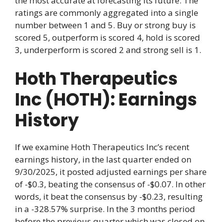
the most accurate at forecasting its future. The
ratings are commonly aggregated into a single
number between 1 and 5. Buy or strong buy is
scored 5, outperform is scored 4, hold is scored
3, underperform is scored 2 and strong sell is 1.
Hoth Therapeutics
Inc (HOTH): Earnings
History
If we examine Hoth Therapeutics Inc’s recent
earnings history, in the last quarter ended on
9/30/2025, it posted adjusted earnings per share
of -$0.3, beating the consensus of -$0.07. In other
words, it beat the consensus by -$0.23, resulting
in a -328.57% surprise. In the 3 months period
before the previous quarter which was closed on