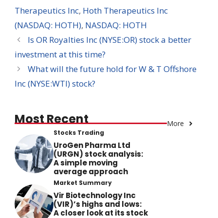
Therapeutics Inc
,
Hoth Therapeutics Inc
(NASDAQ: HOTH)
,
NASDAQ: HOTH
Is OR Royalties Inc (NYSE:OR) stock a better
investment at this time?
What will the future hold for W & T Offshore
Inc (NYSE:WTI) stock?
Most Recent
More
Stocks Trading
UroGen Pharma Ltd
(URGN) stock analysis:
A simple moving
average approach
Market Summary
Vir Biotechnology Inc
(VIR)’s highs and lows:
A closer look at its stock