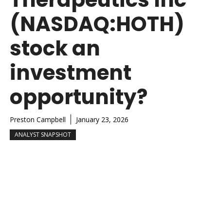
(NASDAQ:HOTH)
stock an
investment
opportunity?
Preston Campbell
January 23, 2026
ANALYST SNAPSHOT