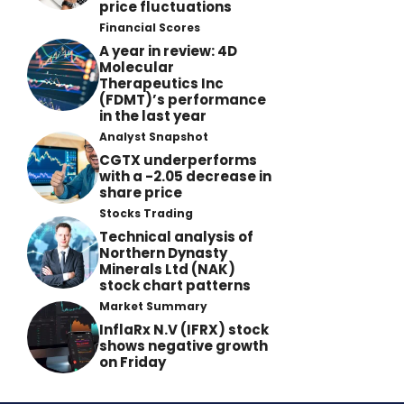
price fluctuations
Financial Scores
A year in review: 4D
Molecular
Therapeutics Inc
(FDMT)’s performance
in the last year
Analyst Snapshot
CGTX underperforms
with a -2.05 decrease in
share price
Stocks Trading
Technical analysis of
Northern Dynasty
Minerals Ltd (NAK)
stock chart patterns
Market Summary
InflaRx N.V (IFRX) stock
shows negative growth
on Friday