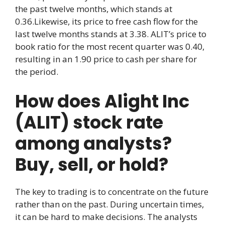
the past twelve months, which stands at
0.36.Likewise, its price to free cash flow for the
last twelve months stands at 3.38. ALIT’s price to
book ratio for the most recent quarter was 0.40,
resulting in an 1.90 price to cash per share for
the period.
How does Alight Inc
(ALIT) stock rate
among analysts?
Buy, sell, or hold?
The key to trading is to concentrate on the future
rather than on the past. During uncertain times,
it can be hard to make decisions. The analysts