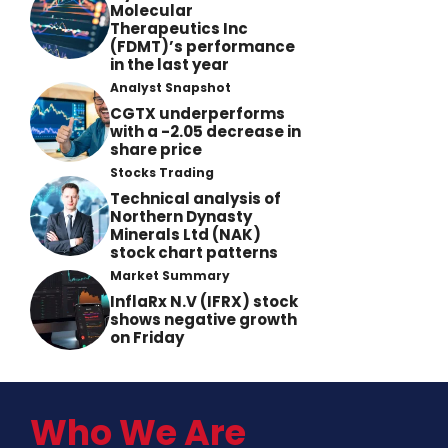
Molecular
Therapeutics Inc
(FDMT)’s performance
in the last year
Analyst Snapshot
CGTX underperforms
with a -2.05 decrease in
share price
Stocks Trading
Technical analysis of
Northern Dynasty
Minerals Ltd (NAK)
stock chart patterns
Market Summary
InflaRx N.V (IFRX) stock
shows negative growth
on Friday
Who We Are