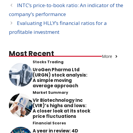
INTC’s price-to-book ratio: An indicator of the
company’s performance
Evaluating HLLY’s financial ratios for a
profitable investment
Most Recent
More
Stocks Trading
UroGen Pharma Ltd
(URGN) stock analysis:
A simple moving
average approach
Market Summary
Vir Biotechnology Inc
(VIR)’s highs and lows:
A closer look at its stock
price fluctuations
Financial Scores
A year in review: 4D