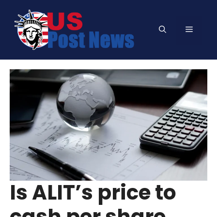
Skip
to
Menu
content
Is ALIT’s price to
cash per share