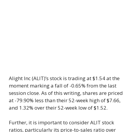
Alight Inc (ALIT)’s stock is trading at $1.54 at the
moment marking a fall of -0.65% from the last
session close. As of this writing, shares are priced
at -79.90% less than their 52-week high of $7.66,
and 1.32% over their 52-week low of $1.52.
Further, it is important to consider ALIT stock
ratios, particularly its price-to-sales ratio over