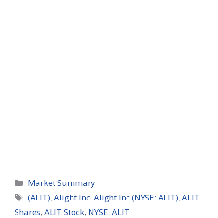
Categories
Market Summary
Tags
(ALIT)
,
Alight Inc
,
Alight Inc (NYSE: ALIT)
,
ALIT
Shares
,
ALIT Stock
,
NYSE: ALIT