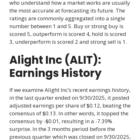
who understand how a market works are usually
the most accurate at forecasting its future. The
ratings are commonly aggregated into a single
number between 1 and 5. Buy or strong buy is
scored 5, outperform is scored 4, hold is scored
3, underperform is scored 2 and strong sell is 1.
Alight Inc (ALIT):
Earnings History
If we examine Alight Inc’s recent earnings history,
in the last quarter ended on 9/30/2025, it posted
adjusted earnings per share of $0.12, beating the
consensus of $0.13. In other words, it topped the
consensus by -$0.01, resulting in a -7.39%
surprise. In the 3 months period before the
previous quarter which was closed on 9/30/2025,