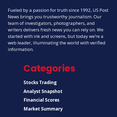
Fueled by a passion for truth since 1992, US Post
News brings you trustworthy journalism. Our
team of investigators, photographers, and
writers delivers fresh news you can rely on. We
started with ink and screens, but today we’re a
web leader, illuminating the world with verified
information.
Categories
Stocks Trading
Analyst Snapshot
Financial Scores
Market Summary