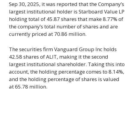
Sep 30, 2025, it was reported that the Company’s
largest institutional holder is Starboard Value LP
holding total of 45.87 shares that make 8.77% of
the company’s total number of shares and are
currently priced at 70.86 million.
The securities firm Vanguard Group Inc holds
42.58 shares of ALIT, making it the second
largest institutional shareholder. Taking this into
account, the holding percentage comes to 8.14%,
and the holding percentage of shares is valued
at 65.78 million.