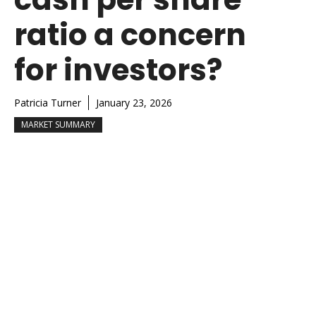
ratio a concern
for investors?
Patricia Turner
January 23, 2026
MARKET SUMMARY