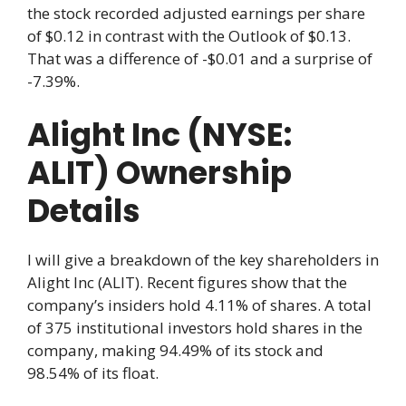
the stock recorded adjusted earnings per share
of $0.12 in contrast with the Outlook of $0.13.
That was a difference of -$0.01 and a surprise of
-7.39%.
Alight Inc (NYSE:
ALIT) Ownership
Details
I will give a breakdown of the key shareholders in
Alight Inc (ALIT). Recent figures show that the
company’s insiders hold 4.11% of shares. A total
of 375 institutional investors hold shares in the
company, making 94.49% of its stock and
98.54% of its float.