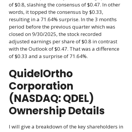
of $0.8, slashing the consensus of $0.47. In other
words, it topped the consensus by $0.33,
resulting in a 71.64% surprise. In the 3 months
period before the previous quarter which was
closed on 9/30/2025, the stock recorded
adjusted earnings per share of $0.8 in contrast
with the Outlook of $0.47. That was a difference
of $0.33 and a surprise of 71.64%.
QuidelOrtho
Corporation
(NASDAQ: QDEL)
Ownership Details
I will give a breakdown of the key shareholders in