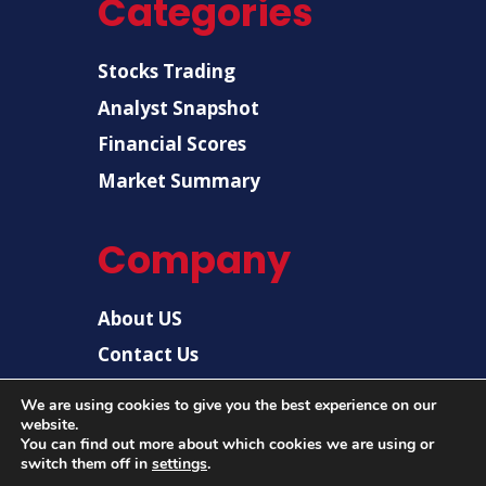
Categories
Stocks Trading
Analyst Snapshot
Financial Scores
Market Summary
Company
About US
Contact Us
Disclaimer
We are using cookies to give you the best experience on our
website.
Privacy Policy
You can find out more about which cookies we are using or
switch them off in
settings
.