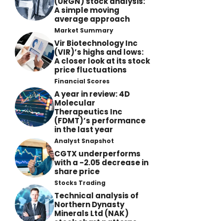
(URGN) stock analysis:
A simple moving
average approach
Market Summary
Vir Biotechnology Inc
(VIR)’s highs and lows:
A closer look at its stock
price fluctuations
Financial Scores
A year in review: 4D
Molecular
Therapeutics Inc
(FDMT)’s performance
in the last year
Analyst Snapshot
CGTX underperforms
with a -2.05 decrease in
share price
Stocks Trading
Technical analysis of
Northern Dynasty
Minerals Ltd (NAK)