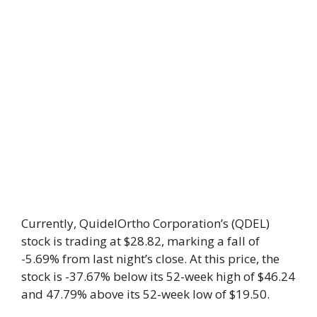
Currently, QuidelOrtho Corporation’s (QDEL)
stock is trading at $28.82, marking a fall of
-5.69% from last night’s close. At this price, the
stock is -37.67% below its 52-week high of $46.24
and 47.79% above its 52-week low of $19.50.