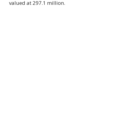
valued at 297.1 million.