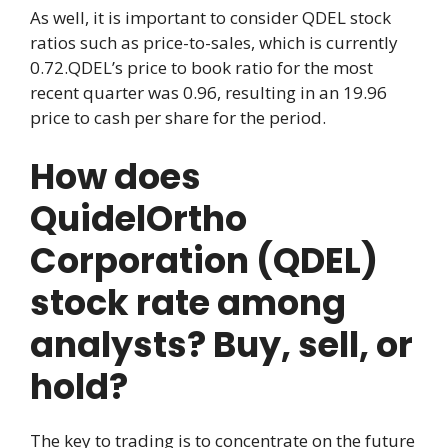
As well, it is important to consider QDEL stock
ratios such as price-to-sales, which is currently
0.72.QDEL’s price to book ratio for the most
recent quarter was 0.96, resulting in an 19.96
price to cash per share for the period.
How does
QuidelOrtho
Corporation (QDEL)
stock rate among
analysts? Buy, sell, or
hold?
The key to trading is to concentrate on the future