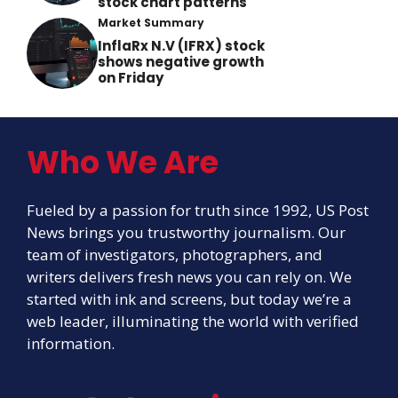
stock chart patterns
Market Summary
InflaRx N.V (IFRX) stock
shows negative growth
on Friday
Who We Are
Fueled by a passion for truth since 1992, US Post
News brings you trustworthy journalism. Our
team of investigators, photographers, and
writers delivers fresh news you can rely on. We
started with ink and screens, but today we’re a
web leader, illuminating the world with verified
information.