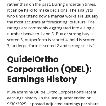
rather than on the past. During uncertain times,
it can be hard to make decisions. The analysts
who understand how a market works are usually
the most accurate at forecasting its future. The
ratings are commonly aggregated into a single
number between 1 and 5. Buy or strong buy is
scored 5, outperform is scored 4, hold is scored
3, underperform is scored 2 and strong sell is 1.
QuidelOrtho
Corporation (QDEL):
Earnings History
If we examine QuidelOrtho Corporation’s recent
earnings history, in the last quarter ended on
9/30/2025, it posted adjusted earnings per share