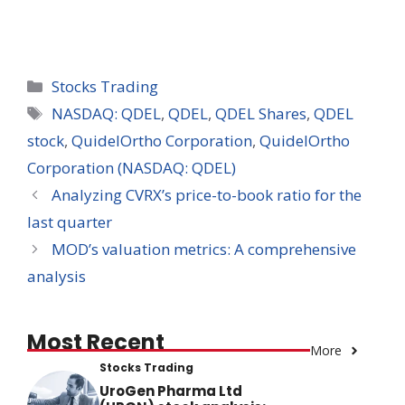
Categories
Stocks Trading
Tags
NASDAQ: QDEL
,
QDEL
,
QDEL Shares
,
QDEL
stock
,
QuidelOrtho Corporation
,
QuidelOrtho
Corporation (NASDAQ: QDEL)
Analyzing CVRX’s price-to-book ratio for the
last quarter
MOD’s valuation metrics: A comprehensive
analysis
Most Recent
More
Stocks Trading
UroGen Pharma Ltd