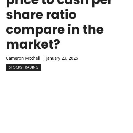
share ratio
compare in the
market?
Cameron Mitchell
January 23, 2026
STOCKS TRADING