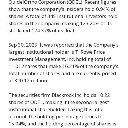
QuidelOrtho Corporation (QDEL). Recent figures
show that the company’s insiders hold 0.94% of
shares. A total of 345 institutional investors hold
shares in the company, making 123.20% of its
stock and 124.37% of its float.
Sep 30, 2025, it was reported that the Company’s
largest institutional holder is T. Rowe Price
Investment Management, Inc. holding total of
11.01 shares that make 16.21% of the company’s
total number of shares and are currently priced
at 320.12 million.
The securities firm Blackrock Inc. holds 10.22
shares of QDEL, making it the second largest
institutional shareholder. Taking this into
account, the holding percentage comes to
15.04%, and the holding percentage of shares is