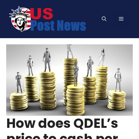
Skip
to
Menu
content
How does QDEL’s
price to cash per