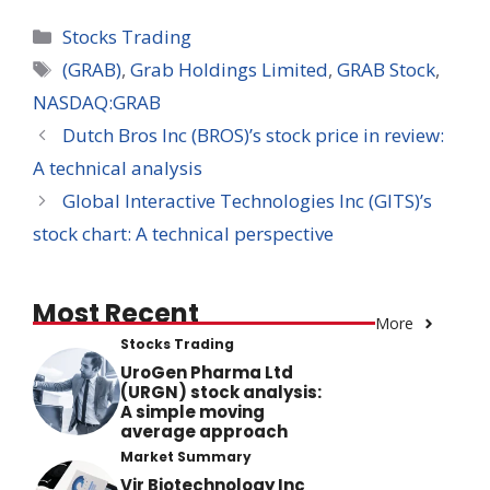
Categories
Stocks Trading
Tags
(GRAB)
,
Grab Holdings Limited
,
GRAB Stock
,
NASDAQ:GRAB
Dutch Bros Inc (BROS)’s stock price in review:
A technical analysis
Global Interactive Technologies Inc (GITS)’s
stock chart: A technical perspective
Most Recent
More
Stocks Trading
UroGen Pharma Ltd
(URGN) stock analysis:
A simple moving
average approach
Market Summary
Vir Biotechnology Inc