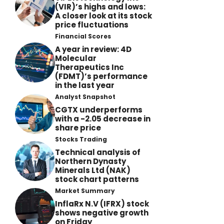
(VIR)’s highs and lows:
A closer look at its stock
price fluctuations
Financial Scores
A year in review: 4D
Molecular
Therapeutics Inc
(FDMT)’s performance
in the last year
Analyst Snapshot
CGTX underperforms
with a -2.05 decrease in
share price
Stocks Trading
Technical analysis of
Northern Dynasty
Minerals Ltd (NAK)
stock chart patterns
Market Summary
InflaRx N.V (IFRX) stock
shows negative growth
on Friday