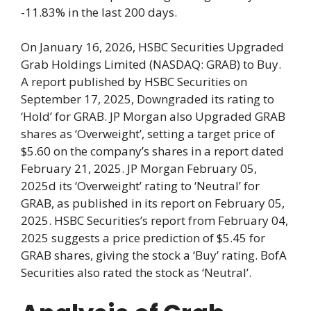
-11.83% in the last 200 days.
On January 16, 2026, HSBC Securities Upgraded
Grab Holdings Limited (NASDAQ: GRAB) to Buy.
A report published by HSBC Securities on
September 17, 2025, Downgraded its rating to
‘Hold’ for GRAB. JP Morgan also Upgraded GRAB
shares as ‘Overweight’, setting a target price of
$5.60 on the company’s shares in a report dated
February 21, 2025. JP Morgan February 05,
2025d its ‘Overweight’ rating to ‘Neutral’ for
GRAB, as published in its report on February 05,
2025. HSBC Securities’s report from February 04,
2025 suggests a price prediction of $5.45 for
GRAB shares, giving the stock a ‘Buy’ rating. BofA
Securities also rated the stock as ‘Neutral’.