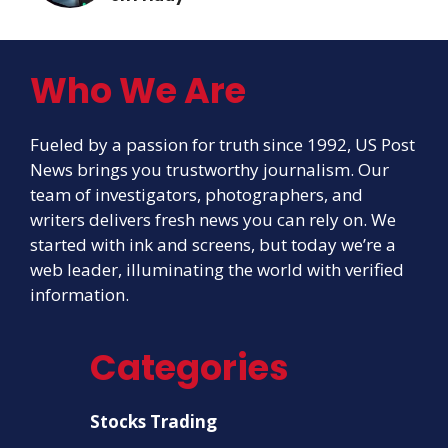
Who We Are
Fueled by a passion for truth since 1992, US Post
News brings you trustworthy journalism. Our
team of investigators, photographers, and
writers delivers fresh news you can rely on. We
started with ink and screens, but today we’re a
web leader, illuminating the world with verified
information.
Categories
Stocks Trading