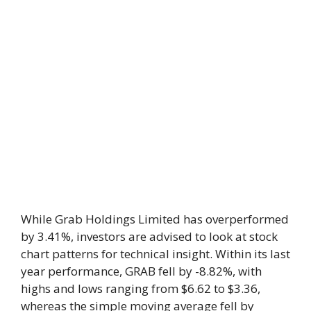
While Grab Holdings Limited has overperformed
by 3.41%, investors are advised to look at stock
chart patterns for technical insight. Within its last
year performance, GRAB fell by -8.82%, with
highs and lows ranging from $6.62 to $3.36,
whereas the simple moving average fell by