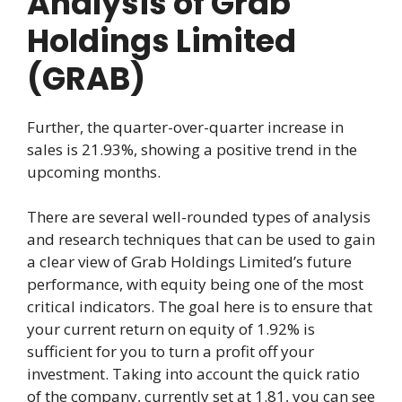
Analysis of Grab
Holdings Limited
(GRAB)
Further, the quarter-over-quarter increase in
sales is 21.93%, showing a positive trend in the
upcoming months.
There are several well-rounded types of analysis
and research techniques that can be used to gain
a clear view of Grab Holdings Limited’s future
performance, with equity being one of the most
critical indicators. The goal here is to ensure that
your current return on equity of 1.92% is
sufficient for you to turn a profit off your
investment. Taking into account the quick ratio
of the company, currently set at 1.81, you can see