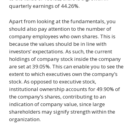
quarterly earnings of 44.26%.
Apart from looking at the fundamentals, you
should also pay attention to the number of
company employees who own shares. This is
because the values should be in line with
investors’ expectations. As such, the current
holdings of company stock inside the company
are set at 39.05%. This can enable you to see the
extent to which executives own the company’s
stock. As opposed to executive stock,
institutional ownership accounts for 49.90% of
the company’s shares, contributing to an
indication of company value, since large
shareholders may signify strength within the
organization.