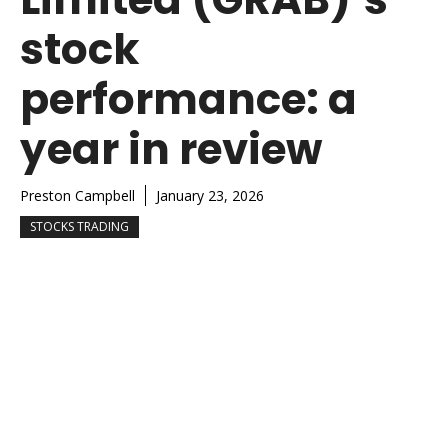
stock
performance: a
year in review
Preston Campbell
January 23, 2026
STOCKS TRADING