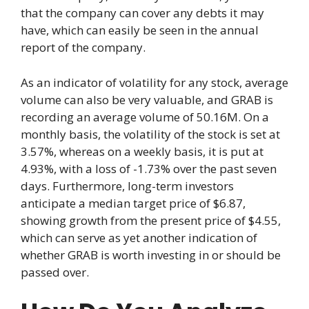
that the company can cover any debts it may
have, which can easily be seen in the annual
report of the company.
As an indicator of volatility for any stock, average
volume can also be very valuable, and GRAB is
recording an average volume of 50.16M. On a
monthly basis, the volatility of the stock is set at
3.57%, whereas on a weekly basis, it is put at
4.93%, with a loss of -1.73% over the past seven
days. Furthermore, long-term investors
anticipate a median target price of $6.87,
showing growth from the present price of $4.55,
which can serve as yet another indication of
whether GRAB is worth investing in or should be
passed over.