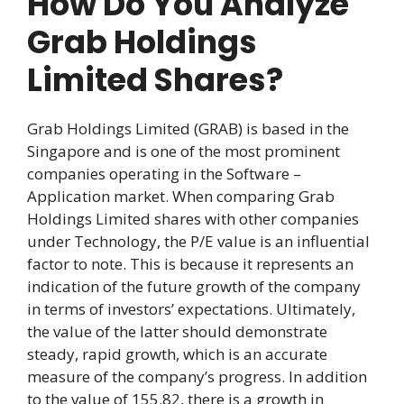
How Do You Analyze
Grab Holdings
Limited Shares?
Grab Holdings Limited (GRAB) is based in the
Singapore and is one of the most prominent
companies operating in the Software –
Application market. When comparing Grab
Holdings Limited shares with other companies
under Technology, the P/E value is an influential
factor to note. This is because it represents an
indication of the future growth of the company
in terms of investors’ expectations. Ultimately,
the value of the latter should demonstrate
steady, rapid growth, which is an accurate
measure of the company’s progress. In addition
to the value of 155.82, there is a growth in