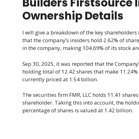
Builders Firstsource 
Ownership Details
I will give a breakdown of the key shareholders 
that the company’s insiders hold 2.62% of shares
in the company, making 104.69% of its stock and
Sep 30, 2025, it was reported that the Company’
holding total of 12.42 shares that make 11.24%
currently priced at 1.54 billion.
The securities firm FMR, LLC holds 11.41 shares 
shareholder. Taking this into account, the hol
percentage of shares is valued at 1.42 billion.