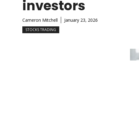
investors
Cameron Mitchell
January 23, 2026
STOCKS TRADING