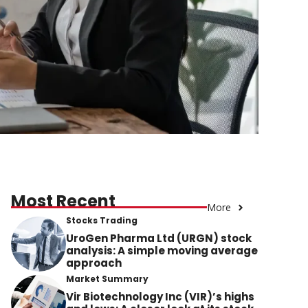
Most Recent
More
Stocks Trading
UroGen Pharma Ltd (URGN) stock
analysis: A simple moving average
approach
Market Summary
Vir Biotechnology Inc (VIR)’s highs