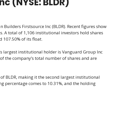
Inc (NYSE: BLDR)
in Builders Firstsource Inc (BLDR). Recent figures show
. A total of 1,106 institutional investors hold shares
 107.50% of its float.
s largest institutional holder is Vanguard Group Inc
 of the company’s total number of shares and are
of BLDR, making it the second largest institutional
ding percentage comes to 10.31%, and the holding