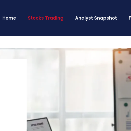
Home
Stocks Trading
Analyst Snapshot