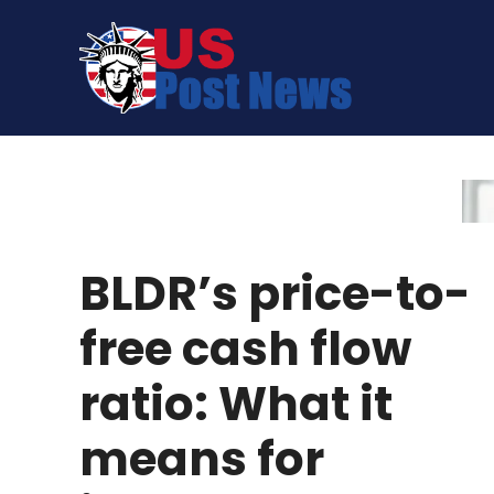
Skip
to
content
BLDR’s price-to-
free cash flow
ratio: What it
means for