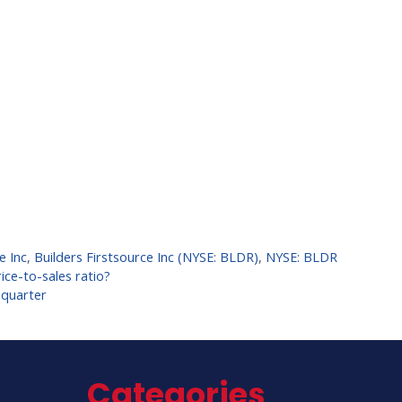
e Inc
,
Builders Firstsource Inc (NYSE: BLDR)
,
NYSE: BLDR
ce-to-sales ratio?
 quarter
Categories