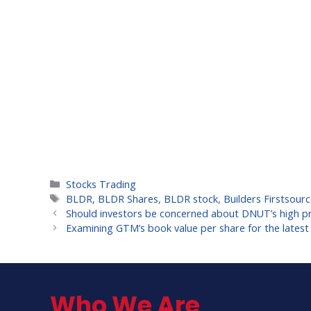
Categories
Stocks Trading
Tags
BLDR
,
BLDR Shares
,
BLDR stock
,
Builders Firstsourc
Should investors be concerned about DNUT’s high pri
Examining GTM’s book value per share for the latest
Who We Are