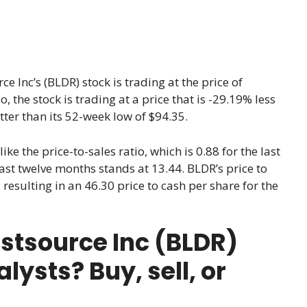
ce Inc’s (BLDR) stock is trading at the price of
So, the stock is trading at a price that is -29.19% less
ter than its 52-week low of $94.35.
like the price-to-sales ratio, which is 0.88 for the last
 last twelve months stands at 13.44. BLDR’s price to
resulting in an 46.30 price to cash per share for the
rstsource Inc (BLDR)
ysts? Buy, sell, or