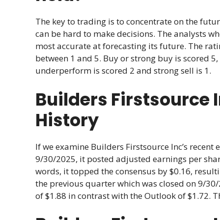
The key to trading is to concentrate on the futur
can be hard to make decisions. The analysts w
most accurate at forecasting its future. The r
between 1 and 5. Buy or strong buy is scored 5, 
underperform is scored 2 and strong sell is 1.
Builders Firstsource 
History
If we examine Builders Firstsource Inc’s recent 
9/30/2025, it posted adjusted earnings per share
words, it topped the consensus by $0.16, result
the previous quarter which was closed on 9/30/
of $1.88 in contrast with the Outlook of $1.72. 