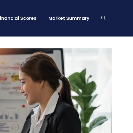
Financial Scores
Market Summary