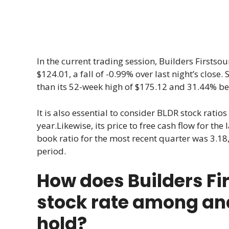
In the current trading session, Builders Firstsour
$124.01, a fall of -0.99% over last night’s close. 
than its 52-week high of $175.12 and 31.44% bet
It is also essential to consider BLDR stock ratios 
year.Likewise, its price to free cash flow for the
book ratio for the most recent quarter was 3.18, 
period.
How does Builders Fi
stock rate among anal
hold?