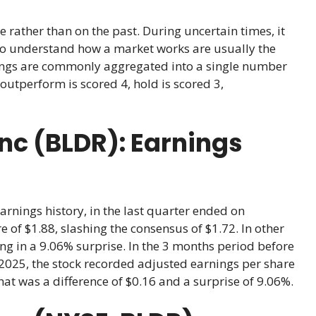
e rather than on the past. During uncertain times, it
ho understand how a market works are usually the
atings are commonly aggregated into a single number
outperform is scored 4, hold is scored 3,
Inc (BLDR): Earnings
earnings history, in the last quarter ended on
 of $1.88, slashing the consensus of $1.72. In other
ing in a 9.06% surprise. In the 3 months period before
2025, the stock recorded adjusted earnings per share
That was a difference of $0.16 and a surprise of 9.06%.