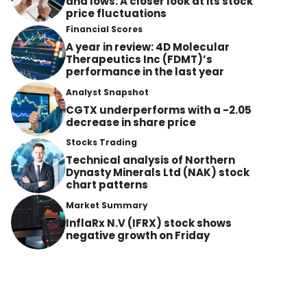
and lows: A closer look at its stock
price fluctuations
Financial Scores
A year in review: 4D Molecular
Therapeutics Inc (FDMT)’s
performance in the last year
Analyst Snapshot
CGTX underperforms with a -2.05
decrease in share price
Stocks Trading
Technical analysis of Northern
Dynasty Minerals Ltd (NAK) stock
chart patterns
Market Summary
InflaRx N.V (IFRX) stock shows
negative growth on Friday