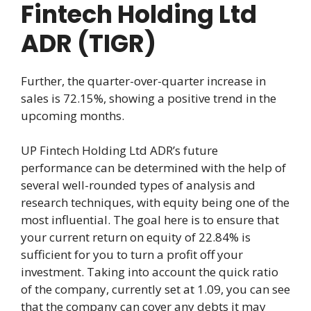
Fintech Holding Ltd
ADR (TIGR)
Further, the quarter-over-quarter increase in
sales is 72.15%, showing a positive trend in the
upcoming months.
UP Fintech Holding Ltd ADR’s future
performance can be determined with the help of
several well-rounded types of analysis and
research techniques, with equity being one of the
most influential. The goal here is to ensure that
your current return on equity of 22.84% is
sufficient for you to turn a profit off your
investment. Taking into account the quick ratio
of the company, currently set at 1.09, you can see
that the company can cover any debts it may