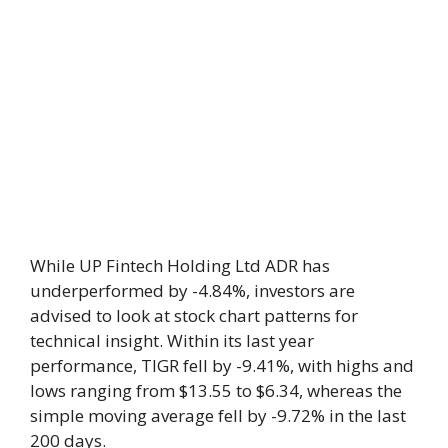
While UP Fintech Holding Ltd ADR has
underperformed by -4.84%, investors are
advised to look at stock chart patterns for
technical insight. Within its last year
performance, TIGR fell by -9.41%, with highs and
lows ranging from $13.55 to $6.34, whereas the
simple moving average fell by -9.72% in the last
200 days.