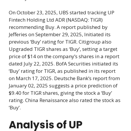
On October 23, 2025, UBS started tracking UP
Fintech Holding Ltd ADR (NASDAQ: TIGR)
recommending Buy. A report published by
Jefferies on September 29, 2025, Initiated its
previous ‘Buy’ rating for TIGR. Citigroup also
Upgraded TIGR shares as ‘Buy’, setting a target
price of $14 on the company’s shares in a report
dated July 22, 2025. BofA Securities initiated its
‘Buy’ rating for TIGR, as published in its report
on March 17, 2025. Deutsche Bank’s report from
January 02, 2025 suggests a price prediction of
$9.40 for TIGR shares, giving the stock a ‘Buy’
rating. China Renaissance also rated the stock as
‘Buy’.
Analysis of UP