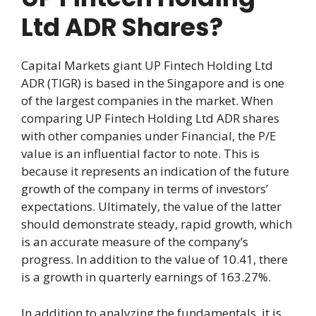
Ltd ADR Shares?
Capital Markets giant UP Fintech Holding Ltd
ADR (TIGR) is based in the Singapore and is one
of the largest companies in the market. When
comparing UP Fintech Holding Ltd ADR shares
with other companies under Financial, the P/E
value is an influential factor to note. This is
because it represents an indication of the future
growth of the company in terms of investors’
expectations. Ultimately, the value of the latter
should demonstrate steady, rapid growth, which
is an accurate measure of the company’s
progress. In addition to the value of 10.41, there
is a growth in quarterly earnings of 163.27%.
In addition to analyzing the fundamentals, it is