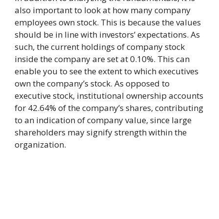
also important to look at how many company
employees own stock. This is because the values
should be in line with investors’ expectations. As
such, the current holdings of company stock
inside the company are set at 0.10%. This can
enable you to see the extent to which executives
own the company’s stock. As opposed to
executive stock, institutional ownership accounts
for 42.64% of the company’s shares, contributing
to an indication of company value, since large
shareholders may signify strength within the
organization.