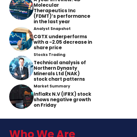
Molecular
Therapeutics Inc
(FDMT)’s performance
in the last year
Analyst Snapshot
CGTX underperforms
with a -2.05 decrease in
share price
Stocks Trading
Technical analysis of
Northern Dynasty
Minerals Ltd (NAK)
stock chart patterns
Market Summary
InflaRx N.V (IFRX) stock
shows negative growth
on Friday
Who We Are