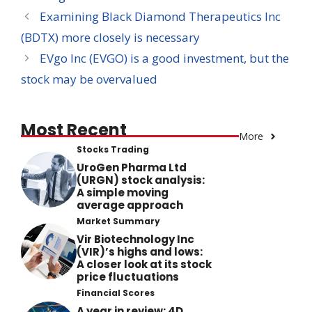
Examining Black Diamond Therapeutics Inc
(BDTX) more closely is necessary
EVgo Inc (EVGO) is a good investment, but the
stock may be overvalued
Most Recent
More
Stocks Trading
UroGen Pharma Ltd
(URGN) stock analysis:
A simple moving
average approach
Market Summary
Vir Biotechnology Inc
(VIR)’s highs and lows:
A closer look at its stock
price fluctuations
Financial Scores
A year in review: 4D