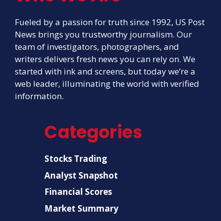
Fueled by a passion for truth since 1992, US Post
News brings you trustworthy journalism. Our
team of investigators, photographers, and
writers delivers fresh news you can rely on. We
started with ink and screens, but today we’re a
web leader, illuminating the world with verified
information.
Categories
Stocks Trading
Analyst Snapshot
Financial Scores
Market Summary