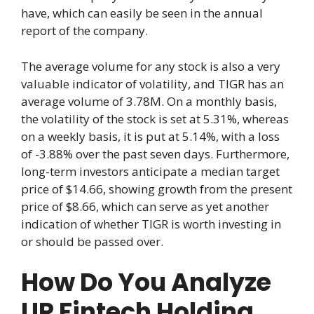
have, which can easily be seen in the annual
report of the company.
The average volume for any stock is also a very
valuable indicator of volatility, and TIGR has an
average volume of 3.78M. On a monthly basis,
the volatility of the stock is set at 5.31%, whereas
on a weekly basis, it is put at 5.14%, with a loss
of -3.88% over the past seven days. Furthermore,
long-term investors anticipate a median target
price of $14.66, showing growth from the present
price of $8.66, which can serve as yet another
indication of whether TIGR is worth investing in
or should be passed over.
How Do You Analyze
UP Fintech Holding