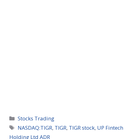
Categories
Stocks Trading
Tags
NASDAQ:TIGR
,
TIGR
,
TIGR stock
,
UP Fintech
Holding Ltd ADR