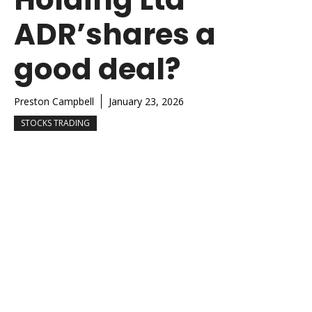
ADR’shares a
good deal?
Preston Campbell
January 23, 2026
STOCKS TRADING