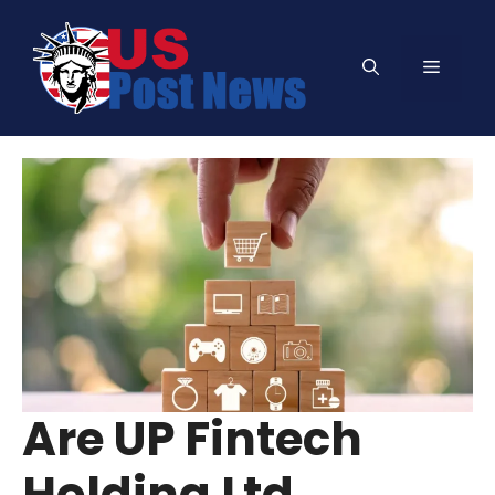
Skip
to
Menu
content
Are UP Fintech
Holding Ltd