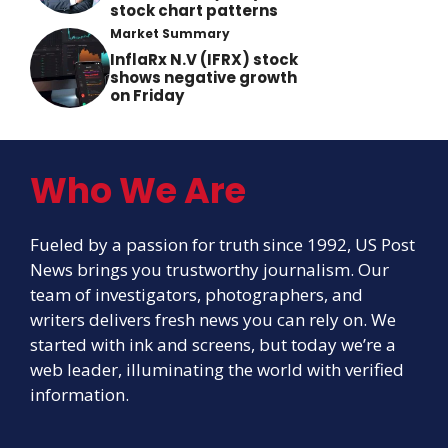
stock chart patterns
Market Summary
InflaRx N.V (IFRX) stock
shows negative growth
on Friday
Who We Are
Fueled by a passion for truth since 1992, US Post
News brings you trustworthy journalism. Our
team of investigators, photographers, and
writers delivers fresh news you can rely on. We
started with ink and screens, but today we’re a
web leader, illuminating the world with verified
information.