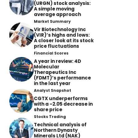
(URGN) stock analysis:
A simple moving
average approach
Market Summary
Vir Biotechnology Inc
(VIR)’s highs and lows:
A closer look at its stock
price fluctuations
Financial Scores
A year in review: 4D
Molecular
Therapeutics Inc
(FDMT)’s performance
in the last year
Analyst Snapshot
CGTX underperforms
with a -2.05 decrease in
share price
Stocks Trading
Technical analysis of
Northern Dynasty
Minerals Ltd (NAK)