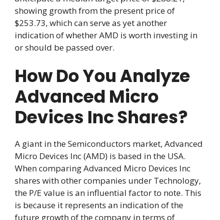
showing growth from the present price of
$253.73, which can serve as yet another
indication of whether AMD is worth investing in
or should be passed over.
How Do You Analyze
Advanced Micro
Devices Inc Shares?
A giant in the Semiconductors market, Advanced
Micro Devices Inc (AMD) is based in the USA.
When comparing Advanced Micro Devices Inc
shares with other companies under Technology,
the P/E value is an influential factor to note. This
is because it represents an indication of the
future growth of the company in terms of