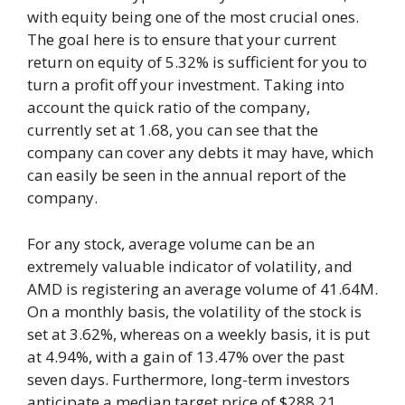
with equity being one of the most crucial ones.
The goal here is to ensure that your current
return on equity of 5.32% is sufficient for you to
turn a profit off your investment. Taking into
account the quick ratio of the company,
currently set at 1.68, you can see that the
company can cover any debts it may have, which
can easily be seen in the annual report of the
company.
For any stock, average volume can be an
extremely valuable indicator of volatility, and
AMD is registering an average volume of 41.64M.
On a monthly basis, the volatility of the stock is
set at 3.62%, whereas on a weekly basis, it is put
at 4.94%, with a gain of 13.47% over the past
seven days. Furthermore, long-term investors
anticipate a median target price of $288.21,