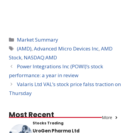
Categories
Market Summary
Tags
(AMD)
,
Advanced Micro Devices Inc
,
AMD
Stock
,
NASDAQ:AMD
Power Integrations Inc (POWI)’s stock
performance: a year in review
Valaris Ltd VAL’s stock price falss traction on
Thursday
Most Recent
More
Stocks Trading
UroGen Pharma Ltd