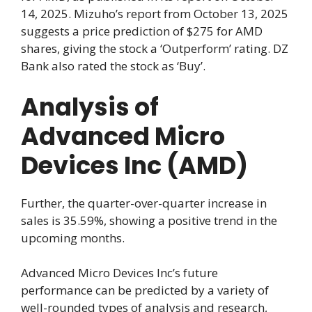
14, 2025. Mizuho’s report from October 13, 2025
suggests a price prediction of $275 for AMD
shares, giving the stock a ‘Outperform’ rating. DZ
Bank also rated the stock as ‘Buy’.
Analysis of
Advanced Micro
Devices Inc (AMD)
Further, the quarter-over-quarter increase in
sales is 35.59%, showing a positive trend in the
upcoming months.
Advanced Micro Devices Inc’s future
performance can be predicted by a variety of
well-rounded types of analysis and research,