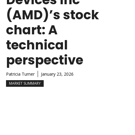
(AMD)’s stock
chart: A
technical
perspective
Patricia Turner
January 23, 2026
MARKET SUMMARY