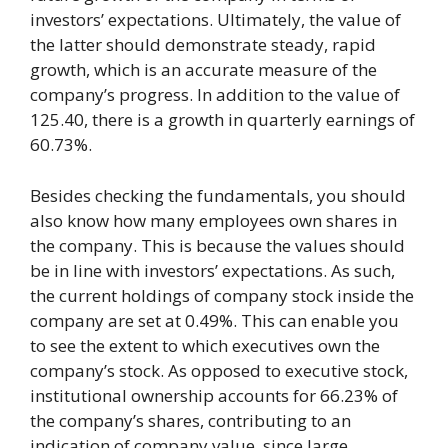
investors’ expectations. Ultimately, the value of
the latter should demonstrate steady, rapid
growth, which is an accurate measure of the
company’s progress. In addition to the value of
125.40, there is a growth in quarterly earnings of
60.73%.
Besides checking the fundamentals, you should
also know how many employees own shares in
the company. This is because the values should
be in line with investors’ expectations. As such,
the current holdings of company stock inside the
company are set at 0.49%. This can enable you
to see the extent to which executives own the
company’s stock. As opposed to executive stock,
institutional ownership accounts for 66.23% of
the company’s shares, contributing to an
indication of company value, since large