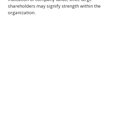
shareholders may signify strength within the
organization.