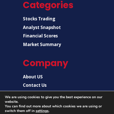
Categories
Stocks Trading
Analyst Snapshot
Financial Scores
Market Summary
Company
About US
Contact Us
Disclaimer
We are using cookies to give you the best experience on our
website.
Privacy Policy
You can find out more about which cookies we are using or
switch them off in
settings
.