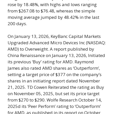
rose by 18.48%, with highs and lows ranging
from $267.08 to $76.48, whereas the simple
moving average jumped by 48.42% in the last
200 days.
On January 13, 2026, KeyBanc Capital Markets
Upgraded Advanced Micro Devices Inc (NASDAQ:
AMD) to Overweight. A report published by
China Renaissance on January 13, 2026, Initiated
its previous ‘Buy’ rating for AMD. Raymond
James also rated AMD shares as ‘Outperform’,
setting a target price of $377 on the company’s
shares in an initiating report dated November
21, 2025. TD Cowen Reiterated the rating as Buy
on November 05, 2025, but set its price target
from $270 to $290. Wolfe Research October 14,
2025d its ‘Peer Perform’ rating to ‘Outperform’
for AMD, as published in its report on October