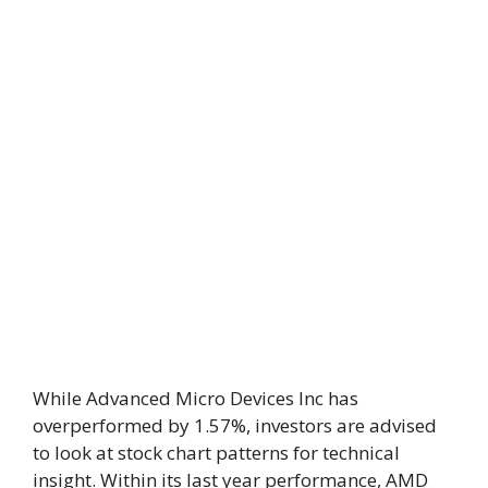
While Advanced Micro Devices Inc has
overperformed by 1.57%, investors are advised
to look at stock chart patterns for technical
insight. Within its last year performance, AMD