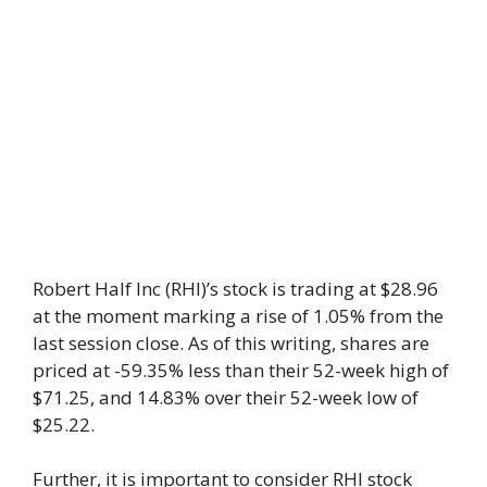
Robert Half Inc (RHI)’s stock is trading at $28.96
at the moment marking a rise of 1.05% from the
last session close. As of this writing, shares are
priced at -59.35% less than their 52-week high of
$71.25, and 14.83% over their 52-week low of
$25.22.
Further, it is important to consider RHI stock