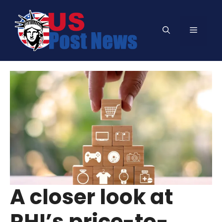
Skip
to
Menu
content
A closer look at
RHI’s price-to-