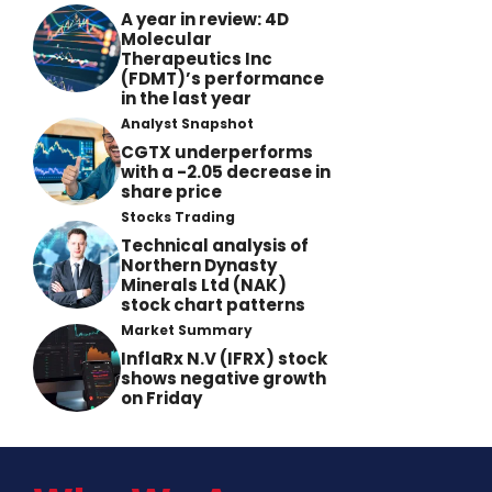
A year in review: 4D
Molecular
Therapeutics Inc
(FDMT)’s performance
in the last year
Analyst Snapshot
CGTX underperforms
with a -2.05 decrease in
share price
Stocks Trading
Technical analysis of
Northern Dynasty
Minerals Ltd (NAK)
stock chart patterns
Market Summary
InflaRx N.V (IFRX) stock
shows negative growth
on Friday