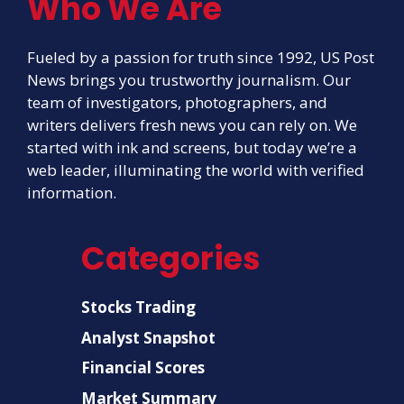
Who We Are
Fueled by a passion for truth since 1992, US Post
News brings you trustworthy journalism. Our
team of investigators, photographers, and
writers delivers fresh news you can rely on. We
started with ink and screens, but today we’re a
web leader, illuminating the world with verified
information.
Categories
Stocks Trading
Analyst Snapshot
Financial Scores
Market Summary