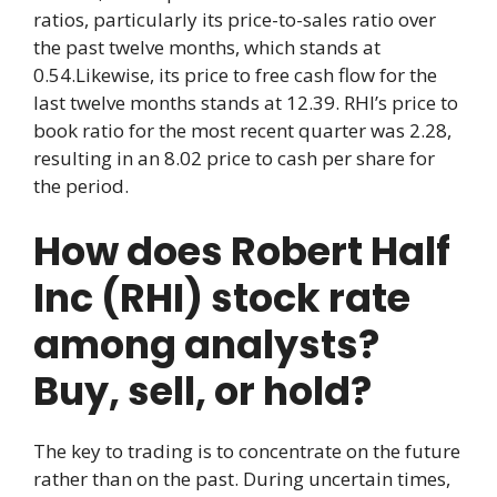
ratios, particularly its price-to-sales ratio over
the past twelve months, which stands at
0.54.Likewise, its price to free cash flow for the
last twelve months stands at 12.39. RHI’s price to
book ratio for the most recent quarter was 2.28,
resulting in an 8.02 price to cash per share for
the period.
How does Robert Half
Inc (RHI) stock rate
among analysts?
Buy, sell, or hold?
The key to trading is to concentrate on the future
rather than on the past. During uncertain times,