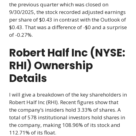
the previous quarter which was closed on
9/30/2025, the stock recorded adjusted earnings
per share of $0.43 in contrast with the Outlook of
$0.43. That was a difference of -$0 and a surprise
of -0.27%.
Robert Half Inc (NYSE:
RHI) Ownership
Details
I will give a breakdown of the key shareholders in
Robert Half Inc (RHI). Recent figures show that
the company’s insiders hold 3.33% of shares. A
total of 578 institutional investors hold shares in
the company, making 108.96% of its stock and
112.71% of its float.