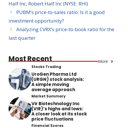
Half Inc
,
Robert Half Inc (NYSE: RHI)
PUBM’s price-to-sales ratio: Is it a good
investment opportunity?
Analyzing CVRX’s price-to-book ratio for the
last quarter
Most Recent
More
Stocks Trading
UroGen Pharma Ltd
(URGN) stock analysis:
A simple moving
average approach
Market Summary
Vir Biotechnology Inc
(VIR)’s highs and lows:
A closer look at its stock
price fluctuations
Financial Scores