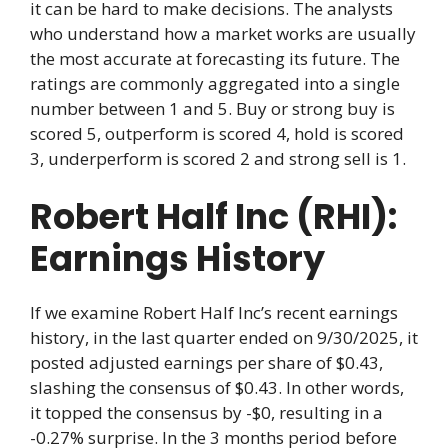
it can be hard to make decisions. The analysts
who understand how a market works are usually
the most accurate at forecasting its future. The
ratings are commonly aggregated into a single
number between 1 and 5. Buy or strong buy is
scored 5, outperform is scored 4, hold is scored
3, underperform is scored 2 and strong sell is 1.
Robert Half Inc (RHI):
Earnings History
If we examine Robert Half Inc’s recent earnings
history, in the last quarter ended on 9/30/2025, it
posted adjusted earnings per share of $0.43,
slashing the consensus of $0.43. In other words,
it topped the consensus by -$0, resulting in a
-0.27% surprise. In the 3 months period before