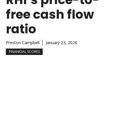
free cash flow
ratio
Preston Campbell
January 23, 2026
FINANCIAL SCORES