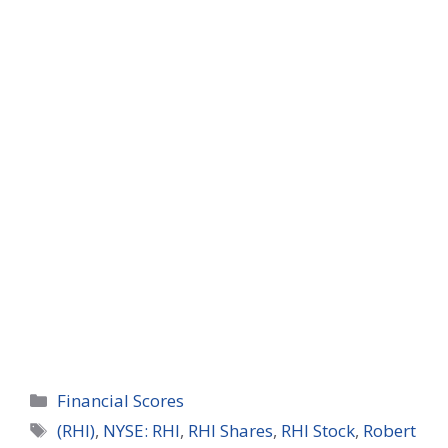
Categories
Financial Scores
Tags
(RHI)
,
NYSE: RHI
,
RHI Shares
,
RHI Stock
,
Robert