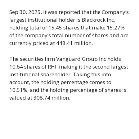
Sep 30, 2025, it was reported that the Company’s
largest institutional holder is Blackrock Inc.
holding total of 15.45 shares that make 15.27%
of the company’s total number of shares and are
currently priced at 448.41 million.
The securities firm Vanguard Group Inc holds
10.64 shares of RHI, making it the second largest
institutional shareholder. Taking this into
account, the holding percentage comes to
10.51%, and the holding percentage of shares is
valued at 308.74 million.