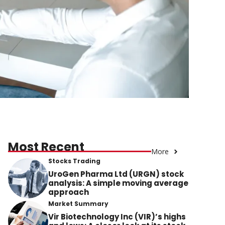
Most Recent
More
Stocks Trading
UroGen Pharma Ltd (URGN) stock
analysis: A simple moving average
approach
Market Summary
Vir Biotechnology Inc (VIR)’s highs