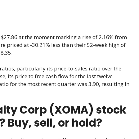
t $27.86 at the moment marking a rise of 2.16% from
 are priced at -30.21% less than their 52-week high of
8.35.
tios, particularly its price-to-sales ratio over the
, its price to free cash flow for the last twelve
tio for the most recent quarter was 3.90, resulting in
lty Corp (XOMA) stock
Buy, sell, or hold?