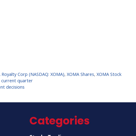
Royalty Corp (NASDAQ: XOMA)
,
XOMA Shares
,
XOMA Stock
e current quarter
nt decisions
Categories