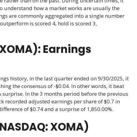
e rather than on the past. During uncertain times, it
ho understand how a market works are usually the
atings are commonly aggregated into a single number
outperform is scored 4, hold is scored 3,
(XOMA): Earnings
gs history, in the last quarter ended on 9/30/2025, it
hing the consensus of -$0.04. In other words, it beat
% surprise. In the 3 months period before the previous
k recorded adjusted earnings per share of $0.7 in
difference of $0.74 and a surprise of 1,850.00%.
(NASDAQ: XOMA)