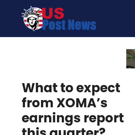
Skip
to
content
What to expect
from XOMA’s
earnings report
this quarter?