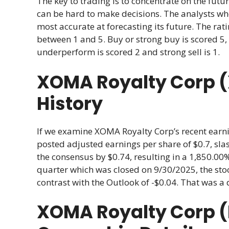
The key to trading is to concentrate on the futur
can be hard to make decisions. The analysts w
most accurate at forecasting its future. The r
between 1 and 5. Buy or strong buy is scored 5, 
underperform is scored 2 and strong sell is 1.
XOMA Royalty Corp 
History
If we examine XOMA Royalty Corp’s recent earnin
posted adjusted earnings per share of $0.7, slas
the consensus by $0.74, resulting in a 1,850.00
quarter which was closed on 9/30/2025, the stoc
contrast with the Outlook of -$0.04. That was a 
XOMA Royalty Corp 