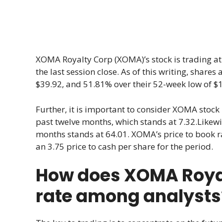
XOMA Royalty Corp (XOMA)’s stock is trading a
the last session close. As of this writing, shares
$39.92, and 51.81% over their 52-week low of $1
Further, it is important to consider XOMA stock ra
past twelve months, which stands at 7.32.Likewise
months stands at 64.01. XOMA’s price to book ra
an 3.75 price to cash per share for the period.
How does XOMA Roya
rate among analysts? 