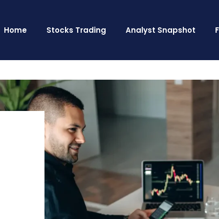
Home
Stocks Trading
Analyst Snapshot