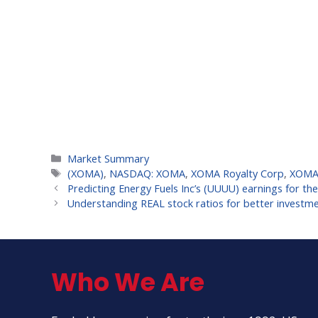
Categories
Market Summary
Tags
(XOMA)
,
NASDAQ: XOMA
,
XOMA Royalty Corp
,
XOMA 
Predicting Energy Fuels Inc’s (UUUU) earnings for th
Understanding REAL stock ratios for better investme
Who We Are