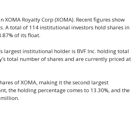
s in XOMA Royalty Corp (XOMA). Recent figures show
 A total of 114 institutional investors hold shares in
87% of its float.
largest institutional holder is BVF Inc. holding total
’s total number of shares and are currently priced at
shares of XOMA, making it the second largest
ount, the holding percentage comes to 13.30%, and the
million.