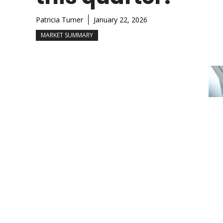
Patricia Turner
January 22, 2026
MARKET SUMMARY