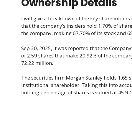
Ownership Details
I will give a breakdown of the key shareholder
that the company’s insiders hold 1.70% of shares.
the company, making 67.70% of its stock and 68.
Sep 30, 2025, it was reported that the Company’s 
of 2.59 shares that make 20.92% of the company
72.22 million.
The securities firm Morgan Stanley holds 1.65 
institutional shareholder. Taking this into acc
holding percentage of shares is valued at 45.92 