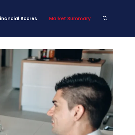
Financial Scores
Market Summary