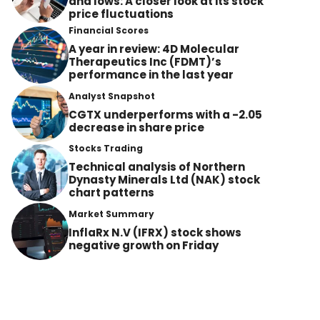
and lows: A closer look at its stock
price fluctuations
Financial Scores
A year in review: 4D Molecular
Therapeutics Inc (FDMT)’s
performance in the last year
Analyst Snapshot
CGTX underperforms with a -2.05
decrease in share price
Stocks Trading
Technical analysis of Northern
Dynasty Minerals Ltd (NAK) stock
chart patterns
Market Summary
InflaRx N.V (IFRX) stock shows
negative growth on Friday