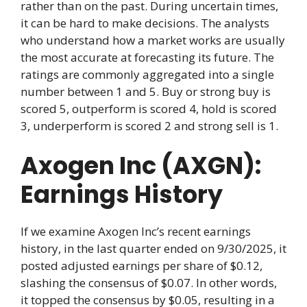
rather than on the past. During uncertain times,
it can be hard to make decisions. The analysts
who understand how a market works are usually
the most accurate at forecasting its future. The
ratings are commonly aggregated into a single
number between 1 and 5. Buy or strong buy is
scored 5, outperform is scored 4, hold is scored
3, underperform is scored 2 and strong sell is 1.
Axogen Inc (AXGN):
Earnings History
If we examine Axogen Inc’s recent earnings
history, in the last quarter ended on 9/30/2025, it
posted adjusted earnings per share of $0.12,
slashing the consensus of $0.07. In other words,
it topped the consensus by $0.05, resulting in a