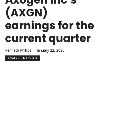
(AXGN)
earnings for the
current quarter
Kenneth Phillips
January 22, 2026
ANALYST SNAPSHOT