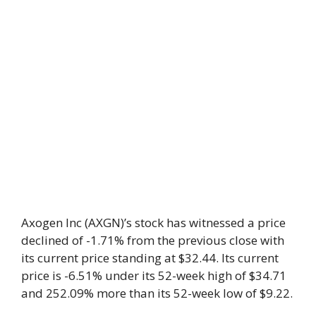
Axogen Inc (AXGN)’s stock has witnessed a price
declined of -1.71% from the previous close with
its current price standing at $32.44. Its current
price is -6.51% under its 52-week high of $34.71
and 252.09% more than its 52-week low of $9.22.