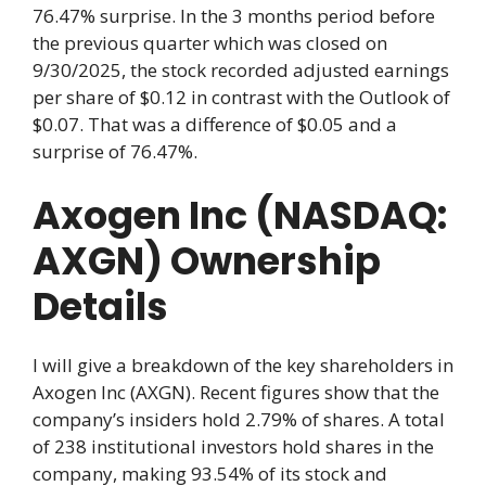
76.47% surprise. In the 3 months period before
the previous quarter which was closed on
9/30/2025, the stock recorded adjusted earnings
per share of $0.12 in contrast with the Outlook of
$0.07. That was a difference of $0.05 and a
surprise of 76.47%.
Axogen Inc (NASDAQ:
AXGN) Ownership
Details
I will give a breakdown of the key shareholders in
Axogen Inc (AXGN). Recent figures show that the
company’s insiders hold 2.79% of shares. A total
of 238 institutional investors hold shares in the
company, making 93.54% of its stock and