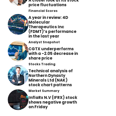
A closer look at its stock
price fluctuations
Financial Scores
A year in review: 4D
Molecular
Therapeutics Inc
(FDMT)’s performance
in the last year
Analyst Snapshot
CGTX underperforms
with a -2.05 decrease in
share price
Stocks Trading
Technical analysis of
Northern Dynasty
Minerals Ltd (NAK)
stock chart patterns
Market Summary
InflaRx N.V (IFRX) stock
shows negative growth
on Friday