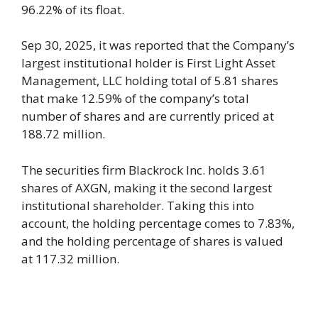
96.22% of its float.
Sep 30, 2025, it was reported that the Company’s
largest institutional holder is First Light Asset
Management, LLC holding total of 5.81 shares
that make 12.59% of the company’s total
number of shares and are currently priced at
188.72 million.
The securities firm Blackrock Inc. holds 3.61
shares of AXGN, making it the second largest
institutional shareholder. Taking this into
account, the holding percentage comes to 7.83%,
and the holding percentage of shares is valued
at 117.32 million.