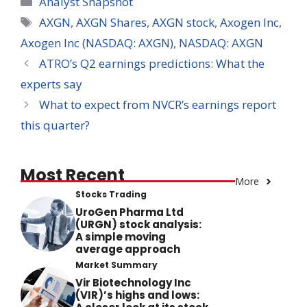
Analyst Snapshot
Tags
AXGN
,
AXGN Shares
,
AXGN stock
,
Axogen Inc
,
Axogen Inc (NASDAQ: AXGN)
,
NASDAQ: AXGN
ATRO’s Q2 earnings predictions: What the
experts say
What to expect from NVCR’s earnings report
this quarter?
Most Recent
More
Stocks Trading
UroGen Pharma Ltd
(URGN) stock analysis:
A simple moving
average approach
Market Summary
Vir Biotechnology Inc
(VIR)’s highs and lows: