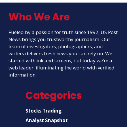
Who We Are
Fueled by a passion for truth since 1992, US Post
News brings you trustworthy journalism. Our
team of investigators, photographers, and
writers delivers fresh news you can rely on. We
started with ink and screens, but today we’re a
web leader, illuminating the world with verified
information.
Categories
Stocks Trading
Analyst Snapshot