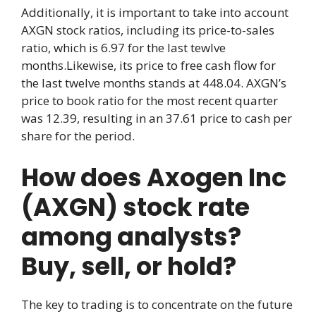
Additionally, it is important to take into account
AXGN stock ratios, including its price-to-sales
ratio, which is 6.97 for the last tewlve
months.Likewise, its price to free cash flow for
the last twelve months stands at 448.04. AXGN’s
price to book ratio for the most recent quarter
was 12.39, resulting in an 37.61 price to cash per
share for the period.
How does Axogen Inc
(AXGN) stock rate
among analysts?
Buy, sell, or hold?
The key to trading is to concentrate on the future