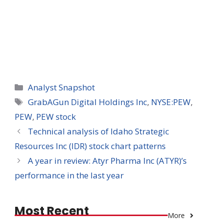
Categories
Analyst Snapshot
Tags
GrabAGun Digital Holdings Inc
,
NYSE:PEW
,
PEW
,
PEW stock
Technical analysis of Idaho Strategic
Resources Inc (IDR) stock chart patterns
A year in review: Atyr Pharma Inc (ATYR)’s
performance in the last year
Most Recent
More