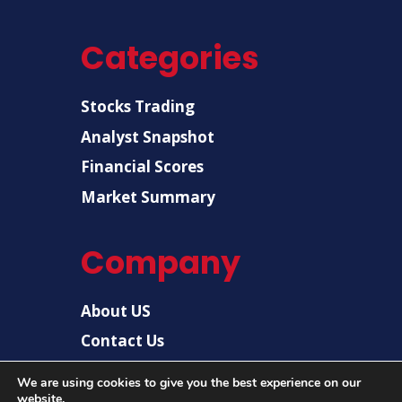
Categories
Stocks Trading
Analyst Snapshot
Financial Scores
Market Summary
Company
About US
Contact Us
Disclaimer
We are using cookies to give you the best experience on our
website.
Privacy Policy