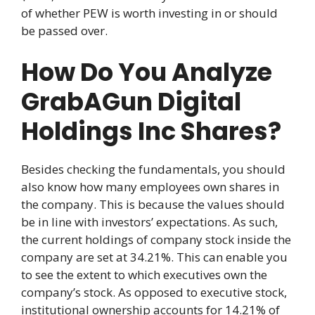
of whether PEW is worth investing in or should
be passed over.
How Do You Analyze
GrabAGun Digital
Holdings Inc Shares?
Besides checking the fundamentals, you should
also know how many employees own shares in
the company. This is because the values should
be in line with investors’ expectations. As such,
the current holdings of company stock inside the
company are set at 34.21%. This can enable you
to see the extent to which executives own the
company’s stock. As opposed to executive stock,
institutional ownership accounts for 14.21% of