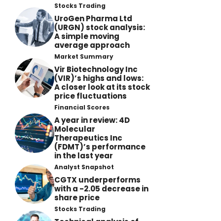
Stocks Trading
UroGen Pharma Ltd
(URGN) stock analysis:
A simple moving
average approach
Market Summary
Vir Biotechnology Inc
(VIR)’s highs and lows:
A closer look at its stock
price fluctuations
Financial Scores
A year in review: 4D
Molecular
Therapeutics Inc
(FDMT)’s performance
in the last year
Analyst Snapshot
CGTX underperforms
with a -2.05 decrease in
share price
Stocks Trading