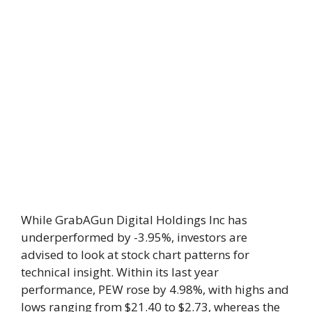
While GrabAGun Digital Holdings Inc has
underperformed by -3.95%, investors are
advised to look at stock chart patterns for
technical insight. Within its last year
performance, PEW rose by 4.98%, with highs and
lows ranging from $21.40 to $2.73, whereas the