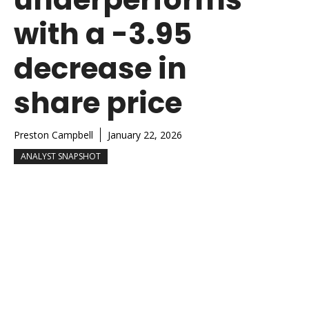
with a -3.95
decrease in
share price
Preston Campbell
January 22, 2026
ANALYST SNAPSHOT