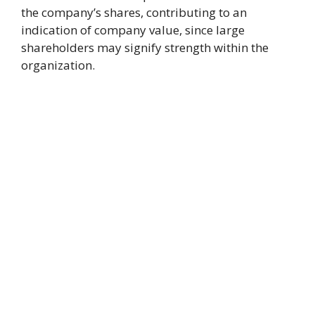
the company’s shares, contributing to an
indication of company value, since large
shareholders may signify strength within the
organization.