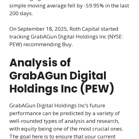
simple moving average fell by -59.95% in the last
200 days.
On September 18, 2025, Roth Capital started
tracking GrabAGun Digital Holdings Inc (NYSE:
PEW) recommending Buy.
Analysis of
GrabAGun Digital
Holdings Inc (PEW)
GrabAGun Digital Holdings Inc’s future
performance can be predicted by a variety of
well-rounded types of analysis and research,
with equity being one of the most crucial ones.
The goal here is to ensure that your current