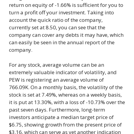
return on equity of -1.66% is sufficient for you to
turn a profit off your investment. Taking into
account the quick ratio of the company,
currently set at 8.50, you can see that the
company can cover any debts it may have, which
can easily be seen in the annual report of the
company.
For any stock, average volume can be an
extremely valuable indicator of volatility, and
PEW is registering an average volume of
766.09K. On a monthly basis, the volatility of the
stock is set at 7.49%, whereas on a weekly basis,
it is put at 13.30%, with a loss of -10.73% over the
past seven days. Furthermore, long-term
investors anticipate a median target price of
$6.75, showing growth from the present price of
$3.16, which can serve as yet another indication