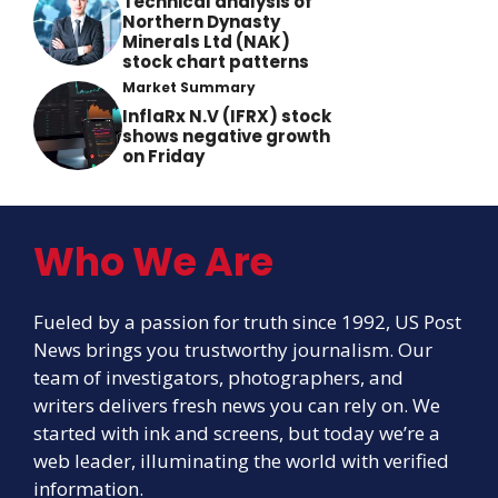
Technical analysis of
Northern Dynasty
Minerals Ltd (NAK)
stock chart patterns
Market Summary
InflaRx N.V (IFRX) stock
shows negative growth
on Friday
Who We Are
Fueled by a passion for truth since 1992, US Post
News brings you trustworthy journalism. Our
team of investigators, photographers, and
writers delivers fresh news you can rely on. We
started with ink and screens, but today we’re a
web leader, illuminating the world with verified
information.