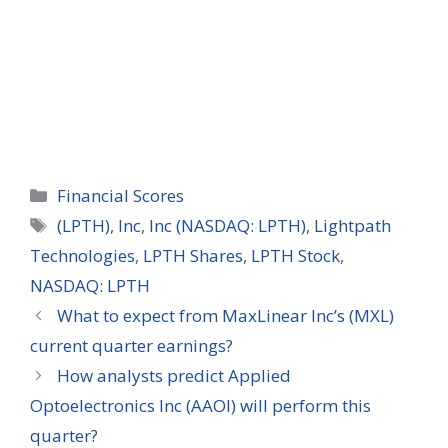
Categories
Financial Scores
Tags
(LPTH)
,
Inc
,
Inc (NASDAQ: LPTH)
,
Lightpath
Technologies
,
LPTH Shares
,
LPTH Stock
,
NASDAQ: LPTH
What to expect from MaxLinear Inc’s (MXL)
current quarter earnings?
How analysts predict Applied
Optoelectronics Inc (AAOI) will perform this
quarter?