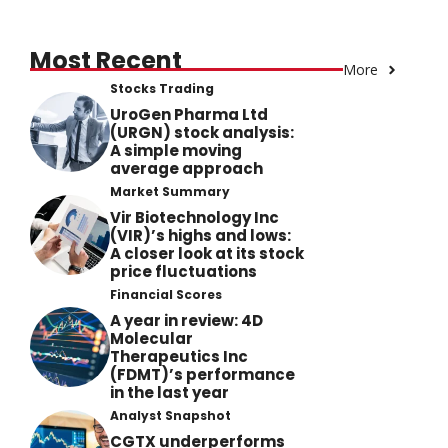
Most Recent
More
Stocks Trading
UroGen Pharma Ltd
(URGN) stock analysis:
A simple moving
average approach
Market Summary
Vir Biotechnology Inc
(VIR)’s highs and lows:
A closer look at its stock
price fluctuations
Financial Scores
A year in review: 4D
Molecular
Therapeutics Inc
(FDMT)’s performance
in the last year
Analyst Snapshot
CGTX underperforms