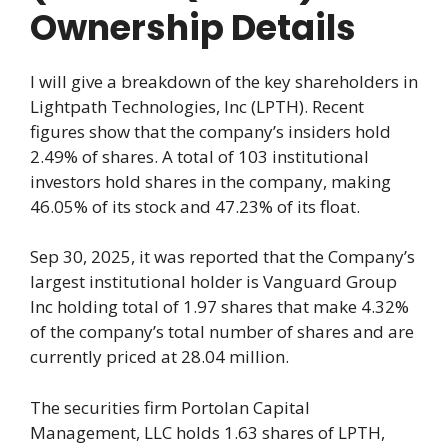
Ownership Details
I will give a breakdown of the key shareholders in
Lightpath Technologies, Inc (LPTH). Recent
figures show that the company’s insiders hold
2.49% of shares. A total of 103 institutional
investors hold shares in the company, making
46.05% of its stock and 47.23% of its float.
Sep 30, 2025, it was reported that the Company’s
largest institutional holder is Vanguard Group
Inc holding total of 1.97 shares that make 4.32%
of the company’s total number of shares and are
currently priced at 28.04 million.
The securities firm Portolan Capital
Management, LLC holds 1.63 shares of LPTH,