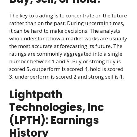
The key to trading is to concentrate on the future
rather than on the past. During uncertain times,
it can be hard to make decisions. The analysts
who understand how a market works are usually
the most accurate at forecasting its future. The
ratings are commonly aggregated into a single
number between 1 and 5. Buy or strong buy is
scored 5, outperform is scored 4, hold is scored
3, underperform is scored 2 and strong sell is 1.
Lightpath
Technologies, Inc
(LPTH): Earnings
History