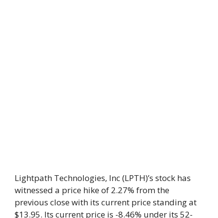
Lightpath Technologies, Inc (LPTH)’s stock has
witnessed a price hike of 2.27% from the
previous close with its current price standing at
$13.95. Its current price is -8.46% under its 52-