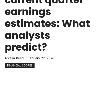
earnings
estimates: What
analysts
predict?
Arcelia Reed
January 22, 2026
FINANCIAL SCORES