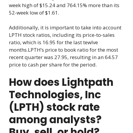
week high of $15.24 and 764.15% more than its
52-week low of $1.61.
Additionally, it is important to take into account
LPTH stock ratios, including its price-to-sales
ratio, which is 16.95 for the last tewlve
months.LPTH’s price to book ratio for the most
recent quarter was 27.95, resulting in an 64.57
price to cash per share for the period.
How does Lightpath
Technologies, Inc
(LPTH) stock rate
among analysts?
Buy, sell, or hold?