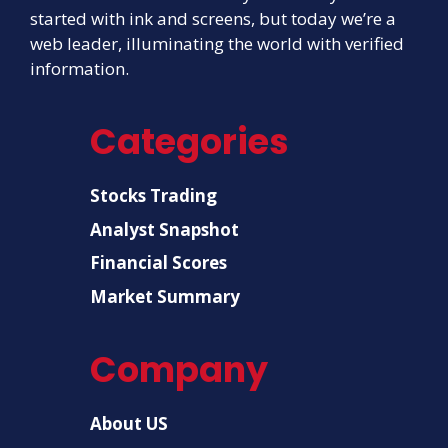
started with ink and screens, but today we’re a
web leader, illuminating the world with verified
information.
Categories
Stocks Trading
Analyst Snapshot
Financial Scores
Market Summary
Company
About US