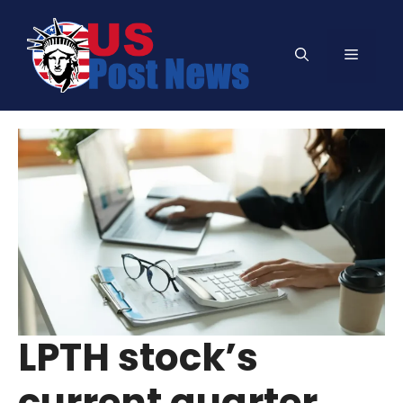
Skip
to
Menu
content
LPTH stock’s
current quarter