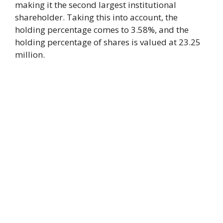
making it the second largest institutional
shareholder. Taking this into account, the
holding percentage comes to 3.58%, and the
holding percentage of shares is valued at 23.25
million.