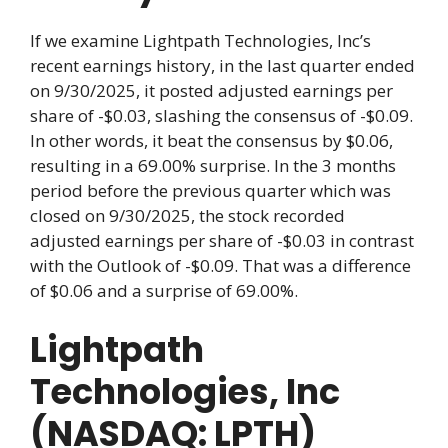
If we examine Lightpath Technologies, Inc’s
recent earnings history, in the last quarter ended
on 9/30/2025, it posted adjusted earnings per
share of -$0.03, slashing the consensus of -$0.09.
In other words, it beat the consensus by $0.06,
resulting in a 69.00% surprise. In the 3 months
period before the previous quarter which was
closed on 9/30/2025, the stock recorded
adjusted earnings per share of -$0.03 in contrast
with the Outlook of -$0.09. That was a difference
of $0.06 and a surprise of 69.00%.
Lightpath
Technologies, Inc
(NASDAQ: LPTH)