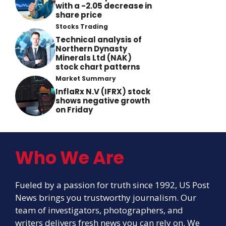
with a -2.05 decrease in
share price
Stocks Trading
Technical analysis of
Northern Dynasty
Minerals Ltd (NAK)
stock chart patterns
Market Summary
InflaRx N.V (IFRX) stock
shows negative growth
on Friday
Who We Are
Fueled by a passion for truth since 1992, US Post
News brings you trustworthy journalism. Our
team of investigators, photographers, and
writers delivers fresh news you can rely on. We