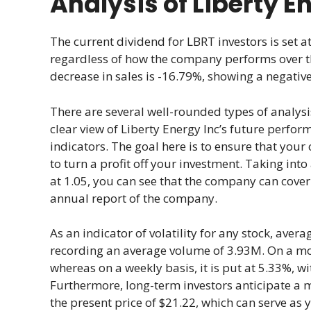
Analysis of Liberty E
The current dividend for LBRT investors is set at
regardless of how the company performs over th
decrease in sales is -16.79%, showing a negati
There are several well-rounded types of analysi
clear view of Liberty Energy Inc’s future perfor
indicators. The goal here is to ensure that your 
to turn a profit off your investment. Taking int
at 1.05, you can see that the company can cover
annual report of the company.
As an indicator of volatility for any stock, ave
recording an average volume of 3.93M. On a month
whereas on a weekly basis, it is put at 5.33%, w
Furthermore, long-term investors anticipate a 
the present price of $21.22, which can serve as 