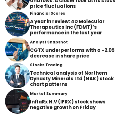
and lows: A closer look at its stock
price fluctuations
Financial Scores
A year in review: 4D Molecular
Therapeutics Inc (FDMT)’s
performance in the last year
Analyst Snapshot
CGTX underperforms with a -2.05
decrease in share price
Stocks Trading
Technical analysis of Northern
Dynasty Minerals Ltd (NAK) stock
chart patterns
Market Summary
InflaRx N.V (IFRX) stock shows
negative growth on Friday