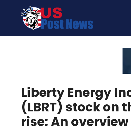
Skip
to
content
Liberty Energy In
(LBRT) stock on t
rise: An overview