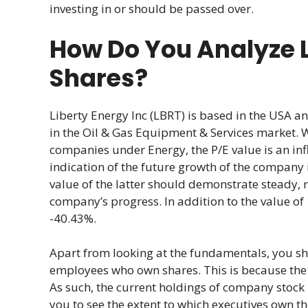
investing in or should be passed over.
How Do You Analyze L
Shares?
Liberty Energy Inc (LBRT) is based in the USA 
in the Oil & Gas Equipment & Services market. 
companies under Energy, the P/E value is an infl
indication of the future growth of the company i
value of the latter should demonstrate steady, 
company’s progress. In addition to the value of 
-40.43%.
Apart from looking at the fundamentals, you s
employees who own shares. This is because the v
As such, the current holdings of company stock 
you to see the extent to which executives own t