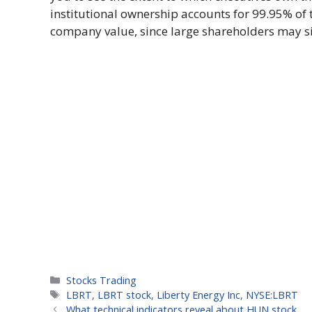
institutional ownership accounts for 99.95% of 
company value, since large shareholders may sig
Categories
Stocks Trading
Tags
LBRT
,
LBRT stock
,
Liberty Energy Inc
,
NYSE:LBRT
What technical indicators reveal about HUN stock