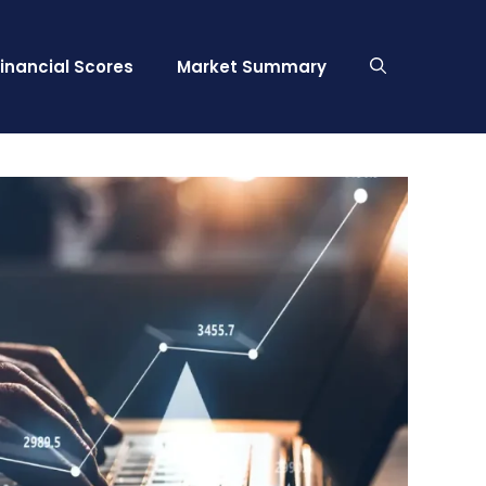
Financial Scores
Market Summary