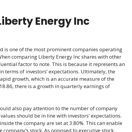
iberty Energy Inc
and is one of the most prominent companies operating
When comparing Liberty Energy Inc shares with other
uential factor to note. This is because it represents an
n terms of investors’ expectations. Ultimately, the
rapid growth, which is an accurate measure of the
18.86, there is a growth in quarterly earnings of
hould also pay attention to the number of company
alues should be in line with investors’ expectations.
inside the company are set at 3.80%. This can enable
he company’s stock. As opposed to executive stock,