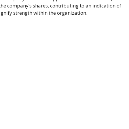
the company’s shares, contributing to an indication of
nify strength within the organization.