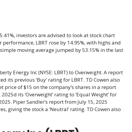
.41%, investors are advised to look at stock chart
year performance, LBRT rose by 14.95%, with highs and
e simple moving average jumped by 53.15% in the last
rty Energy Inc (NYSE: LBRT) to Overweight. A report
d its previous ‘Buy’ rating for LBRT. TD Cowen also
et price of $15 on the company’s shares in a report
025d its ‘Overweight’ rating to ‘Equal Weight’ for
2025. Piper Sandler’s report from July 15, 2025
es, giving the stock a ‘Neutral’ rating. TD Cowen also