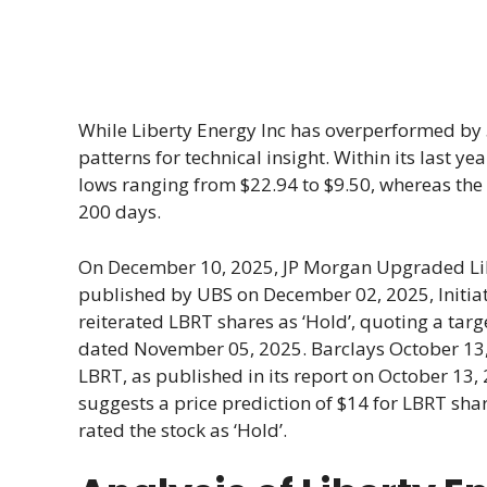
While Liberty Energy Inc has overperformed by 5
patterns for technical insight. Within its last 
lows ranging from $22.94 to $9.50, whereas th
200 days.
On December 10, 2025, JP Morgan Upgraded Libe
published by UBS on December 02, 2025, Initiate
reiterated LBRT shares as ‘Hold’, quoting a targ
dated November 05, 2025. Barclays October 13, 2
LBRT, as published in its report on October 13, 
suggests a price prediction of $14 for LBRT shar
rated the stock as ‘Hold’.