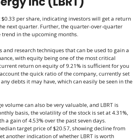
nergy Inc (LBRT)
 $0.33 per share, indicating investors will get a return
e next quarter. Further, the quarter-over-quarter
ve trend in the upcoming months.
s and research techniques that can be used to gain a
mance, with equity being one of the most critical
current return on equity of 9.21% is sufficient for you
o account the quick ratio of the company, currently set
 any debts it may have, which can easily be seen in the
rage volume can also be very valuable, and LBRT is
ly basis, the volatility of the stock is set at 4.31%,
ith a gain of 4.53% over the past seven days.
median target price of $20.57, showing decline from
yet another indication of whether LBRT is worth