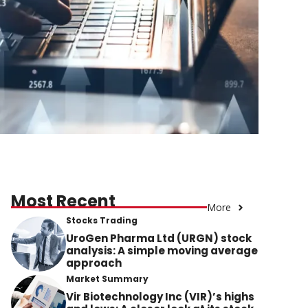
Most Recent
More
Stocks Trading
UroGen Pharma Ltd (URGN) stock
analysis: A simple moving average
approach
Market Summary
Vir Biotechnology Inc (VIR)’s highs