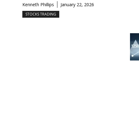
Kenneth Phillips
January 22, 2026
STOCKS TRADING