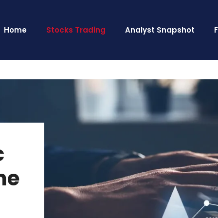
Home
Stocks Trading
Analyst Snapshot
c
he