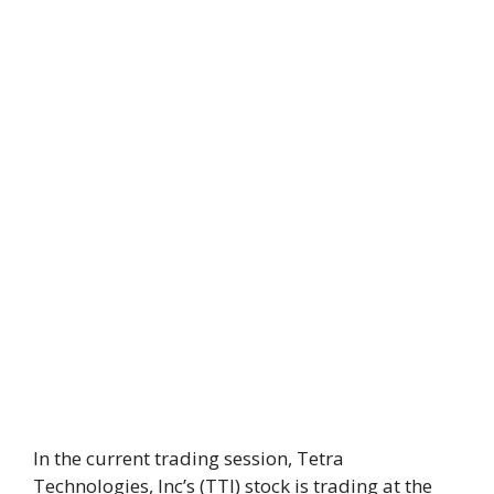
In the current trading session, Tetra
Technologies, Inc’s (TTI) stock is trading at the