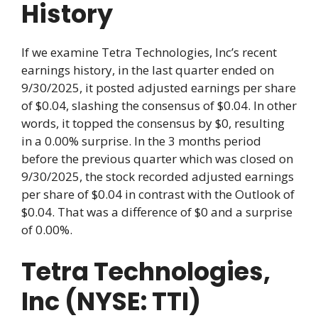
History
If we examine Tetra Technologies, Inc’s recent
earnings history, in the last quarter ended on
9/30/2025, it posted adjusted earnings per share
of $0.04, slashing the consensus of $0.04. In other
words, it topped the consensus by $0, resulting
in a 0.00% surprise. In the 3 months period
before the previous quarter which was closed on
9/30/2025, the stock recorded adjusted earnings
per share of $0.04 in contrast with the Outlook of
$0.04. That was a difference of $0 and a surprise
of 0.00%.
Tetra Technologies,
Inc (NYSE: TTI)