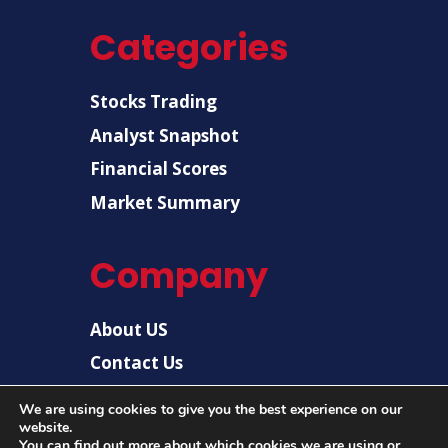
Categories
Stocks Trading
Analyst Snapshot
Financial Scores
Market Summary
Company
About US
Contact Us
Disclaimer
We are using cookies to give you the best experience on our
website.
Privacy Policy
You can find out more about which cookies we are using or