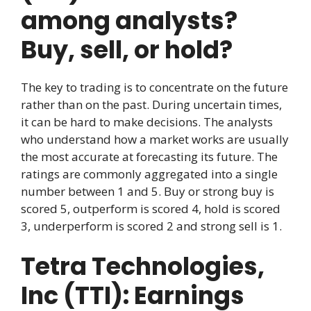
among analysts?
Buy, sell, or hold?
The key to trading is to concentrate on the future
rather than on the past. During uncertain times,
it can be hard to make decisions. The analysts
who understand how a market works are usually
the most accurate at forecasting its future. The
ratings are commonly aggregated into a single
number between 1 and 5. Buy or strong buy is
scored 5, outperform is scored 4, hold is scored
3, underperform is scored 2 and strong sell is 1.
Tetra Technologies,
Inc (TTI): Earnings