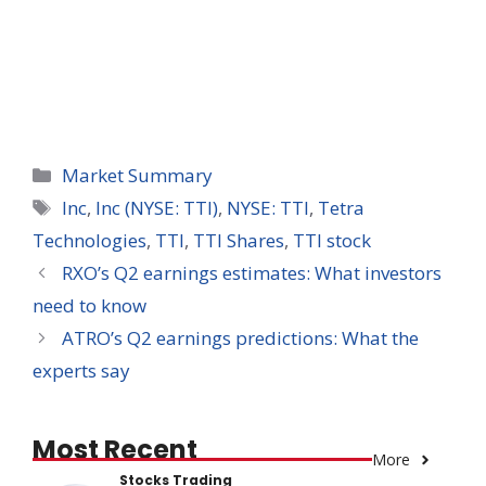
Categories
Market Summary
Tags
Inc
,
Inc (NYSE: TTI)
,
NYSE: TTI
,
Tetra
Technologies
,
TTI
,
TTI Shares
,
TTI stock
RXO’s Q2 earnings estimates: What investors
need to know
ATRO’s Q2 earnings predictions: What the
experts say
Most Recent
More
Stocks Trading