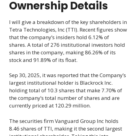
Ownership Details
I will give a breakdown of the key shareholders in
Tetra Technologies, Inc (TTI). Recent figures show
that the company’s insiders hold 6.12% of
shares. A total of 276 institutional investors hold
shares in the company, making 86.26% of its
stock and 91.89% of its float.
Sep 30, 2025, it was reported that the Company’s
largest institutional holder is Blackrock Inc.
holding total of 10.3 shares that make 7.70% of
the company’s total number of shares and are
currently priced at 120.29 million.
The securities firm Vanguard Group Inc holds
8.46 shares of TTI, making it the second largest