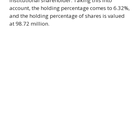
institutional shareholder. Taking this into
account, the holding percentage comes to 6.32%,
and the holding percentage of shares is valued
at 98.72 million.