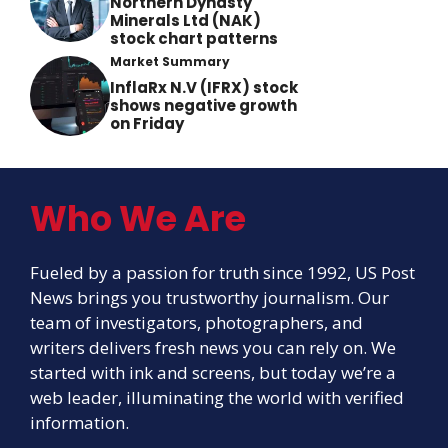
Northern Dynasty
Minerals Ltd (NAK)
stock chart patterns
Market Summary
InflaRx N.V (IFRX) stock
shows negative growth
on Friday
Who We Are
Fueled by a passion for truth since 1992, US Post
News brings you trustworthy journalism. Our
team of investigators, photographers, and
writers delivers fresh news you can rely on. We
started with ink and screens, but today we’re a
web leader, illuminating the world with verified
information.