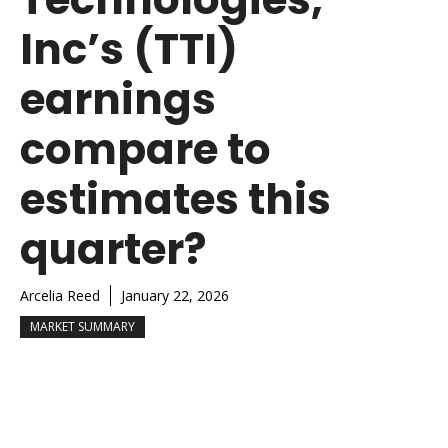
Inc’s (TTI)
earnings
compare to
estimates this
quarter?
Arcelia Reed
January 22, 2026
MARKET SUMMARY