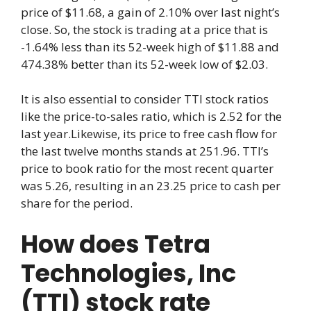
price of $11.68, a gain of 2.10% over last night’s
close. So, the stock is trading at a price that is
-1.64% less than its 52-week high of $11.88 and
474.38% better than its 52-week low of $2.03.
It is also essential to consider TTI stock ratios
like the price-to-sales ratio, which is 2.52 for the
last year.Likewise, its price to free cash flow for
the last twelve months stands at 251.96. TTI’s
price to book ratio for the most recent quarter
was 5.26, resulting in an 23.25 price to cash per
share for the period.
How does Tetra
Technologies, Inc
(TTI) stock rate