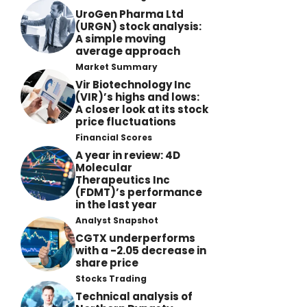
UroGen Pharma Ltd
(URGN) stock analysis:
A simple moving
average approach
Market Summary
Vir Biotechnology Inc
(VIR)’s highs and lows:
A closer look at its stock
price fluctuations
Financial Scores
A year in review: 4D
Molecular
Therapeutics Inc
(FDMT)’s performance
in the last year
Analyst Snapshot
CGTX underperforms
with a -2.05 decrease in
share price
Stocks Trading
Technical analysis of