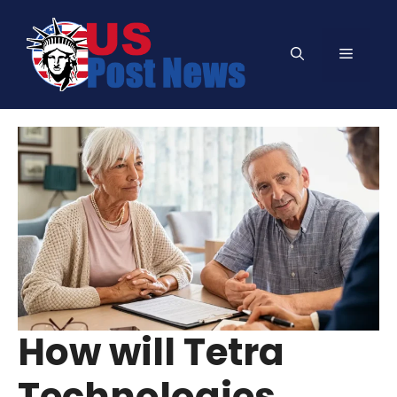
Skip
to
Menu
content
How will Tetra
Technologies,