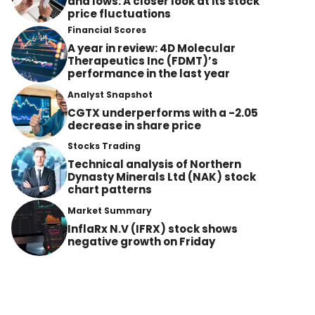
and lows: A closer look at its stock
price fluctuations
Financial Scores
A year in review: 4D Molecular
Therapeutics Inc (FDMT)’s
performance in the last year
Analyst Snapshot
CGTX underperforms with a -2.05
decrease in share price
Stocks Trading
Technical analysis of Northern
Dynasty Minerals Ltd (NAK) stock
chart patterns
Market Summary
InflaRx N.V (IFRX) stock shows
negative growth on Friday