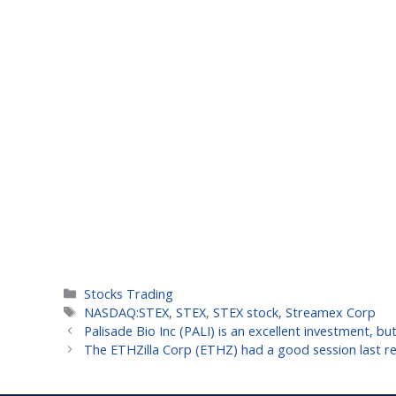
Categories
Stocks Trading
Tags
NASDAQ:STEX
,
STEX
,
STEX stock
,
Streamex Corp
Palisade Bio Inc (PALI) is an excellent investment, b
The ETHZilla Corp (ETHZ) had a good session last rea