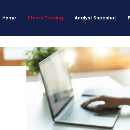
Home
Stocks Trading
Analyst Snapshot