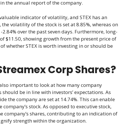
 in the annual report of the company.
valuable indicator of volatility, and STEX has an
he volatility of the stock is set at 8.85%, whereas on
of -2.84% over the past seven days. Furthermore, long-
 of $11.50, showing growth from the present price of
 of whether STEX is worth investing in or should be
Streamex Corp Shares?
is also important to look at how many company
should be in line with investors’ expectations. As
side the company are set at 14.74%. This can enable
he company’s stock. As opposed to executive stock,
he company’s shares, contributing to an indication of
nify strength within the organization.