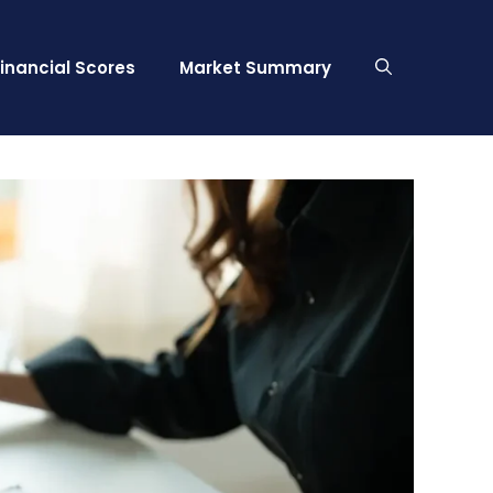
Financial Scores
Market Summary