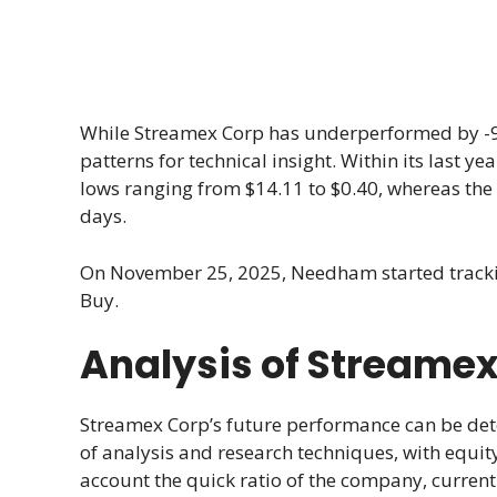
While Streamex Corp has underperformed by -9.4
patterns for technical insight. Within its last 
lows ranging from $14.11 to $0.40, whereas the 
days.
On November 25, 2025, Needham started trac
Buy.
Analysis of Streamex
Streamex Corp’s future performance can be det
of analysis and research techniques, with equity
account the quick ratio of the company, current