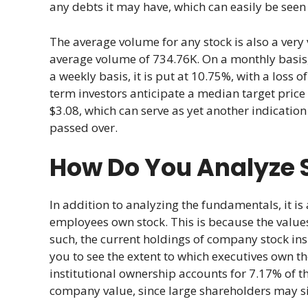
any debts it may have, which can easily be seen
The average volume for any stock is also a very 
average volume of 734.76K. On a monthly basis, t
a weekly basis, it is put at 10.75%, with a loss 
term investors anticipate a median target price
$3.08, which can serve as yet another indication
passed over.
How Do You Analyze 
In addition to analyzing the fundamentals, it 
employees own stock. This is because the values 
such, the current holdings of company stock in
you to see the extent to which executives own t
institutional ownership accounts for 7.17% of t
company value, since large shareholders may sig