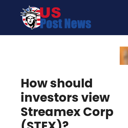
Skip
to
content
How should
investors view
Streamex Corp
(STEX)?