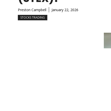
Preston Campbell
January 22, 2026
STOCKS TRADING