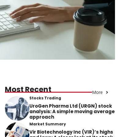
Most Recent
More
Stocks Trading
UroGen Pharma Ltd (URGN) stock
analysis: A simple moving average
approach
Market Summary
Vir Biotechnology Inc (VIR)’s highs