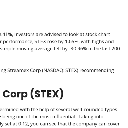
1%, investors are advised to look at stock chart
year performance, STEX rose by 1.65%, with highs and
simple moving average fell by -30.96% in the last 200
king Streamex Corp (NASDAQ: STEX) recommending
 Corp (STEX)
ermined with the help of several well-rounded types
 being one of the most influential. Taking into
ly set at 0.12, you can see that the company can cover