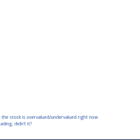
ut the stock is overvalued/undervalued right now
ding, didn’t it?