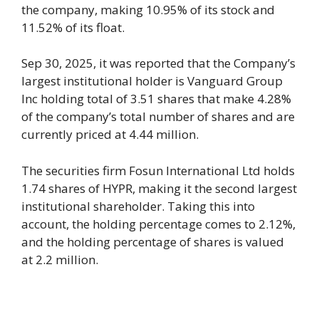
the company, making 10.95% of its stock and
11.52% of its float.
Sep 30, 2025, it was reported that the Company’s
largest institutional holder is Vanguard Group
Inc holding total of 3.51 shares that make 4.28%
of the company’s total number of shares and are
currently priced at 4.44 million.
The securities firm Fosun International Ltd holds
1.74 shares of HYPR, making it the second largest
institutional shareholder. Taking this into
account, the holding percentage comes to 2.12%,
and the holding percentage of shares is valued
at 2.2 million.