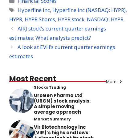
Financial Scores
Tags
Hyperfine Inc
,
Hyperfine Inc (NASDAQ: HYPR)
,
HYPR
,
HYPR Shares
,
HYPR stock
,
NASDAQ: HYPR
AIRJ stock’s current quarter earnings
estimates: What analysts predict?
A look at EVH’s current quarter earnings
estimates
Most Recent
More
Stocks Trading
UroGen Pharma Ltd
(URGN) stock analysis:
A simple moving
average approach
Market Summary
Vir Biotechnology Inc
(VIR)’s highs and lows: