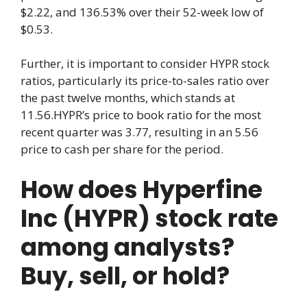
$2.22, and 136.53% over their 52-week low of
$0.53.
Further, it is important to consider HYPR stock
ratios, particularly its price-to-sales ratio over
the past twelve months, which stands at
11.56.HYPR’s price to book ratio for the most
recent quarter was 3.77, resulting in an 5.56
price to cash per share for the period.
How does Hyperfine
Inc (HYPR) stock rate
among analysts?
Buy, sell, or hold?