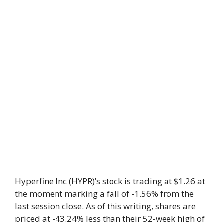
Hyperfine Inc (HYPR)’s stock is trading at $1.26 at
the moment marking a fall of -1.56% from the
last session close. As of this writing, shares are
priced at -43.24% less than their 52-week high of