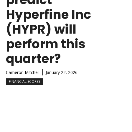
Hyperfine Inc
(HYPR) will
perform this
quarter?
Cameron Mitchell
January 22, 2026
FINANCIAL SCORES