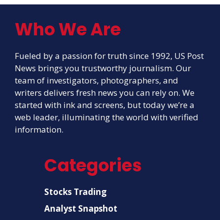
Who We Are
Fueled by a passion for truth since 1992, US Post
News brings you trustworthy journalism. Our
team of investigators, photographers, and
writers delivers fresh news you can rely on. We
started with ink and screens, but today we’re a
web leader, illuminating the world with verified
information.
Categories
Stocks Trading
Analyst Snapshot