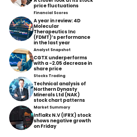
A closer look at its stock
price fluctuations
Financial Scores
A year in review: 4D
Molecular
Therapeutics Inc
(FDMT)’s performance
in the last year
Analyst Snapshot
CGTX underperforms
with a -2.05 decrease in
share price
Stocks Trading
Technical analysis of
Northern Dynasty
Minerals Ltd (NAK)
stock chart patterns
Market Summary
InflaRx N.V (IFRX) stock
shows negative growth
on Friday