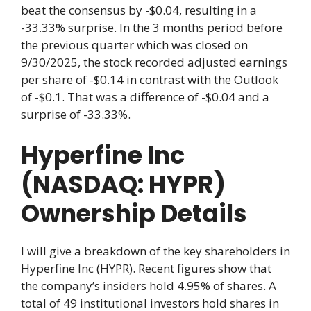
beat the consensus by -$0.04, resulting in a
-33.33% surprise. In the 3 months period before
the previous quarter which was closed on
9/30/2025, the stock recorded adjusted earnings
per share of -$0.14 in contrast with the Outlook
of -$0.1. That was a difference of -$0.04 and a
surprise of -33.33%.
Hyperfine Inc
(NASDAQ: HYPR)
Ownership Details
I will give a breakdown of the key shareholders in
Hyperfine Inc (HYPR). Recent figures show that
the company’s insiders hold 4.95% of shares. A
total of 49 institutional investors hold shares in