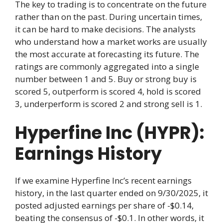
The key to trading is to concentrate on the future
rather than on the past. During uncertain times,
it can be hard to make decisions. The analysts
who understand how a market works are usually
the most accurate at forecasting its future. The
ratings are commonly aggregated into a single
number between 1 and 5. Buy or strong buy is
scored 5, outperform is scored 4, hold is scored
3, underperform is scored 2 and strong sell is 1.
Hyperfine Inc (HYPR):
Earnings History
If we examine Hyperfine Inc’s recent earnings
history, in the last quarter ended on 9/30/2025, it
posted adjusted earnings per share of -$0.14,
beating the consensus of -$0.1. In other words, it