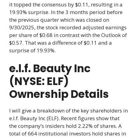
it topped the consensus by $0.11, resulting in a
19.93% surprise. In the 3 months period before
the previous quarter which was closed on
9/30/2025, the stock recorded adjusted earnings
per share of $0.68 in contrast with the Outlook of
$0.57. That was a difference of $0.11 and a
surprise of 19.93%.
e.l.f. Beauty Inc
(NYSE: ELF)
Ownership Details
I will give a breakdown of the key shareholders in
e.l.f. Beauty Inc (ELF). Recent figures show that
the company’s insiders hold 2.22% of shares. A
total of 664 institutional investors hold shares in