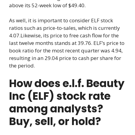
above its 52-week low of $49.40.
As well, it is important to consider ELF stock
ratios such as price-to-sales, which is currently
4.07.Likewise, its price to free cash flow for the
last twelve months stands at 39.76. ELF’s price to
book ratio for the most recent quarter was 4.94,
resulting in an 29.04 price to cash per share for
the period.
How does e.l.f. Beauty
Inc (ELF) stock rate
among analysts?
Buy, sell, or hold?