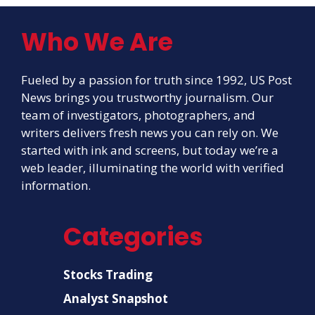
Who We Are
Fueled by a passion for truth since 1992, US Post
News brings you trustworthy journalism. Our
team of investigators, photographers, and
writers delivers fresh news you can rely on. We
started with ink and screens, but today we’re a
web leader, illuminating the world with verified
information.
Categories
Stocks Trading
Analyst Snapshot