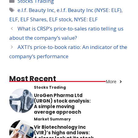
Stocks Trading
Tags
e.l.f. Beauty Inc
,
e.l.f. Beauty Inc (NYSE: ELF)
,
ELF
,
ELF Shares
,
ELF stock
,
NYSE: ELF
What is CRSP’s price-to-sales ratio telling us
about the company’s value?
AXTI’s price-to-book ratio: An indicator of the
company’s performance
Most Recent
More
Stocks Trading
UroGen Pharma Ltd
(URGN) stock analysis:
A simple moving
average approach
Market Summary
Vir Biotechnology Inc
(VIR)’s highs and lows: