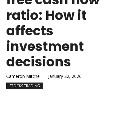
ratio: How it
affects
investment
decisions
Cameron Mitchell
January 22, 2026
STOCKS TRADING