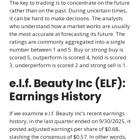
The key to trading is to concentrate on the future
rather than on the past. During uncertain times,
it can be hard to make decisions. The analysts
who understand how a market works are usually
the most accurate at forecasting its future. The
ratings are commonly aggregated into a single
number between 1 and 5. Buy or strong buy is
scored 5, outperform is scored 4, hold is scored
3, underperform is scored 2 and strong sell is 1.
e.l.f. Beauty Inc (ELF):
Earnings History
If we examine e.l.f. Beauty Inc’s recent earnings
history, in the last quarter ended on 9/30/2025, it
posted adjusted earnings per share of $0.68,
slashing the consensus of $0.57. In other words,