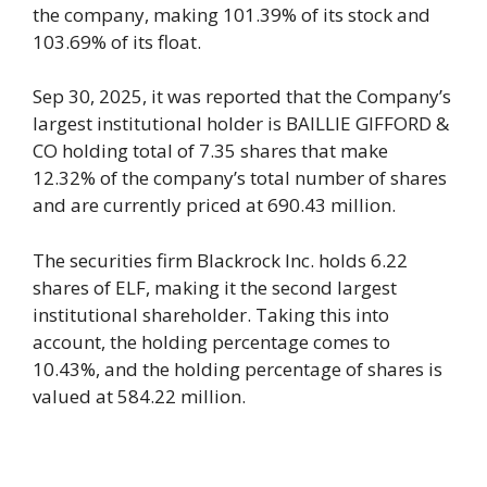
the company, making 101.39% of its stock and
103.69% of its float.
Sep 30, 2025, it was reported that the Company’s
largest institutional holder is BAILLIE GIFFORD &
CO holding total of 7.35 shares that make
12.32% of the company’s total number of shares
and are currently priced at 690.43 million.
The securities firm Blackrock Inc. holds 6.22
shares of ELF, making it the second largest
institutional shareholder. Taking this into
account, the holding percentage comes to
10.43%, and the holding percentage of shares is
valued at 584.22 million.