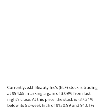
Currently, e.l.f. Beauty Inc’s (ELF) stock is trading
at $94.65, marking a gain of 3.09% from last
night’s close. At this price, the stock is -37.31%
below its 52-week high of $150.99 and 91.61%