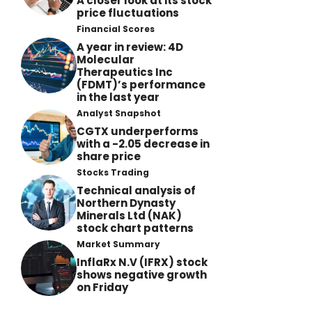
A closer look at its stock
price fluctuations
Financial Scores
A year in review: 4D
Molecular
Therapeutics Inc
(FDMT)’s performance
in the last year
Analyst Snapshot
CGTX underperforms
with a -2.05 decrease in
share price
Stocks Trading
Technical analysis of
Northern Dynasty
Minerals Ltd (NAK)
stock chart patterns
Market Summary
InflaRx N.V (IFRX) stock
shows negative growth
on Friday