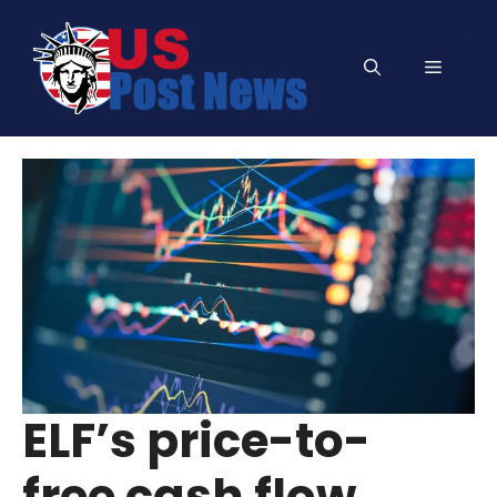
Skip
to
Menu
content
ELF’s price-to-
free cash flow