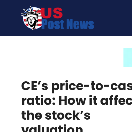
Skip
to
content
CE’s price-to-ca
ratio: How it affe
the stock’s
valuation.