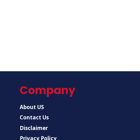
Company
About US
Contact Us
Disclaimer
Privacy Policy