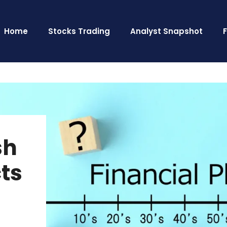
Home
Stocks Trading
Analyst Snapshot
sh
cts