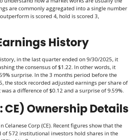
ho understand how a market works are usually the
atings are commonly aggregated into a single number
outperform is scored 4, hold is scored 3,
Earnings History
story, in the last quarter ended on 9/30/2025, it
shing the consensus of $1.22. In other words, it
.59% surprise. In the 3 months period before the
, the stock recorded adjusted earnings per share of
t was a difference of $0.12 and a surprise of 9.59%.
 CE) Ownership Details
in Celanese Corp (CE). Recent figures show that the
 of 572 institutional investors hold shares in the