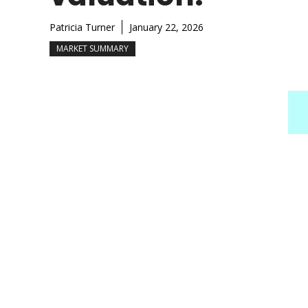
Patricia Turner
January 22, 2026
MARKET SUMMARY