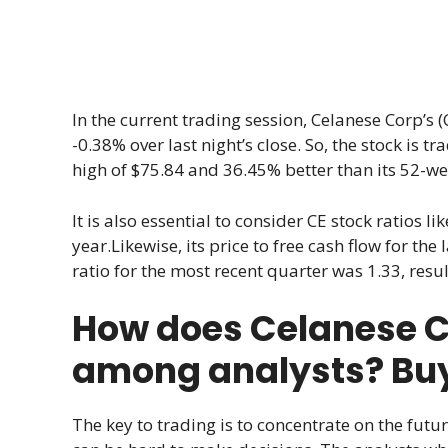
In the current trading session, Celanese Corp’s (CE
-0.38% over last night’s close. So, the stock is t
high of $75.84 and 36.45% better than its 52-we
It is also essential to consider CE stock ratios lik
year.Likewise, its price to free cash flow for the
ratio for the most recent quarter was 1.33, resul
How does Celanese Co
among analysts? Buy, 
The key to trading is to concentrate on the futur