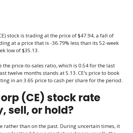
) stock is trading at the price of $47.94, a fall of
rading at a price that is -36.79% less than its 52-week
ek low of $35.13.
e the price-to-sales ratio, which is 0.54 for the last
 last twelve months stands at 5.13. CE’s price to book
ting in an 3.65 price to cash per share for the period.
rp (CE) stock rate
sell, or hold?
e rather than on the past. During uncertain times, it