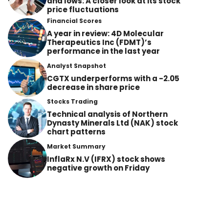
and lows: A closer look at its stock
price fluctuations
Financial Scores
A year in review: 4D Molecular
Therapeutics Inc (FDMT)’s
performance in the last year
Analyst Snapshot
CGTX underperforms with a -2.05
decrease in share price
Stocks Trading
Technical analysis of Northern
Dynasty Minerals Ltd (NAK) stock
chart patterns
Market Summary
InflaRx N.V (IFRX) stock shows
negative growth on Friday