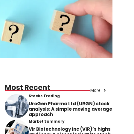
Most Recent
More
Stocks Trading
UroGen Pharma Ltd (URGN) stock
analysis: A simple moving average
approach
Market Summary
Vir Biotechnology Inc (VIR)’s highs