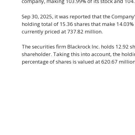
company, making 103.99% of its stock and 104.45
Sep 30, 2025, it was reported that the Company’s
holding total of 15.36 shares that make 14.03%
currently priced at 737.82 million.
The securities firm Blackrock Inc. holds 12.92 sh
shareholder. Taking this into account, the hol
percentage of shares is valued at 620.67 million