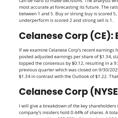
can be hard to make decisions. The analysts w
most accurate at forecasting its future. The r
between 1 and 5. Buy or strong buy is scored 5, 
underperform is scored 2 and strong sell is 1.
Celanese Corp (CE): 
If we examine Celanese Corp’s recent earnings hi
posted adjusted earnings per share of $1.34, sla
topped the consensus by $0.12, resulting in a 9
previous quarter which was closed on 9/30/2025
$1.34 in contrast with the Outlook of $1.22. Tha
Celanese Corp (NYSE:
I will give a breakdown of the key shareholders 
company’s insiders hold 0.44% of shares. A total