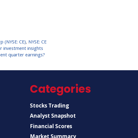
p (NYSE: CE)
,
NYSE: CE
r investment insights
rent quarter earnings?
Categories
Stocks Trading
Analyst Snapshot
Financial Scores
Market Summary