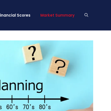
Financial Scores
Market Summary