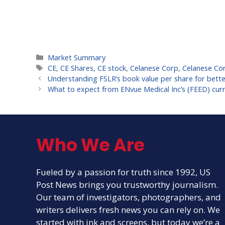
Categories
Market Summary
Tags
CE
,
CE Shares
,
CE stock
,
Celanese Corp
,
Celanese Cor
Understanding FSLR’s book value per share for bette
What to expect from ENvue Medical Inc’s (FEED) cur
Who We Are
Fueled by a passion for truth since 1992, US
Post News brings you trustworthy journalism.
Our team of investigators, photographers, and
writers delivers fresh news you can rely on. We
started with ink and screens, but today we’re a