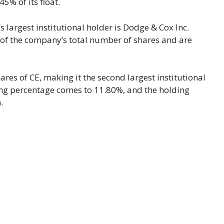
% of its float.
 largest institutional holder is Dodge & Cox Inc.
 of the company’s total number of shares and are
ares of CE, making it the second largest institutional
ding percentage comes to 11.80%, and the holding
.