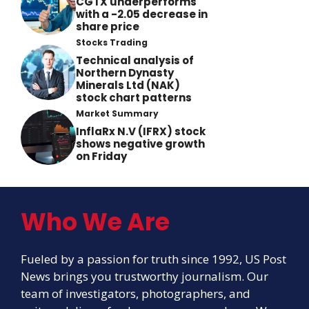
CGTX underperforms
with a -2.05 decrease in
share price
Stocks Trading
Technical analysis of
Northern Dynasty
Minerals Ltd (NAK)
stock chart patterns
Market Summary
InflaRx N.V (IFRX) stock
shows negative growth
on Friday
Who We Are
Fueled by a passion for truth since 1992, US Post
News brings you trustworthy journalism. Our
team of investigators, photographers, and