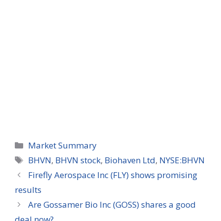
Categories
Market Summary
Tags
BHVN
,
BHVN stock
,
Biohaven Ltd
,
NYSE:BHVN
Firefly Aerospace Inc (FLY) shows promising
results
Are Gossamer Bio Inc (GOSS) shares a good
deal now?