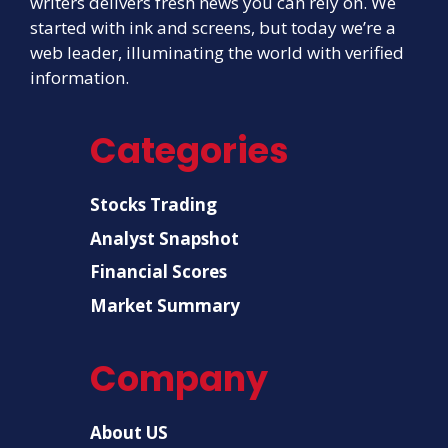
writers delivers fresh news you can rely on. We
started with ink and screens, but today we’re a
web leader, illuminating the world with verified
information.
Categories
Stocks Trading
Analyst Snapshot
Financial Scores
Market Summary
Company
About US