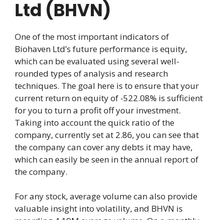
Ltd (BHVN)
One of the most important indicators of
Biohaven Ltd’s future performance is equity,
which can be evaluated using several well-
rounded types of analysis and research
techniques. The goal here is to ensure that your
current return on equity of -522.08% is sufficient
for you to turn a profit off your investment.
Taking into account the quick ratio of the
company, currently set at 2.86, you can see that
the company can cover any debts it may have,
which can easily be seen in the annual report of
the company.
For any stock, average volume can also provide
valuable insight into volatility, and BHVN is