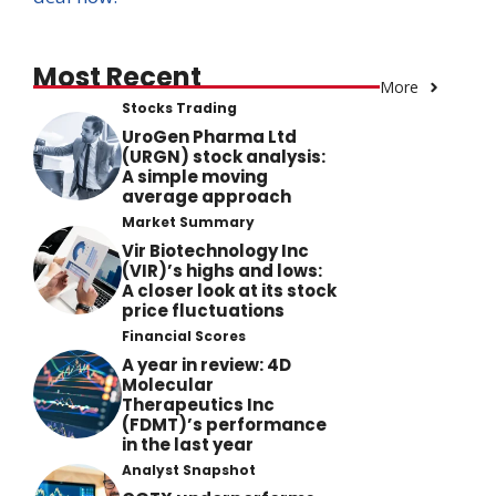
Most Recent
More
Stocks Trading
UroGen Pharma Ltd
(URGN) stock analysis:
A simple moving
average approach
Market Summary
Vir Biotechnology Inc
(VIR)’s highs and lows:
A closer look at its stock
price fluctuations
Financial Scores
A year in review: 4D
Molecular
Therapeutics Inc
(FDMT)’s performance
in the last year
Analyst Snapshot