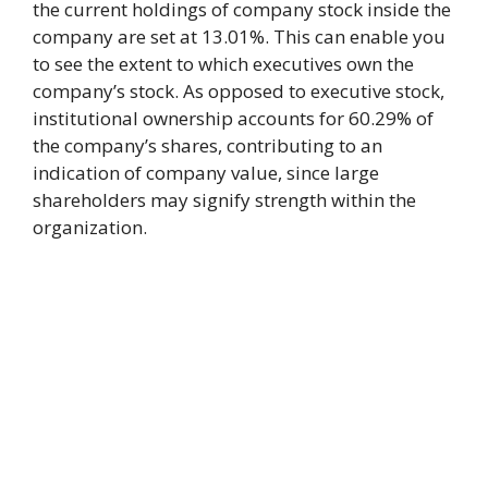
the current holdings of company stock inside the
company are set at 13.01%. This can enable you
to see the extent to which executives own the
company’s stock. As opposed to executive stock,
institutional ownership accounts for 60.29% of
the company’s shares, contributing to an
indication of company value, since large
shareholders may signify strength within the
organization.