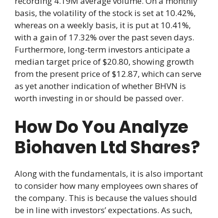
recording 4.19M average volume. On a monthly
basis, the volatility of the stock is set at 10.42%,
whereas on a weekly basis, it is put at 10.41%,
with a gain of 17.32% over the past seven days.
Furthermore, long-term investors anticipate a
median target price of $20.80, showing growth
from the present price of $12.87, which can serve
as yet another indication of whether BHVN is
worth investing in or should be passed over.
How Do You Analyze
Biohaven Ltd Shares?
Along with the fundamentals, it is also important
to consider how many employees own shares of
the company. This is because the values should
be in line with investors’ expectations. As such,