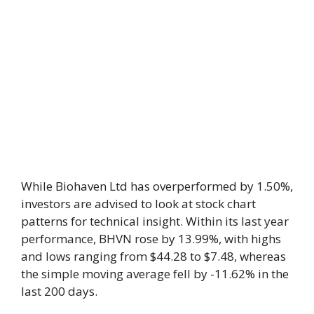
While Biohaven Ltd has overperformed by 1.50%,
investors are advised to look at stock chart
patterns for technical insight. Within its last year
performance, BHVN rose by 13.99%, with highs
and lows ranging from $44.28 to $7.48, whereas
the simple moving average fell by -11.62% in the
last 200 days.