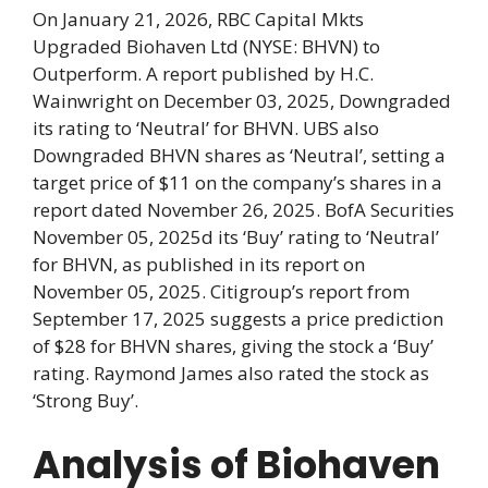
On January 21, 2026, RBC Capital Mkts
Upgraded Biohaven Ltd (NYSE: BHVN) to
Outperform. A report published by H.C.
Wainwright on December 03, 2025, Downgraded
its rating to ‘Neutral’ for BHVN. UBS also
Downgraded BHVN shares as ‘Neutral’, setting a
target price of $11 on the company’s shares in a
report dated November 26, 2025. BofA Securities
November 05, 2025d its ‘Buy’ rating to ‘Neutral’
for BHVN, as published in its report on
November 05, 2025. Citigroup’s report from
September 17, 2025 suggests a price prediction
of $28 for BHVN shares, giving the stock a ‘Buy’
rating. Raymond James also rated the stock as
‘Strong Buy’.
Analysis of Biohaven