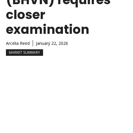
closer
examination
Arcelia Reed
January 22, 2026
MARKET SUMMARY