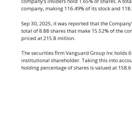
company’s insiders hold 1.65% of shares. A total
company, making 116.49% of its stock and 118.44
Sep 30, 2025, it was reported that the Company’s
total of 8.88 shares that make 15.52% of the c
priced at 215.8 million.
The securities firm Vanguard Group Inc holds 6
institutional shareholder. Taking this into acc
holding percentage of shares is valued at 158.6 