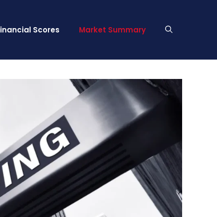
Financial Scores
Market Summary