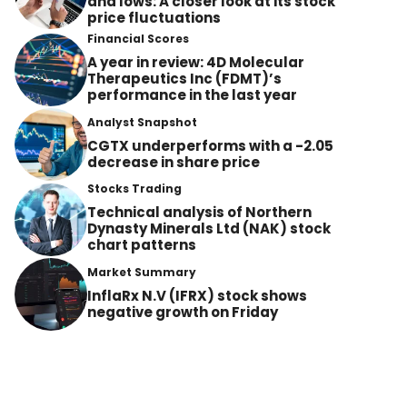
and lows: A closer look at its stock
price fluctuations
Financial Scores
A year in review: 4D Molecular
Therapeutics Inc (FDMT)’s
performance in the last year
Analyst Snapshot
CGTX underperforms with a -2.05
decrease in share price
Stocks Trading
Technical analysis of Northern
Dynasty Minerals Ltd (NAK) stock
chart patterns
Market Summary
InflaRx N.V (IFRX) stock shows
negative growth on Friday