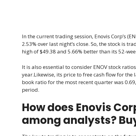
In the current trading session, Enovis Corp’s (EN
2.53% over last night’s close. So, the stock is tr
high of $49.38 and 5.66% better than its 52-wee
It is also essential to consider ENOV stock ratios 
year.Likewise, its price to free cash flow for th
book ratio for the most recent quarter was 0.69, 
period.
How does Enovis Cor
among analysts? Buy, 