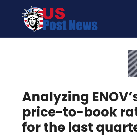
Skip
to
content
Analyzing ENOV’
price-to-book ra
for the last quart