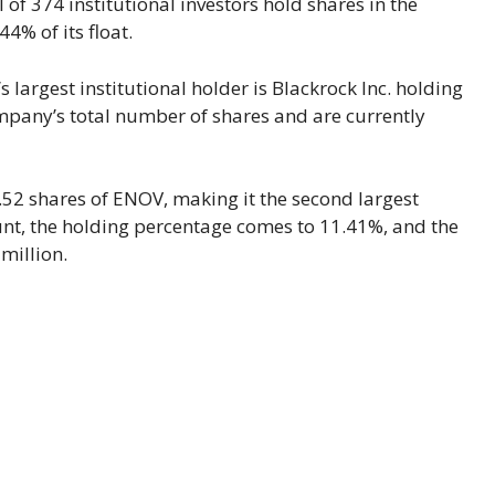
 of 374 institutional investors hold shares in the
% of its float.
 largest institutional holder is Blackrock Inc. holding
ompany’s total number of shares and are currently
.52 shares of ENOV, making it the second largest
ount, the holding percentage comes to 11.41%, and the
million.