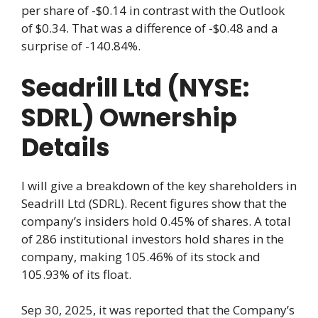
per share of -$0.14 in contrast with the Outlook
of $0.34. That was a difference of -$0.48 and a
surprise of -140.84%.
Seadrill Ltd (NYSE:
SDRL) Ownership
Details
I will give a breakdown of the key shareholders in
Seadrill Ltd (SDRL). Recent figures show that the
company’s insiders hold 0.45% of shares. A total
of 286 institutional investors hold shares in the
company, making 105.46% of its stock and
105.93% of its float.
Sep 30, 2025, it was reported that the Company’s