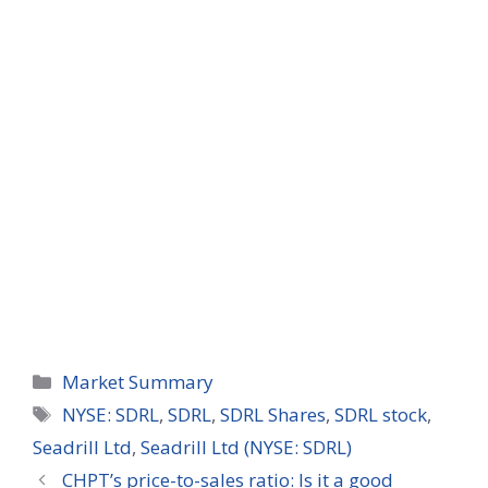
Categories
Market Summary
Tags
NYSE: SDRL
,
SDRL
,
SDRL Shares
,
SDRL stock
,
Seadrill Ltd
,
Seadrill Ltd (NYSE: SDRL)
CHPT’s price-to-sales ratio: Is it a good