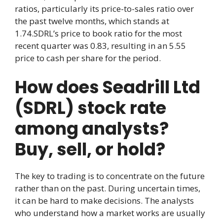
ratios, particularly its price-to-sales ratio over
the past twelve months, which stands at
1.74.SDRL’s price to book ratio for the most
recent quarter was 0.83, resulting in an 5.55
price to cash per share for the period.
How does Seadrill Ltd
(SDRL) stock rate
among analysts?
Buy, sell, or hold?
The key to trading is to concentrate on the future
rather than on the past. During uncertain times,
it can be hard to make decisions. The analysts
who understand how a market works are usually