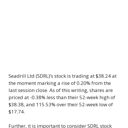
Seadrill Ltd (SDRL)’s stock is trading at $38.24 at
the moment marking a rise of 0.20% from the
last session close. As of this writing, shares are
priced at -0.38% less than their 52-week high of
$38.38, and 115.53% over their 52-week low of
$17.74.
Further, it is important to consider SDRL stock