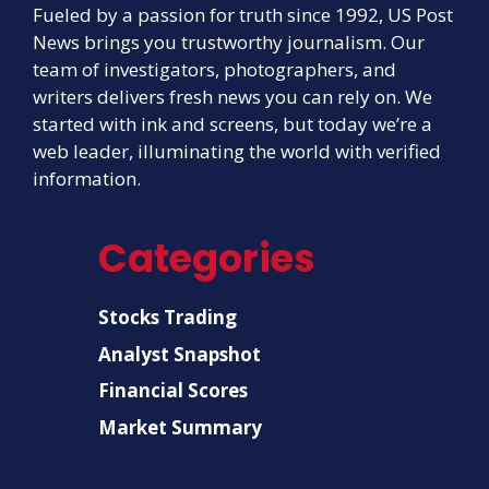
Fueled by a passion for truth since 1992, US Post
News brings you trustworthy journalism. Our
team of investigators, photographers, and
writers delivers fresh news you can rely on. We
started with ink and screens, but today we’re a
web leader, illuminating the world with verified
information.
Categories
Stocks Trading
Analyst Snapshot
Financial Scores
Market Summary