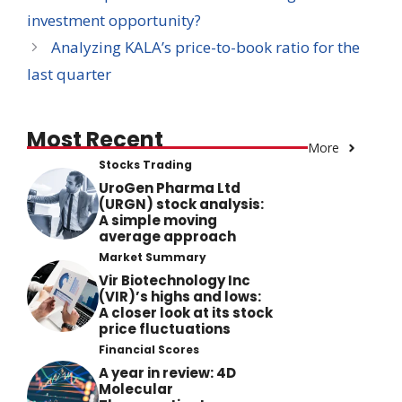
investment opportunity?
Analyzing KALA’s price-to-book ratio for the
last quarter
Most Recent
More
Stocks Trading
UroGen Pharma Ltd
(URGN) stock analysis:
A simple moving
average approach
Market Summary
Vir Biotechnology Inc
(VIR)’s highs and lows:
A closer look at its stock
price fluctuations
Financial Scores
A year in review: 4D
Molecular