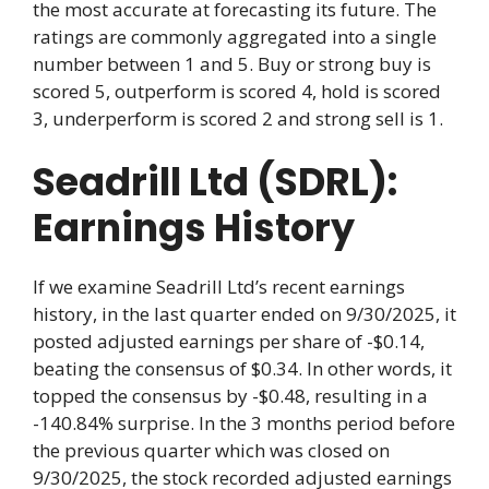
the most accurate at forecasting its future. The
ratings are commonly aggregated into a single
number between 1 and 5. Buy or strong buy is
scored 5, outperform is scored 4, hold is scored
3, underperform is scored 2 and strong sell is 1.
Seadrill Ltd (SDRL):
Earnings History
If we examine Seadrill Ltd’s recent earnings
history, in the last quarter ended on 9/30/2025, it
posted adjusted earnings per share of -$0.14,
beating the consensus of $0.34. In other words, it
topped the consensus by -$0.48, resulting in a
-140.84% surprise. In the 3 months period before
the previous quarter which was closed on
9/30/2025, the stock recorded adjusted earnings