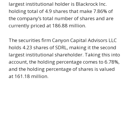
largest institutional holder is Blackrock Inc.
holding total of 4.9 shares that make 7.86% of
the company’s total number of shares and are
currently priced at 186.88 million.
The securities firm Canyon Capital Advisors LLC
holds 4.23 shares of SDRL, making it the second
largest institutional shareholder. Taking this into
account, the holding percentage comes to 6.78%,
and the holding percentage of shares is valued
at 161.18 million.