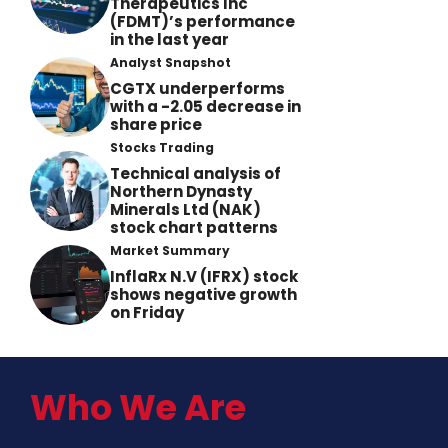
Therapeutics Inc
(FDMT)’s performance
in the last year
Analyst Snapshot
CGTX underperforms
with a -2.05 decrease in
share price
Stocks Trading
Technical analysis of
Northern Dynasty
Minerals Ltd (NAK)
stock chart patterns
Market Summary
InflaRx N.V (IFRX) stock
shows negative growth
on Friday
Who We Are