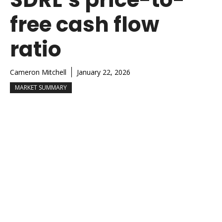
free cash flow
ratio
Cameron Mitchell
January 22, 2026
MARKET SUMMARY