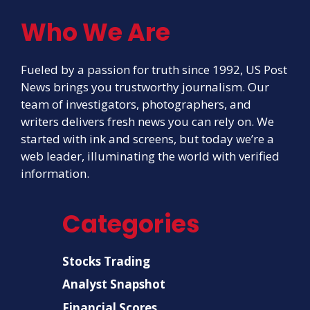
Who We Are
Fueled by a passion for truth since 1992, US Post
News brings you trustworthy journalism. Our
team of investigators, photographers, and
writers delivers fresh news you can rely on. We
started with ink and screens, but today we’re a
web leader, illuminating the world with verified
information.
Categories
Stocks Trading
Analyst Snapshot
Financial Scores