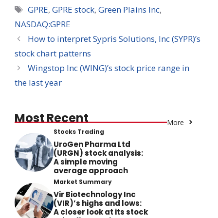
Tags
GPRE
,
GPRE stock
,
Green Plains Inc
,
NASDAQ:GPRE
How to interpret Sypris Solutions, Inc (SYPR)’s
stock chart patterns
Wingstop Inc (WING)’s stock price range in
the last year
Most Recent
More
Stocks Trading
UroGen Pharma Ltd
(URGN) stock analysis:
A simple moving
average approach
Market Summary
Vir Biotechnology Inc
(VIR)’s highs and lows:
A closer look at its stock