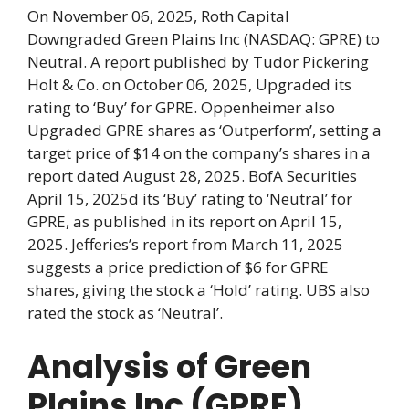
On November 06, 2025, Roth Capital
Downgraded Green Plains Inc (NASDAQ: GPRE) to
Neutral. A report published by Tudor Pickering
Holt & Co. on October 06, 2025, Upgraded its
rating to ‘Buy’ for GPRE. Oppenheimer also
Upgraded GPRE shares as ‘Outperform’, setting a
target price of $14 on the company’s shares in a
report dated August 28, 2025. BofA Securities
April 15, 2025d its ‘Buy’ rating to ‘Neutral’ for
GPRE, as published in its report on April 15,
2025. Jefferies’s report from March 11, 2025
suggests a price prediction of $6 for GPRE
shares, giving the stock a ‘Hold’ rating. UBS also
rated the stock as ‘Neutral’.
Analysis of Green
Plains Inc (GPRE)