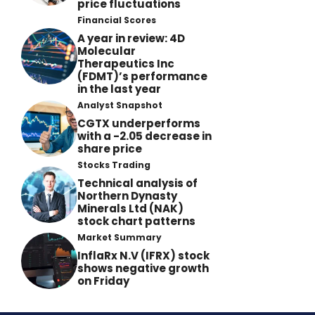
price fluctuations
Financial Scores
A year in review: 4D
Molecular
Therapeutics Inc
(FDMT)’s performance
in the last year
Analyst Snapshot
CGTX underperforms
with a -2.05 decrease in
share price
Stocks Trading
Technical analysis of
Northern Dynasty
Minerals Ltd (NAK)
stock chart patterns
Market Summary
InflaRx N.V (IFRX) stock
shows negative growth
on Friday