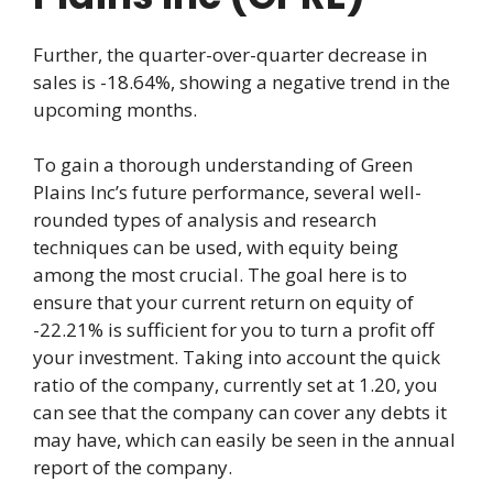
Further, the quarter-over-quarter decrease in
sales is -18.64%, showing a negative trend in the
upcoming months.
To gain a thorough understanding of Green
Plains Inc’s future performance, several well-
rounded types of analysis and research
techniques can be used, with equity being
among the most crucial. The goal here is to
ensure that your current return on equity of
-22.21% is sufficient for you to turn a profit off
your investment. Taking into account the quick
ratio of the company, currently set at 1.20, you
can see that the company can cover any debts it
may have, which can easily be seen in the annual
report of the company.