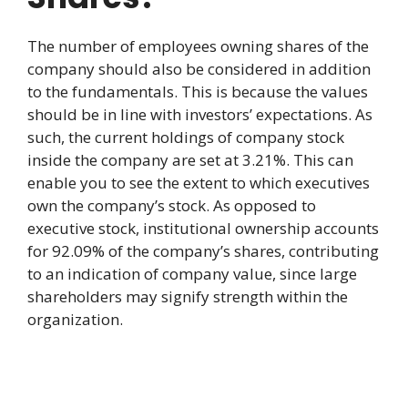
The number of employees owning shares of the
company should also be considered in addition
to the fundamentals. This is because the values
should be in line with investors’ expectations. As
such, the current holdings of company stock
inside the company are set at 3.21%. This can
enable you to see the extent to which executives
own the company’s stock. As opposed to
executive stock, institutional ownership accounts
for 92.09% of the company’s shares, contributing
to an indication of company value, since large
shareholders may signify strength within the
organization.