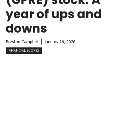
year of ups and
downs
Preston Campbell
January 16, 2026
FINANCIAL SCORES