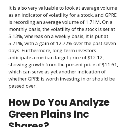
It is also very valuable to look at average volume
as an indicator of volatility for a stock, and GPRE
is recording an average volume of 1.71M. On a
monthly basis, the volatility of the stock is set at
5.13%, whereas on a weekly basis, it is put at
5.71%, with a gain of 12.72% over the past seven
days. Furthermore, long-term investors
anticipate a median target price of $12.12,
showing growth from the present price of $11.61,
which can serve as yet another indication of
whether GPRE is worth investing in or should be
passed over.
How Do You Analyze
Green Plains Inc
Shares?