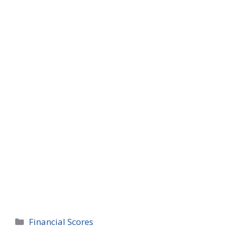
Categories
Financial Scores