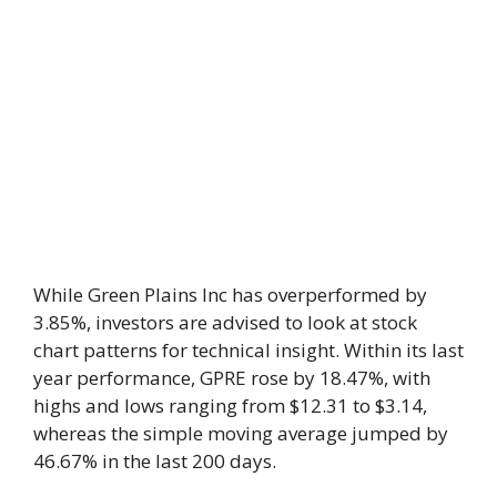
While Green Plains Inc has overperformed by
3.85%, investors are advised to look at stock
chart patterns for technical insight. Within its last
year performance, GPRE rose by 18.47%, with
highs and lows ranging from $12.31 to $3.14,
whereas the simple moving average jumped by
46.67% in the last 200 days.