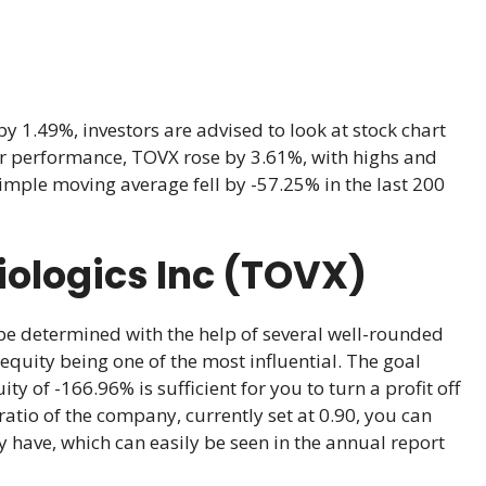
y 1.49%, investors are advised to look at stock chart
year performance, TOVX rose by 3.61%, with highs and
imple moving average fell by -57.25% in the last 200
iologics Inc (TOVX)
 be determined with the help of several well-rounded
equity being one of the most influential. The goal
ty of -166.96% is sufficient for you to turn a profit off
atio of the company, currently set at 0.90, you can
 have, which can easily be seen in the annual report