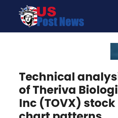
Skip
to
content
Technical analys
of Theriva Biolog
Inc (TOVX) stock
chart patterns