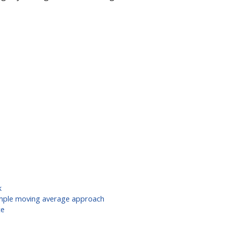
k
simple moving average approach
ce