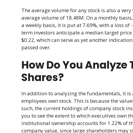
The average volume for any stock is also a very 
average volume of 18.48M. On a monthly basis, th
a weekly basis, it is put at 7.69%, with a loss o
term investors anticipate a median target price
$0.22, which can serve as yet another indication
passed over.
How Do You Analyze T
Shares?
In addition to analyzing the fundamentals, it 
employees own stock. This is because the values 
such, the current holdings of company stock ins
you to see the extent to which executives own t
institutional ownership accounts for 1.22% of t
company value, since large shareholders may sig