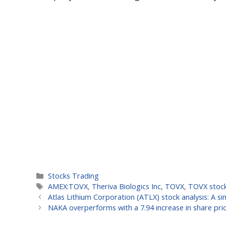
Categories
Stocks Trading
Tags
AMEX:TOVX
,
Theriva Biologics Inc
,
TOVX
,
TOVX stoc
Atlas Lithium Corporation (ATLX) stock analysis: A 
NAKA overperforms with a 7.94 increase in share pri