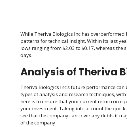
While Theriva Biologics Inc has overperformed b
patterns for technical insight. Within its last 
lows ranging from $2.03 to $0.17, whereas the s
days.
Analysis of Theriva B
Theriva Biologics Inc’s future performance can
types of analysis and research techniques, with 
here is to ensure that your current return on equi
your investment. Taking into account the quick r
see that the company can cover any debts it may
of the company.