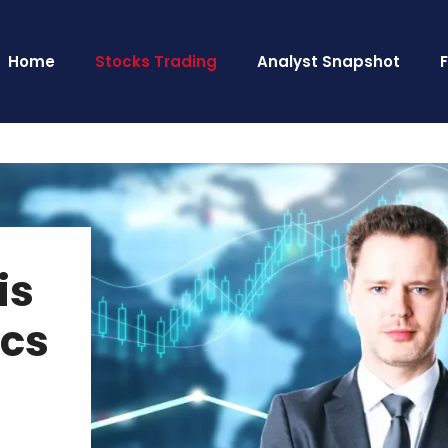
Home
Stocks Trading
Analyst Snapshot
is
ics