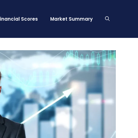
Financial Scores
Market Summary