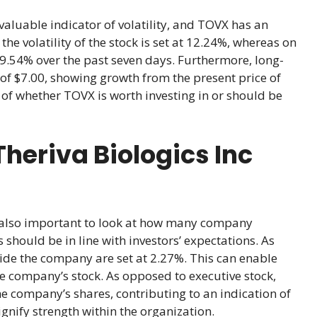
valuable indicator of volatility, and TOVX has an
e volatility of the stock is set at 12.24%, whereas on
f -9.54% over the past seven days. Furthermore, long-
 of $7.00, showing growth from the present price of
 of whether TOVX is worth investing in or should be
heriva Biologics Inc
is also important to look at how many company
should be in line with investors’ expectations. As
ide the company are set at 2.27%. This can enable
he company’s stock. As opposed to executive stock,
he company’s shares, contributing to an indication of
nify strength within the organization.