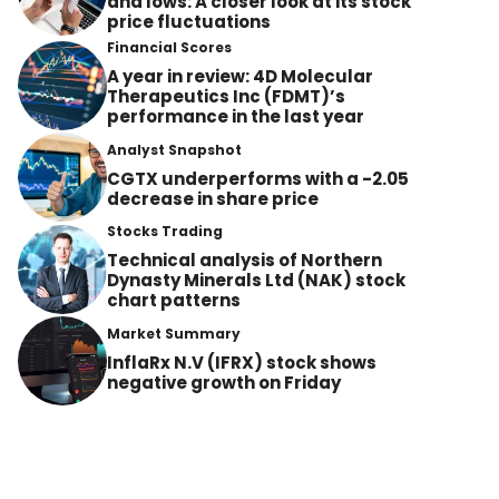
and lows: A closer look at its stock
price fluctuations
Financial Scores
A year in review: 4D Molecular
Therapeutics Inc (FDMT)’s
performance in the last year
Analyst Snapshot
CGTX underperforms with a -2.05
decrease in share price
Stocks Trading
Technical analysis of Northern
Dynasty Minerals Ltd (NAK) stock
chart patterns
Market Summary
InflaRx N.V (IFRX) stock shows
negative growth on Friday