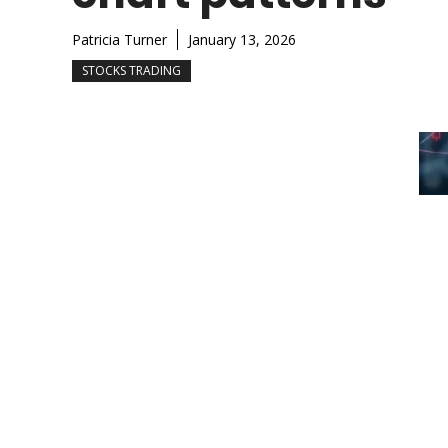
Patricia Turner
January 13, 2026
STOCKS TRADING