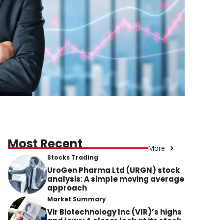
Most Recent
More
Stocks Trading
UroGen Pharma Ltd (URGN) stock
analysis: A simple moving average
approach
Market Summary
Vir Biotechnology Inc (VIR)’s highs