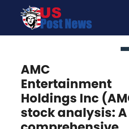
Skip
to
content
AMC
Entertainment
Holdings Inc (A
stock analysis: A
comprehensive