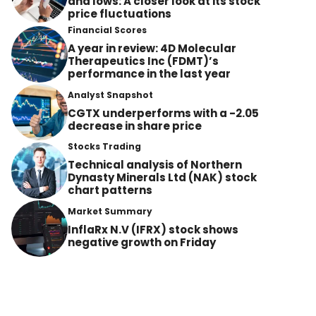
and lows: A closer look at its stock
price fluctuations
Financial Scores
A year in review: 4D Molecular
Therapeutics Inc (FDMT)’s
performance in the last year
Analyst Snapshot
CGTX underperforms with a -2.05
decrease in share price
Stocks Trading
Technical analysis of Northern
Dynasty Minerals Ltd (NAK) stock
chart patterns
Market Summary
InflaRx N.V (IFRX) stock shows
negative growth on Friday