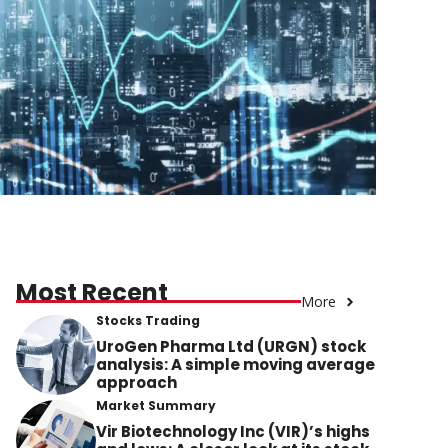
Most Recent
More
Stocks Trading
UroGen Pharma Ltd (URGN) stock
analysis: A simple moving average
approach
Market Summary
Vir Biotechnology Inc (VIR)’s highs