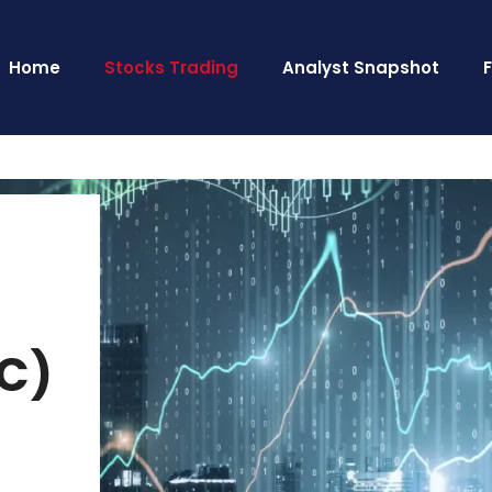
Home
Stocks Trading
Analyst Snapshot
MC)