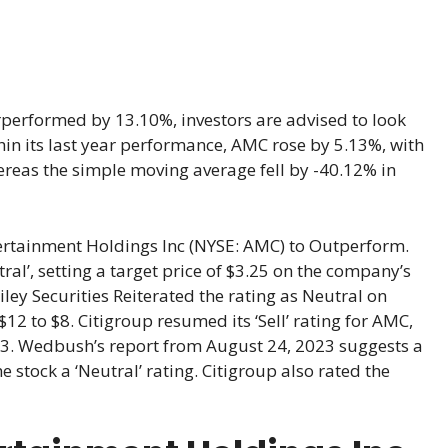
performed by 13.10%, investors are advised to look
ithin its last year performance, AMC rose by 5.13%, with
ereas the simple moving average fell by -40.12% in
tainment Holdings Inc (NYSE: AMC) to Outperform.
’, setting a target price of $3.25 on the company’s
iley Securities Reiterated the rating as Neutral on
$12 to $8. Citigroup resumed its ‘Sell’ rating for AMC,
23. Wedbush’s report from August 24, 2023 suggests a
e stock a ‘Neutral’ rating. Citigroup also rated the