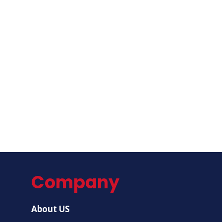
Company
About US