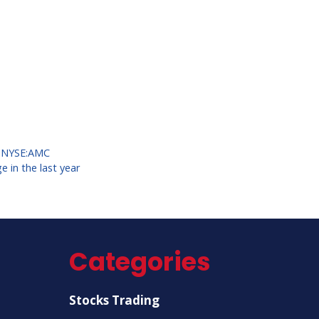
,
NYSE:AMC
 in the last year
Categories
Stocks Trading