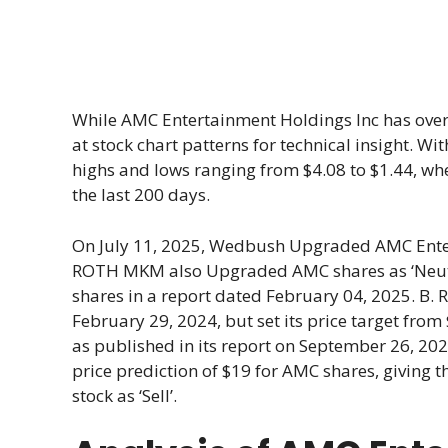
While AMC Entertainment Holdings Inc has over
at stock chart patterns for technical insight. W
highs and lows ranging from $4.08 to $1.44, wh
the last 200 days.
On July 11, 2025, Wedbush Upgraded AMC Enter
ROTH MKM also Upgraded AMC shares as ‘Neutral
shares in a report dated February 04, 2025. B. R
February 29, 2024, but set its price target from 
as published in its report on September 26, 20
price prediction of $19 for AMC shares, giving th
stock as ‘Sell’.