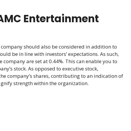
 AMC Entertainment
company should also be considered in addition to
uld be in line with investors’ expectations. As such,
he company are set at 0.44%. This can enable you to
any’s stock. As opposed to executive stock,
the company’s shares, contributing to an indication of
nify strength within the organization.