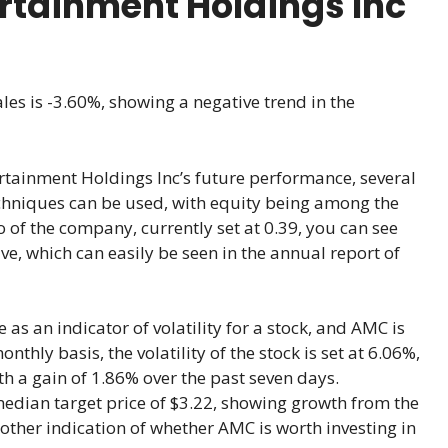
rtainment Holdings Inc
les is -3.60%, showing a negative trend in the
tainment Holdings Inc’s future performance, several
chniques can be used, with equity being among the
o of the company, currently set at 0.39, you can see
e, which can easily be seen in the annual report of
 as an indicator of volatility for a stock, and AMC is
hly basis, the volatility of the stock is set at 6.06%,
ith a gain of 1.86% over the past seven days.
median target price of $3.22, showing growth from the
nother indication of whether AMC is worth investing in