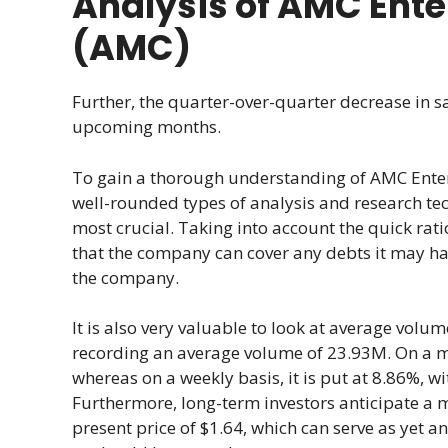
Analysis of AMC Ente
(AMC)
Further, the quarter-over-quarter decrease in sa
upcoming months.
To gain a thorough understanding of AMC Enter
well-rounded types of analysis and research te
most crucial. Taking into account the quick rati
that the company can cover any debts it may hav
the company.
It is also very valuable to look at average volume
recording an average volume of 23.93M. On a mont
whereas on a weekly basis, it is put at 8.86%, w
Furthermore, long-term investors anticipate a 
present price of $1.64, which can serve as yet a