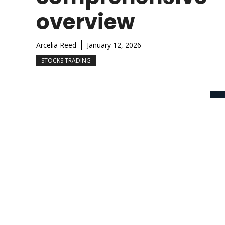
overview
Arcelia Reed
January 12, 2026
STOCKS TRADING