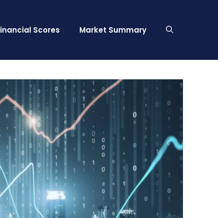
Financial Scores
Market Summary