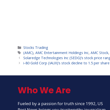
Categories
Stocks Trading
Tags
(AMC)
,
AMC Entertainment Holdings Inc
,
AMC Stock
Solaredge Technologies Inc (SEDG)’s stock price range
i-80 Gold Corp (IAUX)’s stock decline to 1.5 per share
Who We Are
Fueled by a passion for truth since 1992, US
Post News brings you trustworthy journalism.