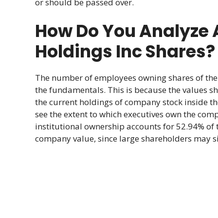
or should be passed over.
How Do You Analyze
Holdings Inc Shares?
The number of employees owning shares of the 
the fundamentals. This is because the values sho
the current holdings of company stock inside t
see the extent to which executives own the comp
institutional ownership accounts for 52.94% of 
company value, since large shareholders may sig