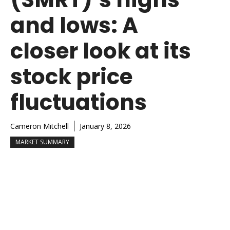
and lows: A
closer look at its
stock price
fluctuations
Cameron Mitchell
January 8, 2026
MARKET SUMMARY