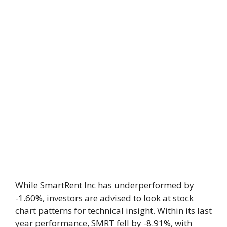
While SmartRent Inc has underperformed by
-1.60%, investors are advised to look at stock
chart patterns for technical insight. Within its last
year performance, SMRT fell by -8.91%, with