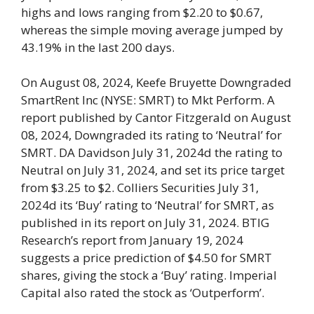
highs and lows ranging from $2.20 to $0.67,
whereas the simple moving average jumped by
43.19% in the last 200 days.
On August 08, 2024, Keefe Bruyette Downgraded
SmartRent Inc (NYSE: SMRT) to Mkt Perform. A
report published by Cantor Fitzgerald on August
08, 2024, Downgraded its rating to ‘Neutral’ for
SMRT. DA Davidson July 31, 2024d the rating to
Neutral on July 31, 2024, and set its price target
from $3.25 to $2. Colliers Securities July 31,
2024d its ‘Buy’ rating to ‘Neutral’ for SMRT, as
published in its report on July 31, 2024. BTIG
Research’s report from January 19, 2024
suggests a price prediction of $4.50 for SMRT
shares, giving the stock a ‘Buy’ rating. Imperial
Capital also rated the stock as ‘Outperform’.