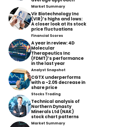
Market Summary
Vir Biotechnology Inc
(VIR)’s highs and lows:
A closer look at its stock
price fluctuations
Financial Scores
A year in review: 4D
Molecular
Therapeutics Inc
(FDMT)’s performance
in the last year
Analyst Snapshot
CGTX underperforms
with a -2.05 decrease in
share price
Stocks Trading
Technical analysis of
Northern Dynasty
Minerals Ltd (NAK)
stock chart patterns
Market Summary