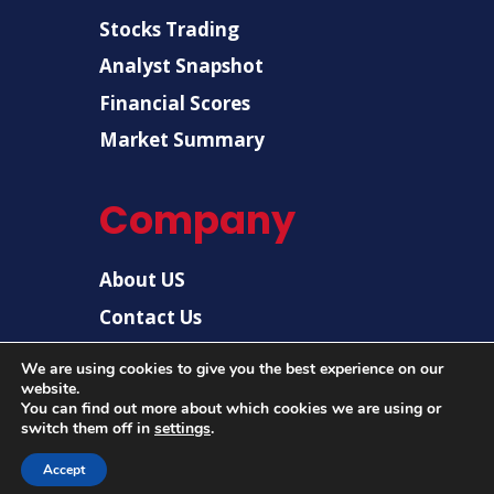
Stocks Trading
Analyst Snapshot
Financial Scores
Market Summary
Company
About US
Contact Us
Disclaimer
We are using cookies to give you the best experience on our
Privacy Policy
website.
You can find out more about which cookies we are using or
switch them off in
settings
.
© 2026 |
US Post News
| All rights reserved.
Accept