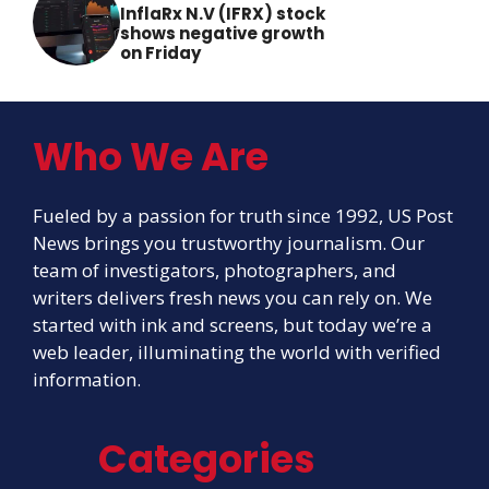
InflaRx N.V (IFRX) stock
shows negative growth
on Friday
Who We Are
Fueled by a passion for truth since 1992, US Post
News brings you trustworthy journalism. Our
team of investigators, photographers, and
writers delivers fresh news you can rely on. We
started with ink and screens, but today we’re a
web leader, illuminating the world with verified
information.
Categories