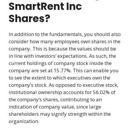
SmartRent Inc
Shares?
In addition to the fundamentals, you should also
consider how many employees own shares in the
company. This is because the values should be
in line with investors’ expectations. As such, the
current holdings of company stock inside the
company are set at 15.77%. This can enable you
to see the extent to which executives own the
company’s stock. As opposed to executive stock,
institutional ownership accounts for 56.02% of
the company’s shares, contributing to an
indication of company value, since large
shareholders may signify strength within the
organization.