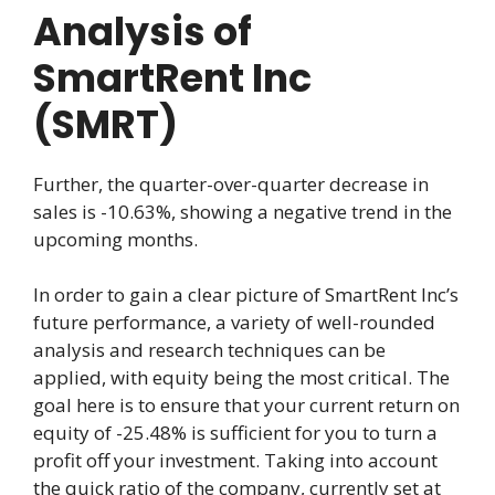
Analysis of
SmartRent Inc
(SMRT)
Further, the quarter-over-quarter decrease in
sales is -10.63%, showing a negative trend in the
upcoming months.
In order to gain a clear picture of SmartRent Inc’s
future performance, a variety of well-rounded
analysis and research techniques can be
applied, with equity being the most critical. The
goal here is to ensure that your current return on
equity of -25.48% is sufficient for you to turn a
profit off your investment. Taking into account
the quick ratio of the company, currently set at