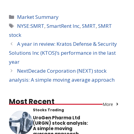
Categories
Market Summary
Tags
NYSE:SMRT
,
SmartRent Inc
,
SMRT
,
SMRT
stock
A year in review: Kratos Defense & Security
Solutions Inc (KTOS)’s performance in the last
year
NextDecade Corporation (NEXT) stock
analysis: A simple moving average approach
Most Recent
More
Stocks Trading
UroGen Pharma Ltd
(URGN) stock analysis:
A simple moving
average approach