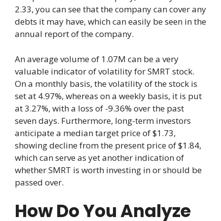
2.33, you can see that the company can cover any
debts it may have, which can easily be seen in the
annual report of the company.
An average volume of 1.07M can be a very
valuable indicator of volatility for SMRT stock.
On a monthly basis, the volatility of the stock is
set at 4.97%, whereas on a weekly basis, it is put
at 3.27%, with a loss of -9.36% over the past
seven days. Furthermore, long-term investors
anticipate a median target price of $1.73,
showing decline from the present price of $1.84,
which can serve as yet another indication of
whether SMRT is worth investing in or should be
passed over.
How Do You Analyze