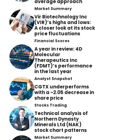
average approach
Market Summary
Vir Biotechnology Inc
(VIR)’s highs and lows:
A closer look at its stock
price fluctuations
Financial Scores
A year in review: 4D
Molecular
Therapeutics Inc
(FDMT)’s performance
in the last year
Analyst Snapshot
CGTX underperforms
with a -2.05 decrease in
share price
Stocks Trading
Technical analysis of
Northern Dynasty
Minerals Ltd (NAK)
stock chart patterns
Market Summary