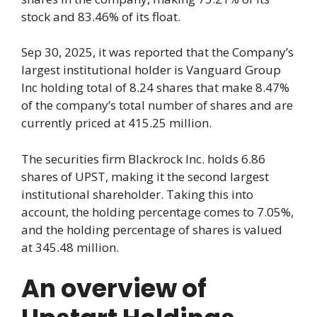
stock and 83.46% of its float.
Sep 30, 2025, it was reported that the Company’s
largest institutional holder is Vanguard Group
Inc holding total of 8.24 shares that make 8.47%
of the company’s total number of shares and are
currently priced at 415.25 million.
The securities firm Blackrock Inc. holds 6.86
shares of UPST, making it the second largest
institutional shareholder. Taking this into
account, the holding percentage comes to 7.05%,
and the holding percentage of shares is valued
at 345.48 million.
An overview of