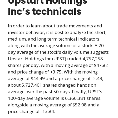
Upstart Holdings
Inc’s technicals
In order to learn about trade movements and
investor behavior, it is best to analyze the short,
medium, and long term technical indicators
along with the average volume of a stock. A 20-
day average of the stock’s daily volume suggests
Upstart Holdings Inc (UPST) traded 4,757,258
shares per day, with a moving average of $47.82
and price change of +3.75. With the moving
average of $44.49 and a price change of -2.49,
about 5,727,401 shares changed hands on
average over the past 50 days. Finally, UPST’s
100-day average volume is 6,366,381 shares,
alongside a moving average of $52.08 and a
price change of -13.84.