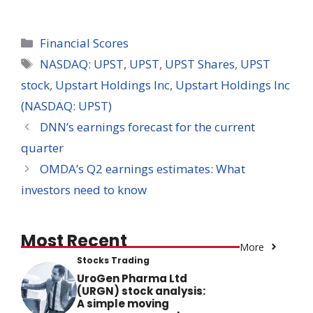
Categories
Financial Scores
Tags
NASDAQ: UPST
,
UPST
,
UPST Shares
,
UPST
stock
,
Upstart Holdings Inc
,
Upstart Holdings Inc
(NASDAQ: UPST)
DNN’s earnings forecast for the current
quarter
OMDA’s Q2 earnings estimates: What
investors need to know
Most Recent
More
Stocks Trading
UroGen Pharma Ltd
(URGN) stock analysis:
A simple moving