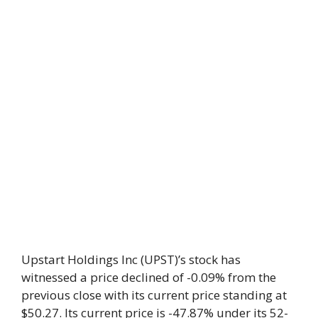
Upstart Holdings Inc (UPST)’s stock has
witnessed a price declined of -0.09% from the
previous close with its current price standing at
$50.27. Its current price is -47.87% under its 52-