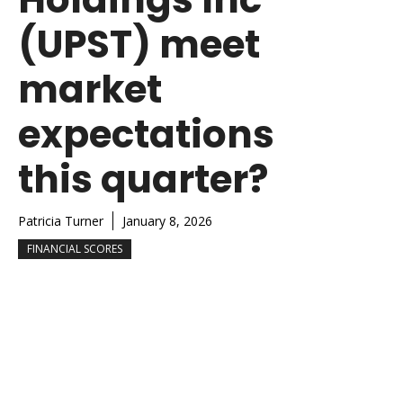
(UPST) meet
market
expectations
this quarter?
Patricia Turner
January 8, 2026
FINANCIAL SCORES