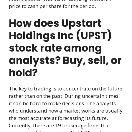
price to cash per share for the period.
How does Upstart
Holdings Inc (UPST)
stock rate among
analysts? Buy, sell, or
hold?
The key to trading is to concentrate on the future
rather than on the past. During uncertain times,
it can be hard to make decisions. The analysts
who understand how a market works are usually
the most accurate at forecasting its future.
Currently, there are 19 brokerage firms that