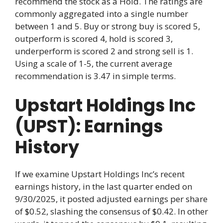
recommend the stock as a Hold. The ratings are
commonly aggregated into a single number
between 1 and 5. Buy or strong buy is scored 5,
outperform is scored 4, hold is scored 3,
underperform is scored 2 and strong sell is 1.
Using a scale of 1-5, the current average
recommendation is 3.47 in simple terms.
Upstart Holdings Inc
(UPST): Earnings
History
If we examine Upstart Holdings Inc’s recent
earnings history, in the last quarter ended on
9/30/2025, it posted adjusted earnings per share
of $0.52, slashing the consensus of $0.42. In other