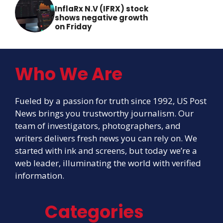
InflaRx N.V (IFRX) stock
shows negative growth
on Friday
Who We Are
Fueled by a passion for truth since 1992, US Post
News brings you trustworthy journalism. Our
team of investigators, photographers, and
writers delivers fresh news you can rely on. We
started with ink and screens, but today we’re a
web leader, illuminating the world with verified
information.
Categories