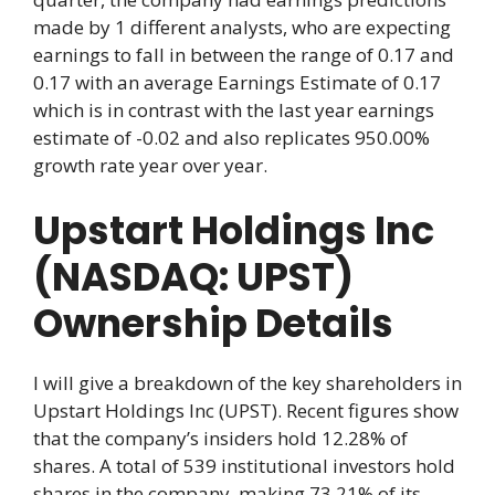
made by 1 different analysts, who are expecting
earnings to fall in between the range of 0.17 and
0.17 with an average Earnings Estimate of 0.17
which is in contrast with the last year earnings
estimate of -0.02 and also replicates 950.00%
growth rate year over year.
Upstart Holdings Inc
(NASDAQ: UPST)
Ownership Details
I will give a breakdown of the key shareholders in
Upstart Holdings Inc (UPST). Recent figures show
that the company’s insiders hold 12.28% of
shares. A total of 539 institutional investors hold
shares in the company, making 73.21% of its