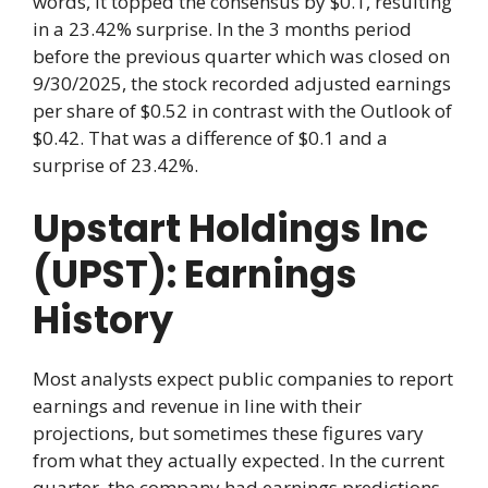
words, it topped the consensus by $0.1, resulting
in a 23.42% surprise. In the 3 months period
before the previous quarter which was closed on
9/30/2025, the stock recorded adjusted earnings
per share of $0.52 in contrast with the Outlook of
$0.42. That was a difference of $0.1 and a
surprise of 23.42%.
Upstart Holdings Inc
(UPST): Earnings
History
Most analysts expect public companies to report
earnings and revenue in line with their
projections, but sometimes these figures vary
from what they actually expected. In the current
quarter, the company had earnings predictions