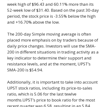
week high of $96.43 and 60.11% more than its
52-week low of $31.40. Based on the past 30-day
period, the stock price is -3.55% below the high
and +16.70% above the low.
The 200-day Simple moving average is often
placed more emphasis on by traders because of
daily price changes. Investors will use the SMA-
200 in different situations in trading activity as a
key indicator to determine their support and
resistance levels, and at the moment, UPST’s
SMA-200 is $54.94.
Additionally, it is important to take into account
UPST stock ratios, including its price-to-sales
ratio, which is 5.06 for the last tewlve
months.UPST’s price to book ratio for the most
recent quarter was 6.58, resulting in an 5.84