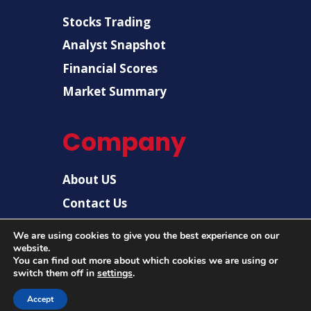
Stocks Trading
Analyst Snapshot
Financial Scores
Market Summary
Company
About US
Contact Us
Disclaimer
We are using cookies to give you the best experience on our
Privacy Policy
website.
You can find out more about which cookies we are using or
switch them off in
settings
.
© 2026 |
US Post News
| All rights reserved.
Accept