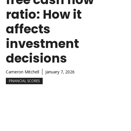
ratio: How it
affects
investment
decisions
Cameron Mitchell
January 7, 2026
FINANCIAL SCORES