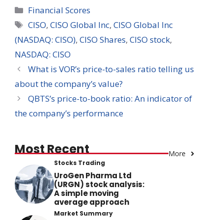
Categories
Financial Scores
Tags
CISO
,
CISO Global Inc
,
CISO Global Inc
(NASDAQ: CISO)
,
CISO Shares
,
CISO stock
,
NASDAQ: CISO
What is VOR’s price-to-sales ratio telling us
about the company’s value?
QBTS’s price-to-book ratio: An indicator of
the company’s performance
Most Recent
More
Stocks Trading
UroGen Pharma Ltd
(URGN) stock analysis:
A simple moving
average approach
Market Summary