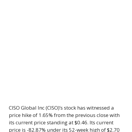
CISO Global Inc (CISO)’s stock has witnessed a
price hike of 1.65% from the previous close with
its current price standing at $0.46. Its current
price is -82.87% under its 52-week high of $2.70