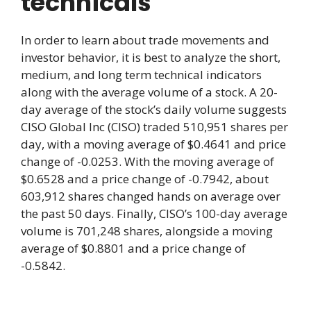
technicals
In order to learn about trade movements and
investor behavior, it is best to analyze the short,
medium, and long term technical indicators
along with the average volume of a stock. A 20-
day average of the stock’s daily volume suggests
CISO Global Inc (CISO) traded 510,951 shares per
day, with a moving average of $0.4641 and price
change of -0.0253. With the moving average of
$0.6528 and a price change of -0.7942, about
603,912 shares changed hands on average over
the past 50 days. Finally, CISO’s 100-day average
volume is 701,248 shares, alongside a moving
average of $0.8801 and a price change of
-0.5842.