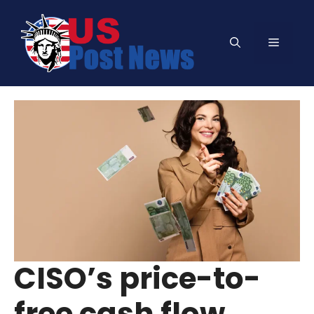
Skip
to
Menu
content
CISO’s price-to-
free cash flow