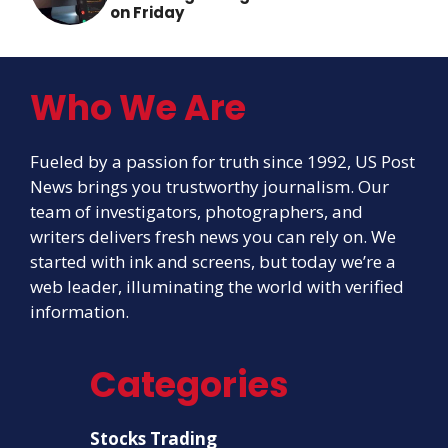
on Friday
Who We Are
Fueled by a passion for truth since 1992, US Post
News brings you trustworthy journalism. Our
team of investigators, photographers, and
writers delivers fresh news you can rely on. We
started with ink and screens, but today we’re a
web leader, illuminating the world with verified
information.
Categories
Stocks Trading