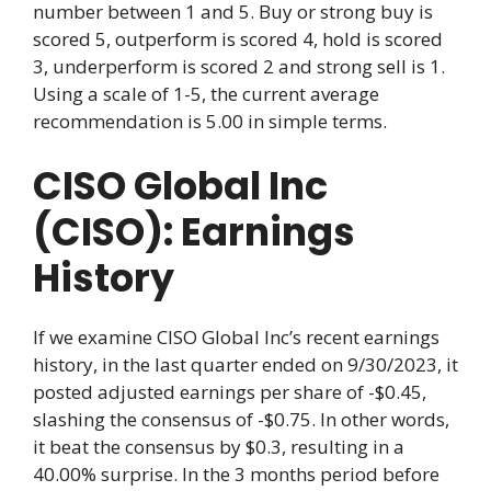
number between 1 and 5. Buy or strong buy is
scored 5, outperform is scored 4, hold is scored
3, underperform is scored 2 and strong sell is 1.
Using a scale of 1-5, the current average
recommendation is 5.00 in simple terms.
CISO Global Inc
(CISO): Earnings
History
If we examine CISO Global Inc’s recent earnings
history, in the last quarter ended on 9/30/2023, it
posted adjusted earnings per share of -$0.45,
slashing the consensus of -$0.75. In other words,
it beat the consensus by $0.3, resulting in a
40.00% surprise. In the 3 months period before