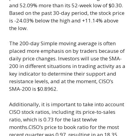
and 52.09% more than its 52-week low of $0.30.
Based on the past 30-day period, the stock price
is -24.03% below the high and +11.14% above
the low.
The 200-day Simple moving average is often
placed more emphasis on by traders because of
daily price changes. Investors will use the SMA-
200 in different situations in trading activity as a
key indicator to determine their support and
resistance levels, and at the moment, CISO’s
SMA-200 is $0.8962.
Additionally, it is important to take into account
CISO stock ratios, including its price-to-sales
ratio, which is 0.73 for the last tewlve
months.CISO’s price to book ratio for the most
recent quarter was 0.97, resulting in an 18.35