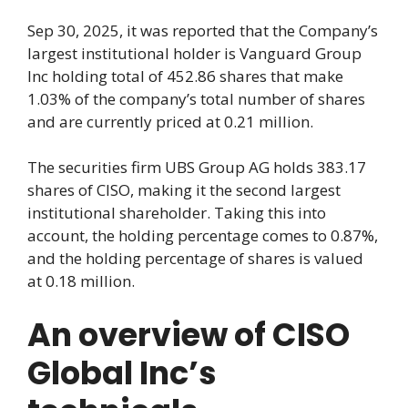
Sep 30, 2025, it was reported that the Company’s
largest institutional holder is Vanguard Group
Inc holding total of 452.86 shares that make
1.03% of the company’s total number of shares
and are currently priced at 0.21 million.
The securities firm UBS Group AG holds 383.17
shares of CISO, making it the second largest
institutional shareholder. Taking this into
account, the holding percentage comes to 0.87%,
and the holding percentage of shares is valued
at 0.18 million.
An overview of CISO
Global Inc’s