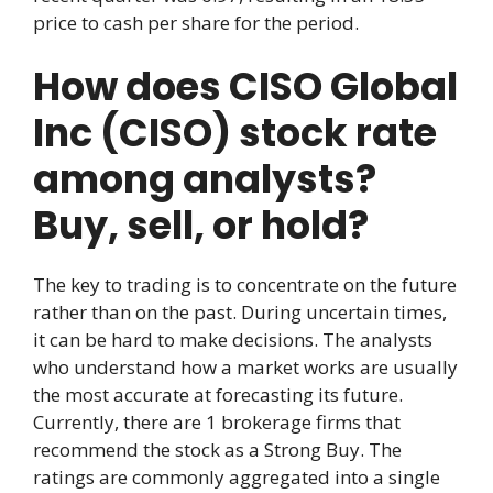
price to cash per share for the period.
How does CISO Global
Inc (CISO) stock rate
among analysts?
Buy, sell, or hold?
The key to trading is to concentrate on the future
rather than on the past. During uncertain times,
it can be hard to make decisions. The analysts
who understand how a market works are usually
the most accurate at forecasting its future.
Currently, there are 1 brokerage firms that
recommend the stock as a Strong Buy. The
ratings are commonly aggregated into a single