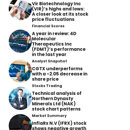
Vir Biotechnology Inc
(VIR)’s highs and lows:
A closer look at its stock
price fluctuations
Financial Scores
A year in review: 4D
Molecular
Therapeutics Inc
(FDMT)’s performance
in the last year
Analyst Snapshot
CGTX underperforms
with a -2.05 decrease in
share price
Stocks Trading
Technical analysis of
Northern Dynasty
Minerals Ltd (NAK)
stock chart patterns
Market Summary
InflaRx N.V (IFRX) stock
shows negative growth