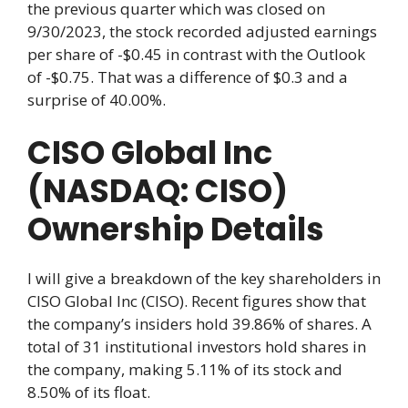
the previous quarter which was closed on
9/30/2023, the stock recorded adjusted earnings
per share of -$0.45 in contrast with the Outlook
of -$0.75. That was a difference of $0.3 and a
surprise of 40.00%.
CISO Global Inc
(NASDAQ: CISO)
Ownership Details
I will give a breakdown of the key shareholders in
CISO Global Inc (CISO). Recent figures show that
the company’s insiders hold 39.86% of shares. A
total of 31 institutional investors hold shares in
the company, making 5.11% of its stock and
8.50% of its float.