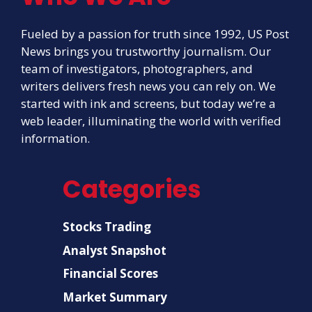
Fueled by a passion for truth since 1992, US Post
News brings you trustworthy journalism. Our
team of investigators, photographers, and
writers delivers fresh news you can rely on. We
started with ink and screens, but today we’re a
web leader, illuminating the world with verified
information.
Categories
Stocks Trading
Analyst Snapshot
Financial Scores
Market Summary