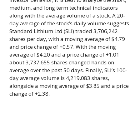
medium, and long term technical indicators
along with the average volume of a stock. A 20-
day average of the stock’s daily volume suggests
Standard Lithium Ltd (SLI) traded 3,706,242
shares per day, with a moving average of $4.79
and price change of +0.57. With the moving
average of $4.20 and a price change of +1.01,
about 3,737,655 shares changed hands on
average over the past 50 days. Finally, SLI’s 100-
day average volume is 4,219,083 shares,
alongside a moving average of $3.85 and a price
change of +2.38.