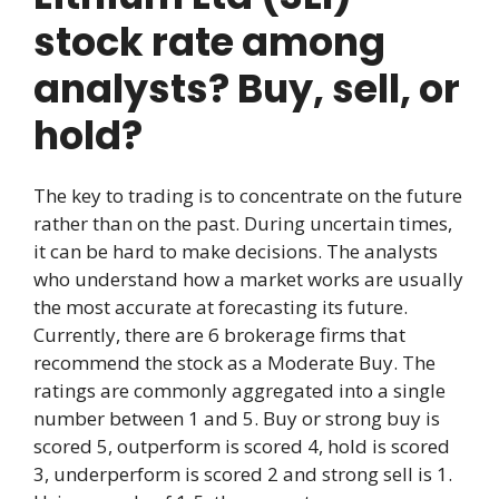
stock rate among
analysts? Buy, sell, or
hold?
The key to trading is to concentrate on the future
rather than on the past. During uncertain times,
it can be hard to make decisions. The analysts
who understand how a market works are usually
the most accurate at forecasting its future.
Currently, there are 6 brokerage firms that
recommend the stock as a Moderate Buy. The
ratings are commonly aggregated into a single
number between 1 and 5. Buy or strong buy is
scored 5, outperform is scored 4, hold is scored
3, underperform is scored 2 and strong sell is 1.