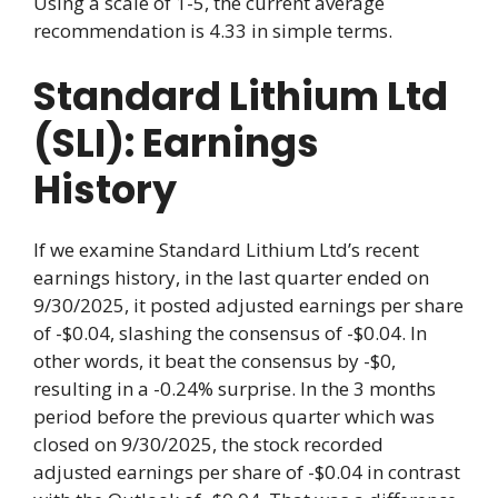
Using a scale of 1-5, the current average
recommendation is 4.33 in simple terms.
Standard Lithium Ltd
(SLI): Earnings
History
If we examine Standard Lithium Ltd’s recent
earnings history, in the last quarter ended on
9/30/2025, it posted adjusted earnings per share
of -$0.04, slashing the consensus of -$0.04. In
other words, it beat the consensus by -$0,
resulting in a -0.24% surprise. In the 3 months
period before the previous quarter which was
closed on 9/30/2025, the stock recorded
adjusted earnings per share of -$0.04 in contrast