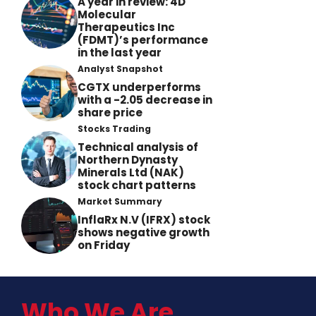
A year in review: 4D
Molecular
Therapeutics Inc
(FDMT)’s performance
in the last year
Analyst Snapshot
CGTX underperforms
with a -2.05 decrease in
share price
Stocks Trading
Technical analysis of
Northern Dynasty
Minerals Ltd (NAK)
stock chart patterns
Market Summary
InflaRx N.V (IFRX) stock
shows negative growth
on Friday
Who We Are