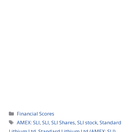
Categories
Financial Scores
Tags
AMEX: SLI
,
SLI
,
SLI Shares
,
SLI stock
,
Standard
Lithium Ltd
,
Standard Lithium Ltd (AMEX: SLI)