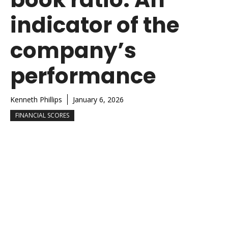
indicator of the
company’s
performance
Kenneth Phillips
January 6, 2026
FINANCIAL SCORES