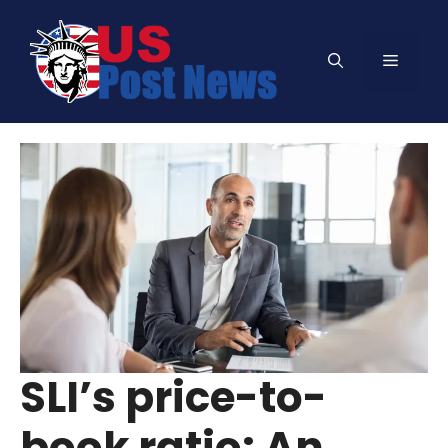
Skip
to
Menu
content
SLI’s price-to-
book ratio: An