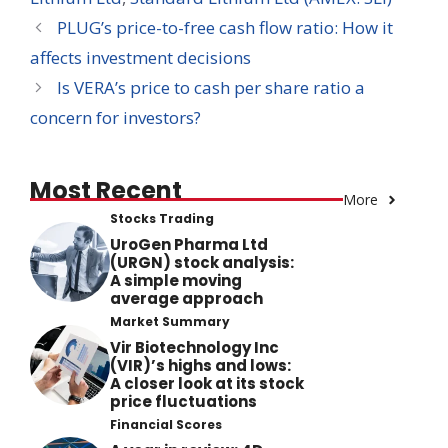
PLUG’s price-to-free cash flow ratio: How it
affects investment decisions
Is VERA’s price to cash per share ratio a
concern for investors?
Most Recent
More
Stocks Trading
UroGen Pharma Ltd
(URGN) stock analysis:
A simple moving
average approach
Market Summary
Vir Biotechnology Inc
(VIR)’s highs and lows:
A closer look at its stock
price fluctuations
Financial Scores