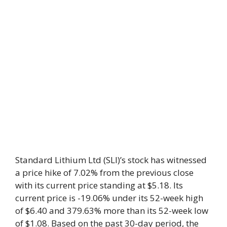
Standard Lithium Ltd (SLI)’s stock has witnessed
a price hike of 7.02% from the previous close
with its current price standing at $5.18. Its
current price is -19.06% under its 52-week high
of $6.40 and 379.63% more than its 52-week low
of $1.08. Based on the past 30-day period, the