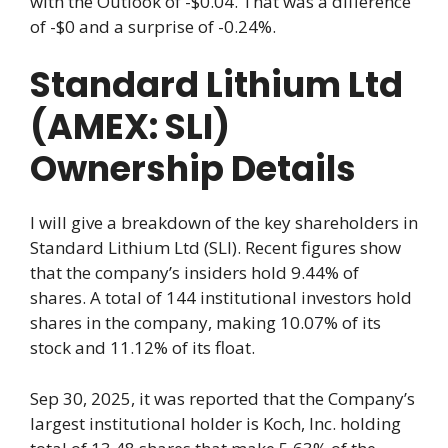
with the Outlook of -$0.04. That was a difference
of -$0 and a surprise of -0.24%.
Standard Lithium Ltd
(AMEX: SLI)
Ownership Details
I will give a breakdown of the key shareholders in
Standard Lithium Ltd (SLI). Recent figures show
that the company’s insiders hold 9.44% of
shares. A total of 144 institutional investors hold
shares in the company, making 10.07% of its
stock and 11.12% of its float.
Sep 30, 2025, it was reported that the Company’s
largest institutional holder is Koch, Inc. holding