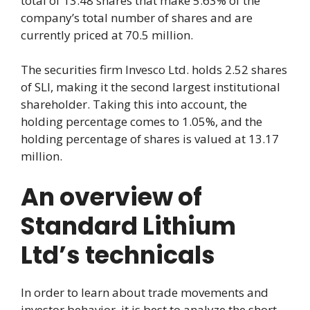
total of 13.48 shares that make 5.63% of the
company’s total number of shares and are
currently priced at 70.5 million.
The securities firm Invesco Ltd. holds 2.52 shares
of SLI, making it the second largest institutional
shareholder. Taking this into account, the
holding percentage comes to 1.05%, and the
holding percentage of shares is valued at 13.17
million.
An overview of
Standard Lithium
Ltd’s technicals
In order to learn about trade movements and
investor behavior, it is best to analyze the short,