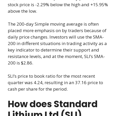
stock price is -2.29% below the high and +15.95%
above the low.
The 200-day Simple moving average is often
placed more emphasis on by traders because of
daily price changes. Investors will use the SMA-
200 in different situations in trading activity as a
key indicator to determine their support and
resistance levels, and at the moment, SLI’s SMA-
200 is $2.86.
SLI’s price to book ratio for the most recent
quarter was 4.24, resulting in an 37.16 price to
cash per share for the period.
How does Standard
Lithium Ltd (SLI)