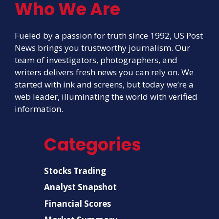
Who We Are
Fueled by a passion for truth since 1992, US Post
News brings you trustworthy journalism. Our
team of investigators, photographers, and
writers delivers fresh news you can rely on. We
started with ink and screens, but today we’re a
web leader, illuminating the world with verified
information.
Categories
Stocks Trading
Analyst Snapshot
Financial Scores