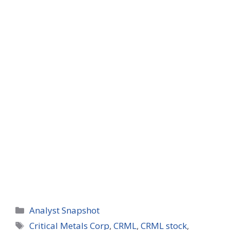
Categories
Analyst Snapshot
Tags
Critical Metals Corp
,
CRML
,
CRML stock
,