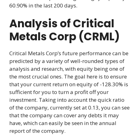
60.90% in the last 200 days.
Analysis of Critical
Metals Corp (CRML)
Critical Metals Corp’s future performance can be
predicted by a variety of well-rounded types of
analysis and research, with equity being one of
the most crucial ones. The goal here is to ensure
that your current return on equity of -128.30% is
sufficient for you to turn a profit off your
investment. Taking into account the quick ratio
of the company, currently set at 0.13, you can see
that the company can cover any debts it may
have, which can easily be seen in the annual
report of the company.