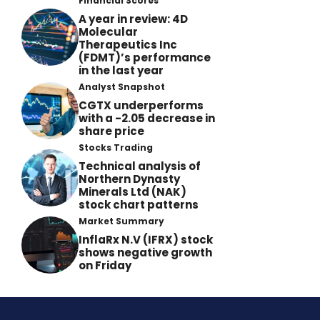
Financial Scores
A year in review: 4D
Molecular
Therapeutics Inc
(FDMT)’s performance
in the last year
Analyst Snapshot
CGTX underperforms
with a -2.05 decrease in
share price
Stocks Trading
Technical analysis of
Northern Dynasty
Minerals Ltd (NAK)
stock chart patterns
Market Summary
InflaRx N.V (IFRX) stock
shows negative growth
on Friday