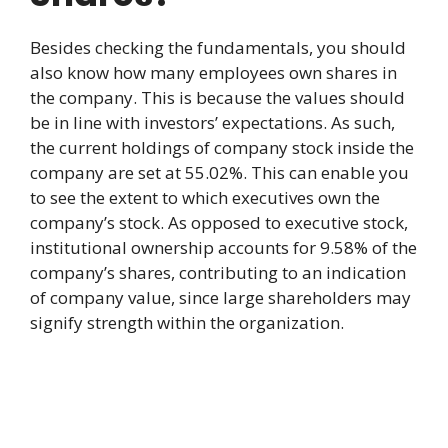
Besides checking the fundamentals, you should
also know how many employees own shares in
the company. This is because the values should
be in line with investors’ expectations. As such,
the current holdings of company stock inside the
company are set at 55.02%. This can enable you
to see the extent to which executives own the
company’s stock. As opposed to executive stock,
institutional ownership accounts for 9.58% of the
company’s shares, contributing to an indication
of company value, since large shareholders may
signify strength within the organization.