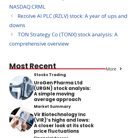
NASDAQ:CRML
Rezolve AI PLC (RZLV) stock: A year of ups and
downs
TON Strategy Co (TONX) stock analysis: A
comprehensive overview
Most Recent
More
Stocks Trading
UroGen Pharma Ltd
(URGN) stock analysis:
A simple moving
average approach
Market Summary
Vir Biotechnology Inc
(VIR)’s highs and lows:
A closer look at its stock
price fluctuations