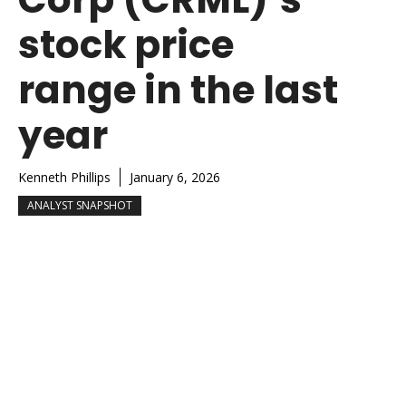
stock price
range in the last
year
Kenneth Phillips
January 6, 2026
ANALYST SNAPSHOT