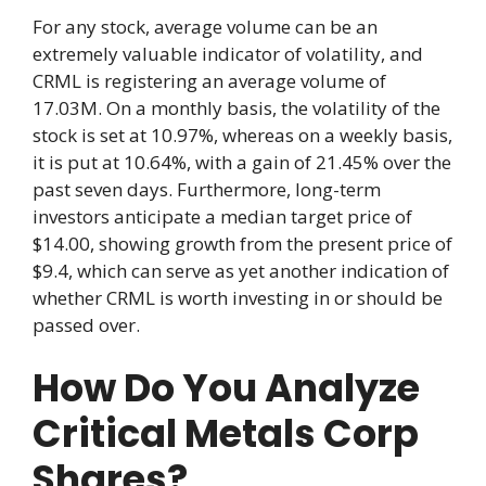
For any stock, average volume can be an
extremely valuable indicator of volatility, and
CRML is registering an average volume of
17.03M. On a monthly basis, the volatility of the
stock is set at 10.97%, whereas on a weekly basis,
it is put at 10.64%, with a gain of 21.45% over the
past seven days. Furthermore, long-term
investors anticipate a median target price of
$14.00, showing growth from the present price of
$9.4, which can serve as yet another indication of
whether CRML is worth investing in or should be
passed over.
How Do You Analyze
Critical Metals Corp
Shares?