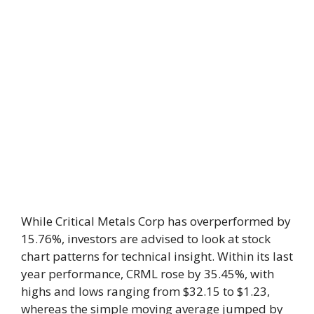
While Critical Metals Corp has overperformed by
15.76%, investors are advised to look at stock
chart patterns for technical insight. Within its last
year performance, CRML rose by 35.45%, with
highs and lows ranging from $32.15 to $1.23,
whereas the simple moving average jumped by