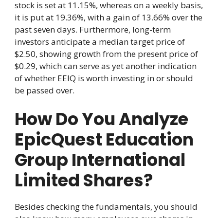
stock is set at 11.15%, whereas on a weekly basis,
it is put at 19.36%, with a gain of 13.66% over the
past seven days. Furthermore, long-term
investors anticipate a median target price of
$2.50, showing growth from the present price of
$0.29, which can serve as yet another indication
of whether EEIQ is worth investing in or should
be passed over.
How Do You Analyze
EpicQuest Education
Group International
Limited Shares?
Besides checking the fundamentals, you should