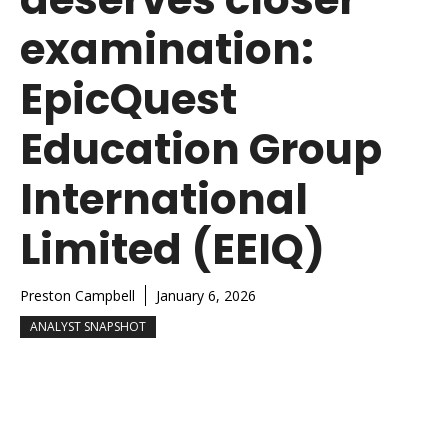
examination:
EpicQuest
Education Group
International
Limited (EEIQ)
Preston Campbell
January 6, 2026
ANALYST SNAPSHOT