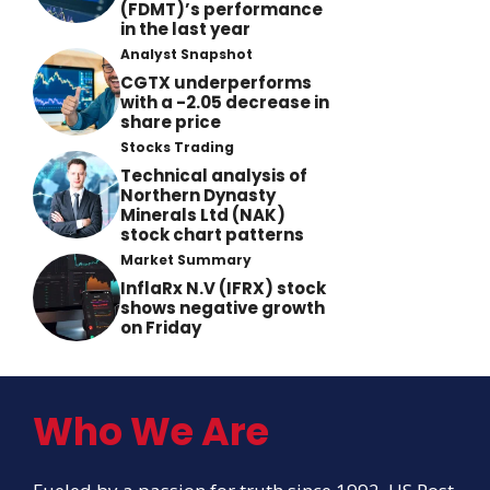
(FDMT)’s performance
in the last year
Analyst Snapshot
CGTX underperforms
with a -2.05 decrease in
share price
Stocks Trading
Technical analysis of
Northern Dynasty
Minerals Ltd (NAK)
stock chart patterns
Market Summary
InflaRx N.V (IFRX) stock
shows negative growth
on Friday
Who We Are