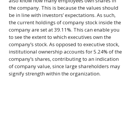
also know how many employees own shares in
the company. This is because the values should
be in line with investors’ expectations. As such,
the current holdings of company stock inside the
company are set at 39.11%. This can enable you
to see the extent to which executives own the
company’s stock. As opposed to executive stock,
institutional ownership accounts for 5.24% of the
company’s shares, contributing to an indication
of company value, since large shareholders may
signify strength within the organization.