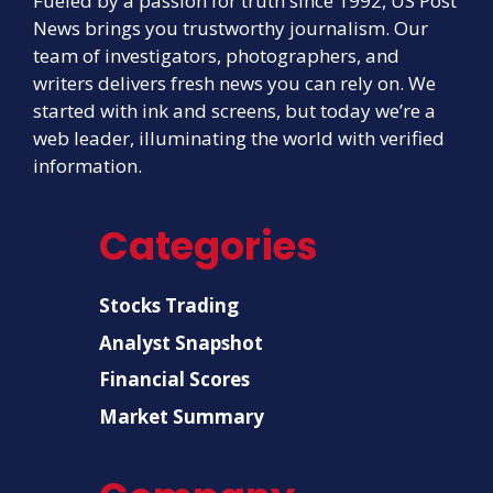
Fueled by a passion for truth since 1992, US Post
News brings you trustworthy journalism. Our
team of investigators, photographers, and
writers delivers fresh news you can rely on. We
started with ink and screens, but today we’re a
web leader, illuminating the world with verified
information.
Categories
Stocks Trading
Analyst Snapshot
Financial Scores
Market Summary