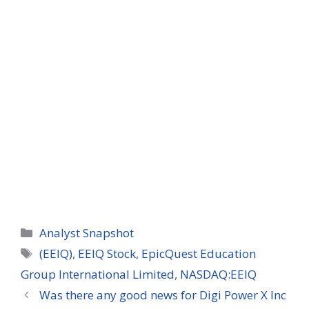
Categories
Analyst Snapshot
Tags
(EEIQ)
,
EEIQ Stock
,
EpicQuest Education
Group International Limited
,
NASDAQ:EEIQ
Was there any good news for Digi Power X Inc