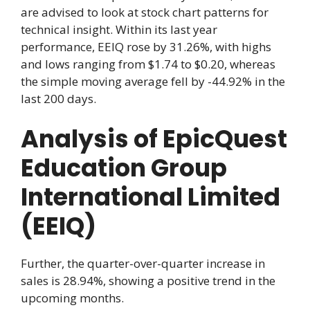
are advised to look at stock chart patterns for
technical insight. Within its last year
performance, EEIQ rose by 31.26%, with highs
and lows ranging from $1.74 to $0.20, whereas
the simple moving average fell by -44.92% in the
last 200 days.
Analysis of EpicQuest
Education Group
International Limited
(EEIQ)
Further, the quarter-over-quarter increase in
sales is 28.94%, showing a positive trend in the
upcoming months.