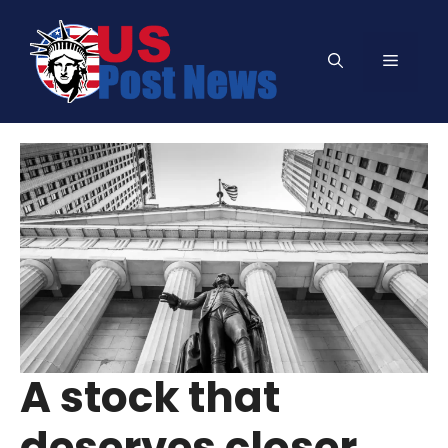
Skip
to
Menu
content
A stock that
deserves closer