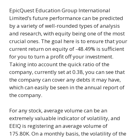
EpicQuest Education Group International
Limited’s future performance can be predicted
by a variety of well-rounded types of analysis
and research, with equity being one of the most
crucial ones. The goal here is to ensure that your
current return on equity of -48.49% is sufficient
for you to turn a profit off your investment.
Taking into account the quick ratio of the
company, currently set at 0.38, you can see that
the company can cover any debts it may have,
which can easily be seen in the annual report of
the company.
For any stock, average volume can be an
extremely valuable indicator of volatility, and
EEIQ is registering an average volume of
175.80K. On a monthly basis, the volatility of the