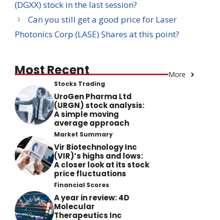
(DGXX) stock in the last session?
Can you still get a good price for Laser
Photonics Corp (LASE) Shares at this point?
Most Recent
More
Stocks Trading
UroGen Pharma Ltd
(URGN) stock analysis:
A simple moving
average approach
Market Summary
Vir Biotechnology Inc
(VIR)’s highs and lows:
A closer look at its stock
price fluctuations
Financial Scores
A year in review: 4D
Molecular
Therapeutics Inc