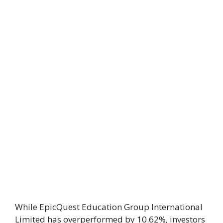
While EpicQuest Education Group International
Limited has overperformed by 10.62%, investors