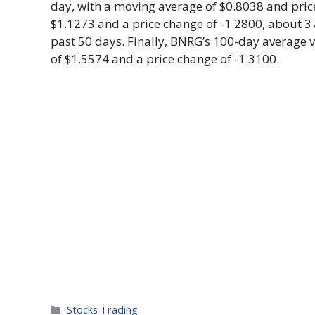
day, with a moving average of $0.8038 and pric
$1.1273 and a price change of -1.2800, about 
past 50 days. Finally, BNRG’s 100-day average 
of $1.5574 and a price change of -1.3100.
Categories
Stocks Trading