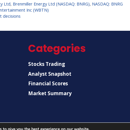
gy Ltd
,
Brenmiller Energy Ltd (NASDAQ: BNRG)
,
NASDAQ: BNRG
Entertainment Inc (WBTN)
t decisions
Categories
Stocks Trading
Analyst Snapshot
Financial Scores
Market Summary
 to give you the best experience on our website.