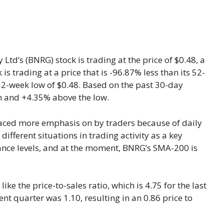
 Ltd’s (BNRG) stock is trading at the price of $0.48, a
k is trading at a price that is -96.87% less than its 52-
52-week low of $0.48. Based on the past 30-day
gh and +4.35% above the low.
aced more emphasis on by traders because of daily
different situations in trading activity as a key
tance levels, and at the moment, BNRG’s SMA-200 is
like the price-to-sales ratio, which is 4.75 for the last
ent quarter was 1.10, resulting in an 0.86 price to