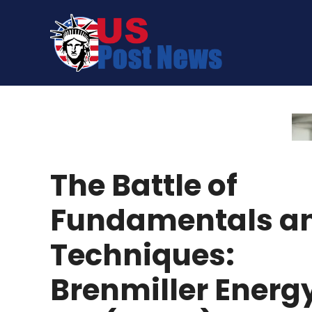
Skip
to
content
The Battle of
Fundamentals a
Techniques:
Brenmiller Energ