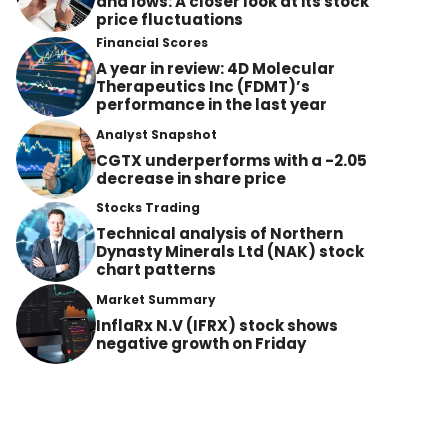
and lows: A closer look at its stock
price fluctuations
Financial Scores
A year in review: 4D Molecular
Therapeutics Inc (FDMT)’s
performance in the last year
Analyst Snapshot
CGTX underperforms with a -2.05
decrease in share price
Stocks Trading
Technical analysis of Northern
Dynasty Minerals Ltd (NAK) stock
chart patterns
Market Summary
InflaRx N.V (IFRX) stock shows
negative growth on Friday