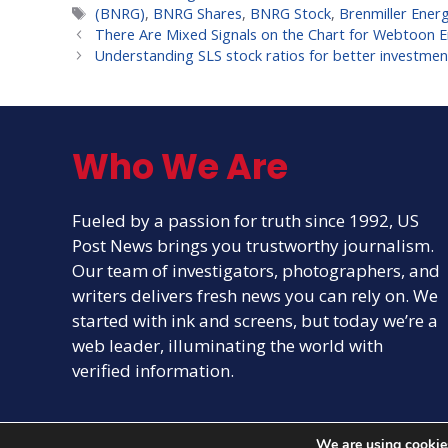
Tags
(BNRG)
,
BNRG Shares
,
BNRG Stock
,
Brenmiller Ener
There Are Mixed Signals on the Chart for Webtoon 
Understanding SLS stock ratios for better investmen
Who We Are
Fueled by a passion for truth since 1992, US
Post News brings you trustworthy journalism.
Our team of investigators, photographers, and
writers delivers fresh news you can rely on. We
started with ink and screens, but today we’re a
web leader, illuminating the world with
verified information.
We are using cookies