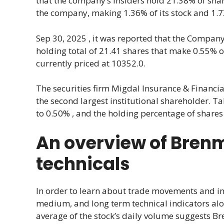
that the company’s insiders hold 21.38% of shares
the company, making 1.36% of its stock and 1.73%
Sep 30, 2025 , it was reported that the Company’s
holding total of 21.41 shares that make 0.55% 
currently priced at 10352.0.
The securities firm Migdal Insurance & Financia
the second largest institutional shareholder. T
to 0.50% , and the holding percentage of shares 
An overview of Brenmi
technicals
In order to learn about trade movements and inve
medium, and long term technical indicators alo
average of the stock’s daily volume suggests B