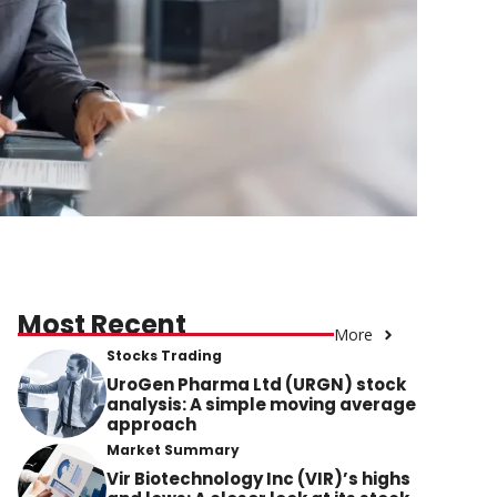
Most Recent
More
Stocks Trading
UroGen Pharma Ltd (URGN) stock
analysis: A simple moving average
approach
Market Summary
Vir Biotechnology Inc (VIR)’s highs