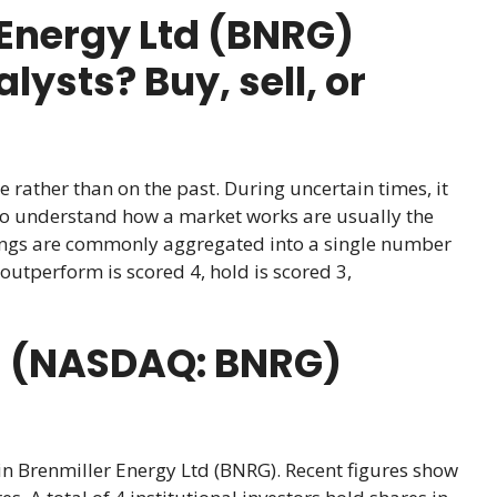
Energy Ltd (BNRG)
ysts? Buy, sell, or
e rather than on the past. During uncertain times, it
ho understand how a market works are usually the
atings are commonly aggregated into a single number
outperform is scored 4, hold is scored 3,
td (NASDAQ: BNRG)
 in Brenmiller Energy Ltd (BNRG). Recent figures show