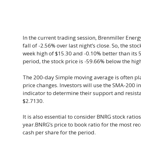
In the current trading session, Brenmiller Energy
fall of -2.56% over last night’s close. So, the stoc
week high of $15.30 and -0.10% better than its 
period, the stock price is -59.66% below the hi
The 200-day Simple moving average is often pl
price changes. Investors will use the SMA-200 in 
indicator to determine their support and resis
$2.7130.
It is also essential to consider BNRG stock ratios 
year.BNRG’s price to book ratio for the most rec
cash per share for the period.