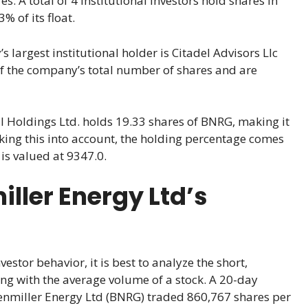
. A total of 4 institutional investors hold shares in
 of its float.
 largest institutional holder is Citadel Advisors Llc
of the company’s total number of shares and are
l Holdings Ltd. holds 19.33 shares of BNRG, making it
aking this into account, the holding percentage comes
is valued at 9347.0.
ller Energy Ltd’s
stor behavior, it is best to analyze the short,
ng with the average volume of a stock. A 20-day
renmiller Energy Ltd (BNRG) traded 860,767 shares per