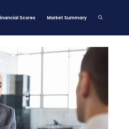
Financial Scores
Market Summary