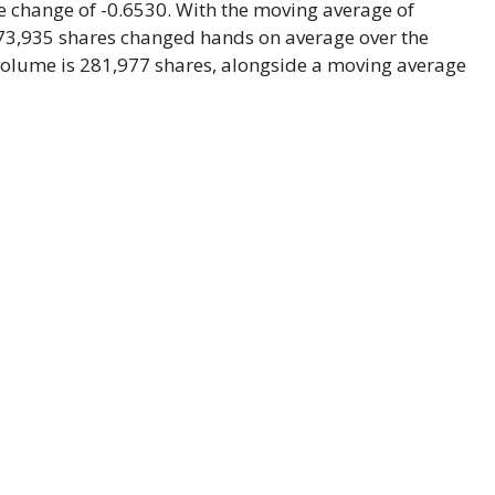
e change of -0.6530. With the moving average of
373,935 shares changed hands on average over the
volume is 281,977 shares, alongside a moving average