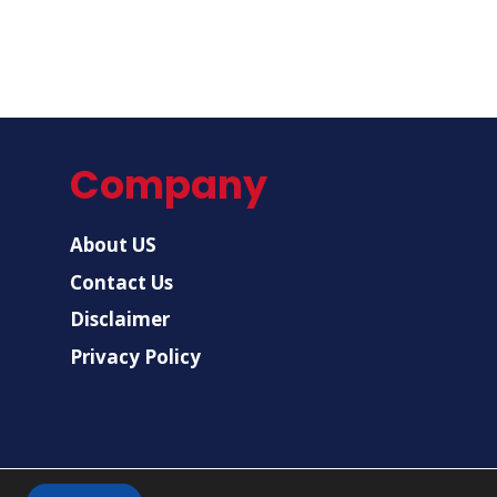
Company
About US
Contact Us
Disclaimer
Privacy Policy