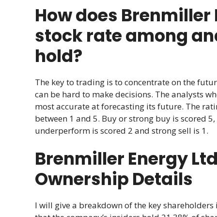
How does Brenmiller 
stock rate among anal
hold?
The key to trading is to concentrate on the futur
can be hard to make decisions. The analysts w
most accurate at forecasting its future. The r
between 1 and 5. Buy or strong buy is scored 5, 
underperform is scored 2 and strong sell is 1.
Brenmiller Energy L
Ownership Details
I will give a breakdown of the key shareholders