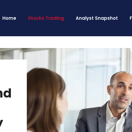
Home
Stocks Trading
Analyst Snapshot
nd
y