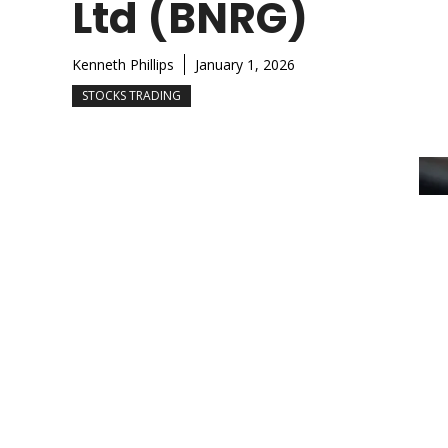
Ltd (BNRG)
Kenneth Phillips
January 1, 2026
STOCKS TRADING