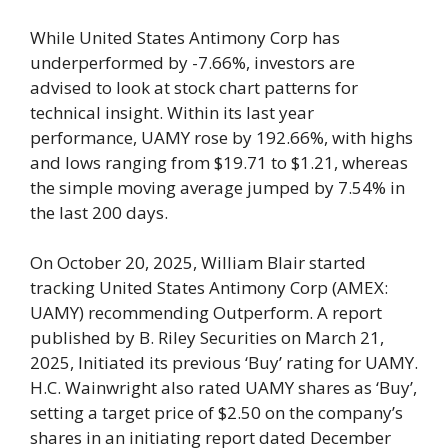
While United States Antimony Corp has
underperformed by -7.66%, investors are
advised to look at stock chart patterns for
technical insight. Within its last year
performance, UAMY rose by 192.66%, with highs
and lows ranging from $19.71 to $1.21, whereas
the simple moving average jumped by 7.54% in
the last 200 days.
On October 20, 2025, William Blair started
tracking United States Antimony Corp (AMEX:
UAMY) recommending Outperform. A report
published by B. Riley Securities on March 21,
2025, Initiated its previous ‘Buy’ rating for UAMY.
H.C. Wainwright also rated UAMY shares as ‘Buy’,
setting a target price of $2.50 on the company’s
shares in an initiating report dated December