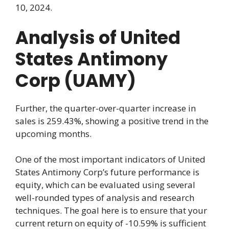
10, 2024.
Analysis of United
States Antimony
Corp (UAMY)
Further, the quarter-over-quarter increase in
sales is 259.43%, showing a positive trend in the
upcoming months.
One of the most important indicators of United
States Antimony Corp’s future performance is
equity, which can be evaluated using several
well-rounded types of analysis and research
techniques. The goal here is to ensure that your
current return on equity of -10.59% is sufficient