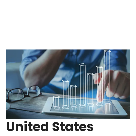
United States