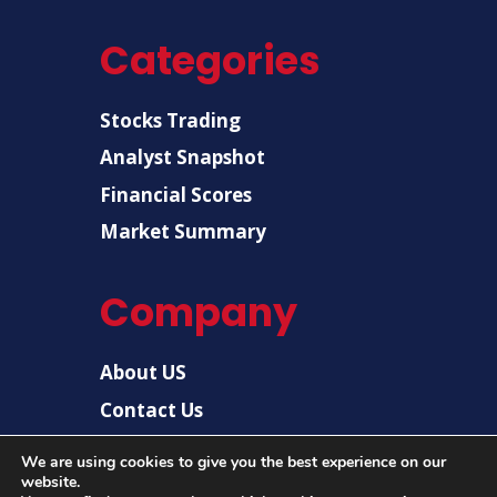
Categories
Stocks Trading
Analyst Snapshot
Financial Scores
Market Summary
Company
About US
Contact Us
Disclaimer
We are using cookies to give you the best experience on our
Privacy Policy
website.