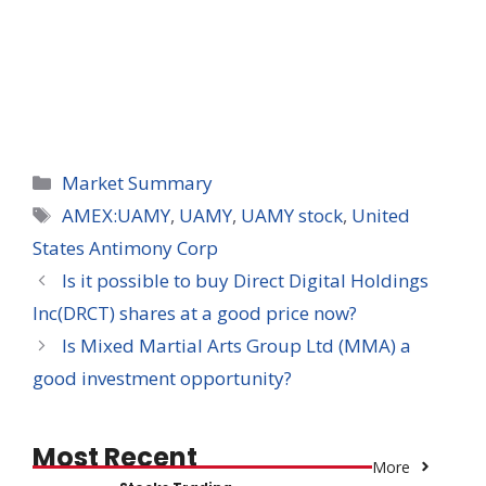
Categories
Market Summary
Tags
AMEX:UAMY
,
UAMY
,
UAMY stock
,
United
States Antimony Corp
Is it possible to buy Direct Digital Holdings
Inc(DRCT) shares at a good price now?
Is Mixed Martial Arts Group Ltd (MMA) a
good investment opportunity?
Most Recent
More