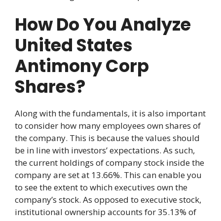
How Do You Analyze
United States
Antimony Corp
Shares?
Along with the fundamentals, it is also important
to consider how many employees own shares of
the company. This is because the values should
be in line with investors’ expectations. As such,
the current holdings of company stock inside the
company are set at 13.66%. This can enable you
to see the extent to which executives own the
company’s stock. As opposed to executive stock,
institutional ownership accounts for 35.13% of