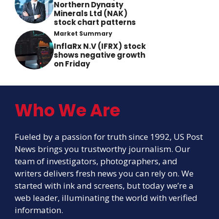
Northern Dynasty
Minerals Ltd (NAK)
stock chart patterns
Market Summary
InflaRx N.V (IFRX) stock
shows negative growth
on Friday
Who We Are
Fueled by a passion for truth since 1992, US Post
News brings you trustworthy journalism. Our
team of investigators, photographers, and
writers delivers fresh news you can rely on. We
started with ink and screens, but today we’re a
web leader, illuminating the world with verified
information.