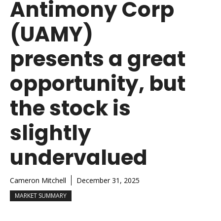
Antimony Corp
(UAMY)
presents a great
opportunity, but
the stock is
slightly
undervalued
Cameron Mitchell
December 31, 2025
MARKET SUMMARY