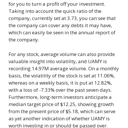
for you to turn a profit off your investment.
Taking into account the quick ratio of the
company, currently set at 3.73, you can see that
the company can cover any debts it may have,
which can easily be seen in the annual report of
the company.
For any stock, average volume can also provide
valuable insight into volatility, and UAMY is
recording 14.97M average volume. On a monthly
basis, the volatility of the stock is set at 11.06%,
whereas on a weekly basis, it is put at 12.82%,
with a loss of -7.33% over the past seven days.
Furthermore, long-term investors anticipate a
median target price of $12.25, showing growth
from the present price of $5.18, which can serve
as yet another indication of whether UAMY is
worth investing in or should be passed over.