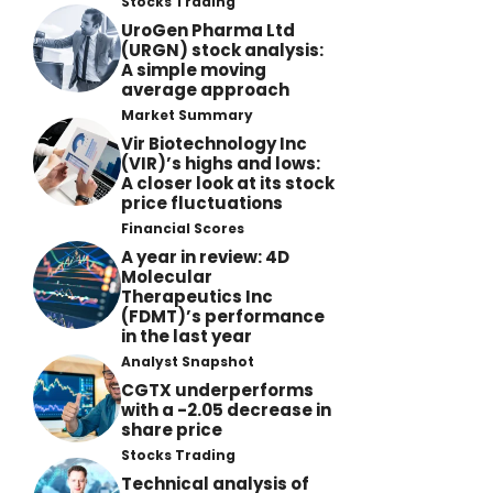
Stocks Trading
UroGen Pharma Ltd
(URGN) stock analysis:
A simple moving
average approach
Market Summary
Vir Biotechnology Inc
(VIR)’s highs and lows:
A closer look at its stock
price fluctuations
Financial Scores
A year in review: 4D
Molecular
Therapeutics Inc
(FDMT)’s performance
in the last year
Analyst Snapshot
CGTX underperforms
with a -2.05 decrease in
share price
Stocks Trading
Technical analysis of