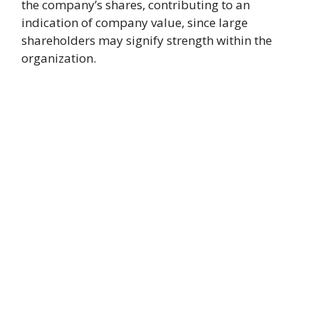
the company’s shares, contributing to an
indication of company value, since large
shareholders may signify strength within the
organization.