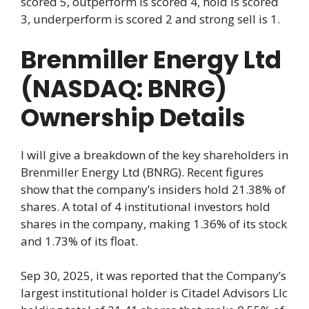
scored 5, outperform is scored 4, hold is scored
3, underperform is scored 2 and strong sell is 1.
Brenmiller Energy Ltd
(NASDAQ: BNRG)
Ownership Details
I will give a breakdown of the key shareholders in
Brenmiller Energy Ltd (BNRG). Recent figures
show that the company’s insiders hold 21.38% of
shares. A total of 4 institutional investors hold
shares in the company, making 1.36% of its stock
and 1.73% of its float.
Sep 30, 2025, it was reported that the Company’s
largest institutional holder is Citadel Advisors Llc