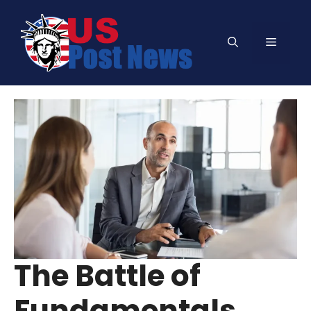
Skip
to
Menu
content
The Battle of
Fundamentals