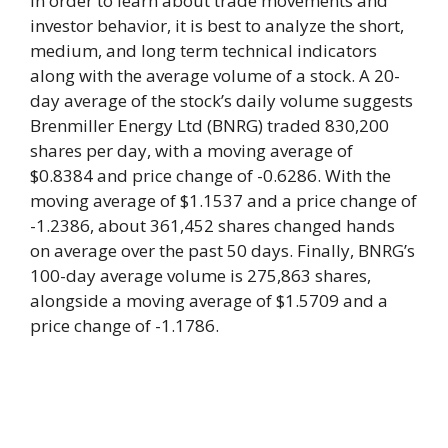
In order to learn about trade movements and
investor behavior, it is best to analyze the short,
medium, and long term technical indicators
along with the average volume of a stock. A 20-
day average of the stock’s daily volume suggests
Brenmiller Energy Ltd (BNRG) traded 830,200
shares per day, with a moving average of
$0.8384 and price change of -0.6286. With the
moving average of $1.1537 and a price change of
-1.2386, about 361,452 shares changed hands
on average over the past 50 days. Finally, BNRG’s
100-day average volume is 275,863 shares,
alongside a moving average of $1.5709 and a
price change of -1.1786.