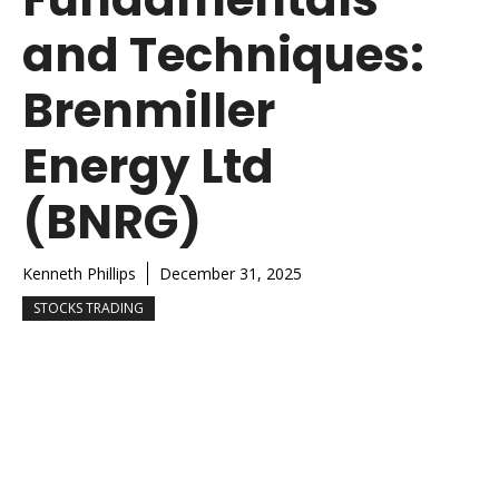
and Techniques:
Brenmiller
Energy Ltd
(BNRG)
Kenneth Phillips
December 31, 2025
STOCKS TRADING