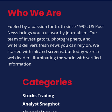
Who We Are
Fueled by a passion for truth since 1992, US Post
News brings you trustworthy journalism. Our
team of investigators, photographers, and
writers delivers fresh news you can rely on. We
started with ink and screens, but today we’re a
web leader, illuminating the world with verified
information.
Categories
Stocks Trading
Analyst Snapshot