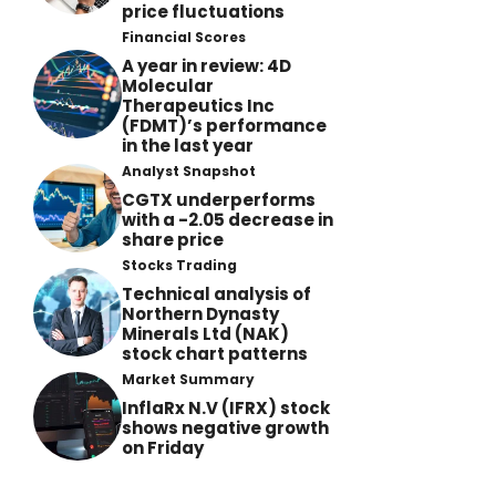
price fluctuations
Financial Scores
A year in review: 4D
Molecular
Therapeutics Inc
(FDMT)’s performance
in the last year
Analyst Snapshot
CGTX underperforms
with a -2.05 decrease in
share price
Stocks Trading
Technical analysis of
Northern Dynasty
Minerals Ltd (NAK)
stock chart patterns
Market Summary
InflaRx N.V (IFRX) stock
shows negative growth
on Friday