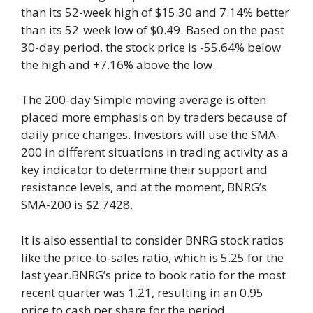
than its 52-week high of $15.30 and 7.14% better
than its 52-week low of $0.49. Based on the past
30-day period, the stock price is -55.64% below
the high and +7.16% above the low.
The 200-day Simple moving average is often
placed more emphasis on by traders because of
daily price changes. Investors will use the SMA-
200 in different situations in trading activity as a
key indicator to determine their support and
resistance levels, and at the moment, BNRG’s
SMA-200 is $2.7428.
It is also essential to consider BNRG stock ratios
like the price-to-sales ratio, which is 5.25 for the
last year.BNRG’s price to book ratio for the most
recent quarter was 1.21, resulting in an 0.95
price to cash per share for the period.