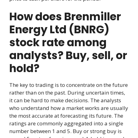
How does Brenmiller
Energy Ltd (BNRG)
stock rate among
analysts? Buy, sell, or
hold?
The key to trading is to concentrate on the future
rather than on the past. During uncertain times,
it can be hard to make decisions. The analysts
who understand how a market works are usually
the most accurate at forecasting its future. The
ratings are commonly aggregated into a single
number between 1 and 5. Buy or strong buy is