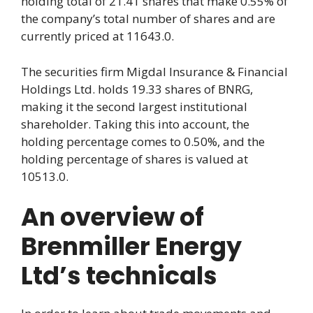
holding total of 21.41 shares that make 0.55% of
the company’s total number of shares and are
currently priced at 11643.0.
The securities firm Migdal Insurance & Financial
Holdings Ltd. holds 19.33 shares of BNRG,
making it the second largest institutional
shareholder. Taking this into account, the
holding percentage comes to 0.50%, and the
holding percentage of shares is valued at
10513.0.
An overview of
Brenmiller Energy
Ltd’s technicals