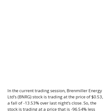
In the current trading session, Brenmiller Energy
Ltd’s (BNRG) stock is trading at the price of $0.53,
a fall of -13.53% over last night’s close. So, the
stock is trading at a price that is -96.54% less