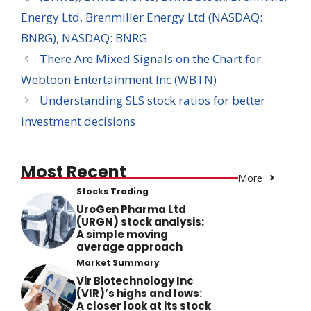
Energy Ltd
,
Brenmiller Energy Ltd (NASDAQ:
BNRG)
,
NASDAQ: BNRG
There Are Mixed Signals on the Chart for
Webtoon Entertainment Inc (WBTN)
Understanding SLS stock ratios for better
investment decisions
Most Recent
More
Stocks Trading
UroGen Pharma Ltd
(URGN) stock analysis:
A simple moving
average approach
Market Summary
Vir Biotechnology Inc
(VIR)’s highs and lows:
A closer look at its stock