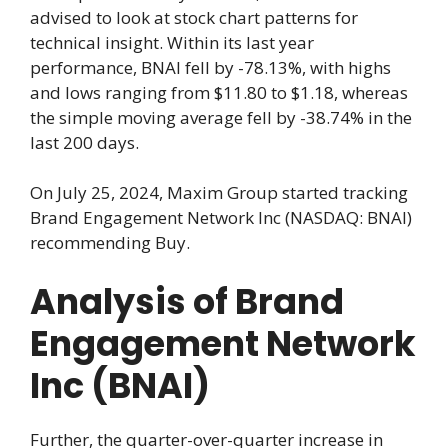
advised to look at stock chart patterns for
technical insight. Within its last year
performance, BNAI fell by -78.13%, with highs
and lows ranging from $11.80 to $1.18, whereas
the simple moving average fell by -38.74% in the
last 200 days.
On July 25, 2024, Maxim Group started tracking
Brand Engagement Network Inc (NASDAQ: BNAI)
recommending Buy.
Analysis of Brand
Engagement Network
Inc (BNAI)
Further, the quarter-over-quarter increase in