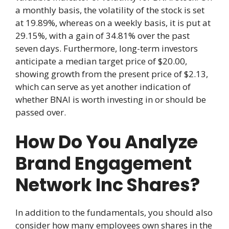
a monthly basis, the volatility of the stock is set
at 19.89%, whereas on a weekly basis, it is put at
29.15%, with a gain of 34.81% over the past
seven days. Furthermore, long-term investors
anticipate a median target price of $20.00,
showing growth from the present price of $2.13,
which can serve as yet another indication of
whether BNAI is worth investing in or should be
passed over.
How Do You Analyze
Brand Engagement
Network Inc Shares?
In addition to the fundamentals, you should also
consider how many employees own shares in the