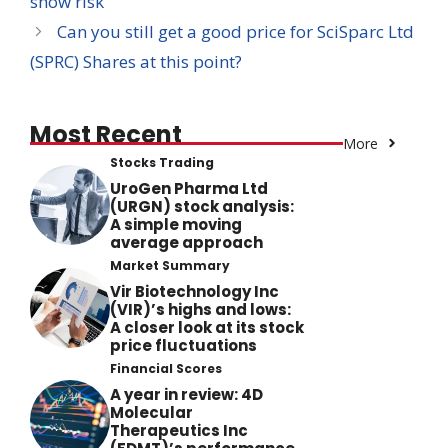
show risk
Can you still get a good price for SciSparc Ltd
(SPRC) Shares at this point?
Most Recent
More
Stocks Trading
UroGen Pharma Ltd
(URGN) stock analysis:
A simple moving
average approach
Market Summary
Vir Biotechnology Inc
(VIR)’s highs and lows:
A closer look at its stock
price fluctuations
Financial Scores
A year in review: 4D
Molecular
Therapeutics Inc