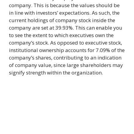
company. This is because the values should be
in line with investors’ expectations. As such, the
current holdings of company stock inside the
company are set at 39.93%. This can enable you
to see the extent to which executives own the
company’s stock. As opposed to executive stock,
institutional ownership accounts for 7.09% of the
company’s shares, contributing to an indication
of company value, since large shareholders may
signify strength within the organization.