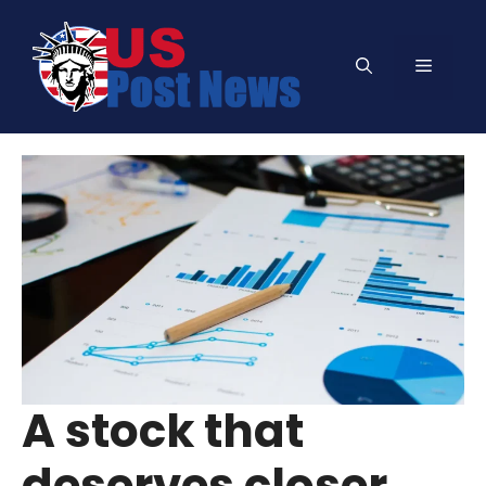
Skip
to
Menu
content
A stock that
deserves closer