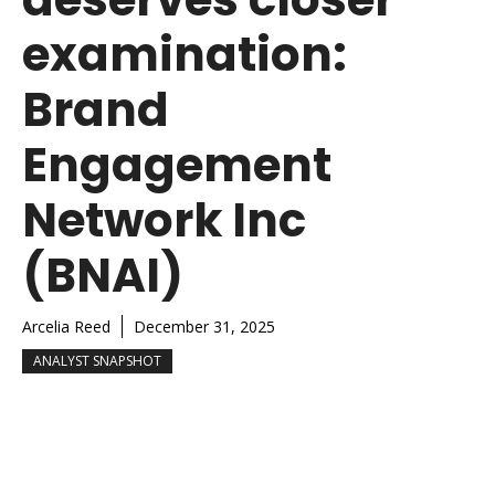
examination:
Brand
Engagement
Network Inc
(BNAI)
Arcelia Reed
December 31, 2025
ANALYST SNAPSHOT