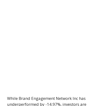
While Brand Engagement Network Inc has
underperformed by -14.97%, investors are