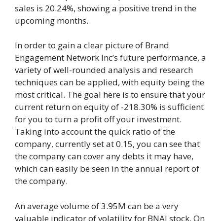
sales is 20.24%, showing a positive trend in the
upcoming months.
In order to gain a clear picture of Brand
Engagement Network Inc’s future performance, a
variety of well-rounded analysis and research
techniques can be applied, with equity being the
most critical. The goal here is to ensure that your
current return on equity of -218.30% is sufficient
for you to turn a profit off your investment.
Taking into account the quick ratio of the
company, currently set at 0.15, you can see that
the company can cover any debts it may have,
which can easily be seen in the annual report of
the company.
An average volume of 3.95M can be a very
valuable indicator of volatility for BNAI stock. On