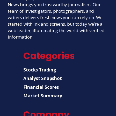
News brings you trustworthy journalism. Our
team of investigators, photographers, and
writers delivers fresh news you can rely on. We
started with ink and screens, but today we’re a
web leader, illuminating the world with verified
information.
Categories
Stocks Trading
Analyst Snapshot
Financial Scores
Market Summary
Company