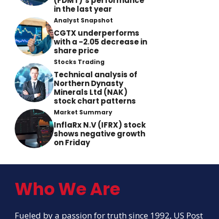
(FDMT)’s performance
in the last year
Analyst Snapshot
CGTX underperforms
with a -2.05 decrease in
share price
Stocks Trading
Technical analysis of
Northern Dynasty
Minerals Ltd (NAK)
stock chart patterns
Market Summary
InflaRx N.V (IFRX) stock
shows negative growth
on Friday
Who We Are
Fueled by a passion for truth since 1992, US Post