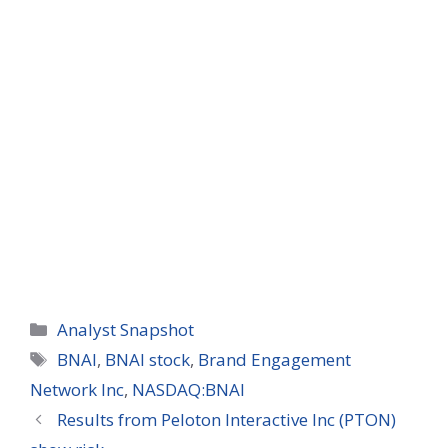
Categories
Analyst Snapshot
Tags
BNAI
,
BNAI stock
,
Brand Engagement
Network Inc
,
NASDAQ:BNAI
Results from Peloton Interactive Inc (PTON)