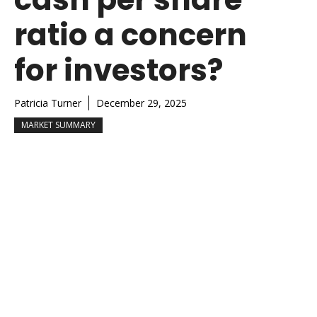
ratio a concern
for investors?
Patricia Turner
December 29, 2025
MARKET SUMMARY