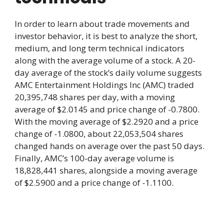
In order to learn about trade movements and
investor behavior, it is best to analyze the short,
medium, and long term technical indicators
along with the average volume of a stock. A 20-
day average of the stock’s daily volume suggests
AMC Entertainment Holdings Inc (AMC) traded
20,395,748 shares per day, with a moving
average of $2.0145 and price change of -0.7800.
With the moving average of $2.2920 and a price
change of -1.0800, about 22,053,504 shares
changed hands on average over the past 50 days.
Finally, AMC’s 100-day average volume is
18,828,441 shares, alongside a moving average
of $2.5900 and a price change of -1.1100.