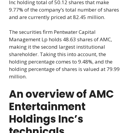
Inc holding total of 50.12 shares that make
9.77% of the company’s total number of shares
and are currently priced at 82.45 million.
The securities firm Pentwater Capital
Management Lp holds 48.63 shares of AMC,
making it the second largest institutional
shareholder. Taking this into account, the
holding percentage comes to 9.48%, and the
holding percentage of shares is valued at 79.99
million.
An overview of AMC
Entertainment
Holdings Inc’s
technicals