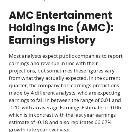
AMC Entertainment
Holdings Inc (AMC):
Earnings History
Most analysts expect public companies to report
earnings and revenue in line with their
projections, but sometimes these figures vary
from what they actually expected. In the current
quarter, the company had earnings predictions
made by 4 different analysts, who are expecting
earnings to fall in between the range of 0.01 and
-0.10 with an average Earnings Estimate of -0.06
which is in contrast with the last year earnings
estimate of -0.18 and also replicates 66.67%
growth rate year over year.