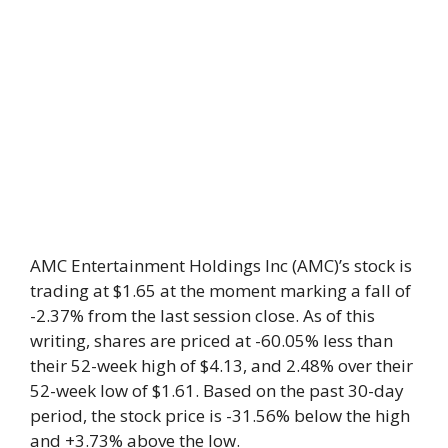
AMC Entertainment Holdings Inc (AMC)’s stock is
trading at $1.65 at the moment marking a fall of
-2.37% from the last session close. As of this
writing, shares are priced at -60.05% less than
their 52-week high of $4.13, and 2.48% over their
52-week low of $1.61. Based on the past 30-day
period, the stock price is -31.56% below the high
and +3.73% above the low.