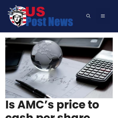
Skip
to
Menu
content
Is AMC’s price to
cash per share