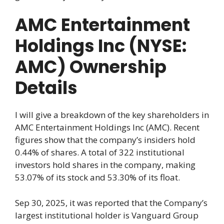
AMC Entertainment
Holdings Inc (NYSE:
AMC) Ownership
Details
I will give a breakdown of the key shareholders in
AMC Entertainment Holdings Inc (AMC). Recent
figures show that the company’s insiders hold
0.44% of shares. A total of 322 institutional
investors hold shares in the company, making
53.07% of its stock and 53.30% of its float.
Sep 30, 2025, it was reported that the Company’s
largest institutional holder is Vanguard Group