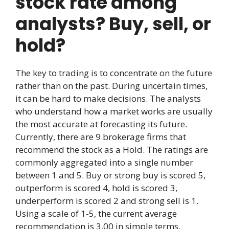
stock rate among
analysts? Buy, sell, or
hold?
The key to trading is to concentrate on the future
rather than on the past. During uncertain times,
it can be hard to make decisions. The analysts
who understand how a market works are usually
the most accurate at forecasting its future.
Currently, there are 9 brokerage firms that
recommend the stock as a Hold. The ratings are
commonly aggregated into a single number
between 1 and 5. Buy or strong buy is scored 5,
outperform is scored 4, hold is scored 3,
underperform is scored 2 and strong sell is 1.
Using a scale of 1-5, the current average
recommendation is 3.00 in simple terms.