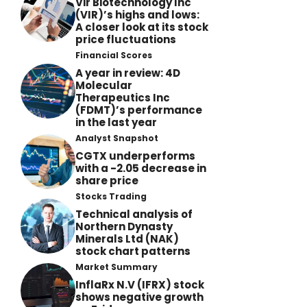
Vir Biotechnology Inc
(VIR)’s highs and lows:
A closer look at its stock
price fluctuations
Financial Scores
A year in review: 4D
Molecular
Therapeutics Inc
(FDMT)’s performance
in the last year
Analyst Snapshot
CGTX underperforms
with a -2.05 decrease in
share price
Stocks Trading
Technical analysis of
Northern Dynasty
Minerals Ltd (NAK)
stock chart patterns
Market Summary
InflaRx N.V (IFRX) stock
shows negative growth