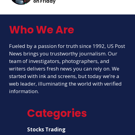
on Friday
Who We Are
Fueled by a passion for truth since 1992, US Post
News brings you trustworthy journalism. Our
team of investigators, photographers, and
writers delivers fresh news you can rely on. We
started with ink and screens, but today we’re a
web leader, illuminating the world with verified
information.
Categories
Stocks Trading