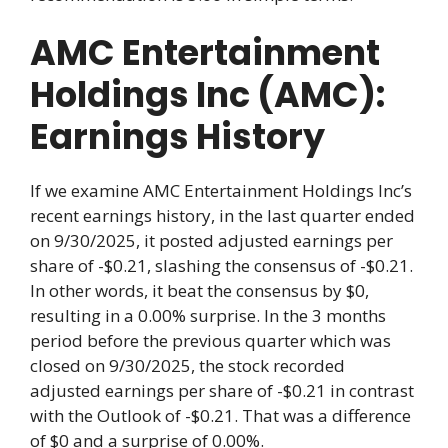
AMC Entertainment
Holdings Inc (AMC):
Earnings History
If we examine AMC Entertainment Holdings Inc’s
recent earnings history, in the last quarter ended
on 9/30/2025, it posted adjusted earnings per
share of -$0.21, slashing the consensus of -$0.21.
In other words, it beat the consensus by $0,
resulting in a 0.00% surprise. In the 3 months
period before the previous quarter which was
closed on 9/30/2025, the stock recorded
adjusted earnings per share of -$0.21 in contrast
with the Outlook of -$0.21. That was a difference
of $0 and a surprise of 0.00%.