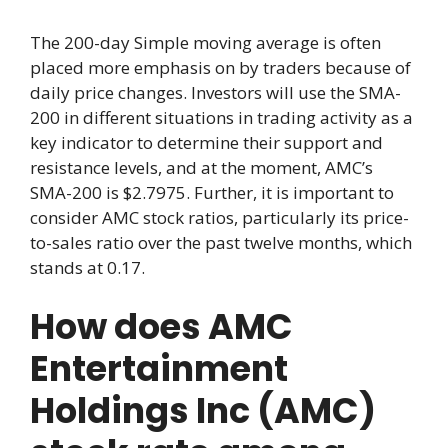
The 200-day Simple moving average is often
placed more emphasis on by traders because of
daily price changes. Investors will use the SMA-
200 in different situations in trading activity as a
key indicator to determine their support and
resistance levels, and at the moment, AMC’s
SMA-200 is $2.7975. Further, it is important to
consider AMC stock ratios, particularly its price-
to-sales ratio over the past twelve months, which
stands at 0.17.
How does AMC
Entertainment
Holdings Inc (AMC)