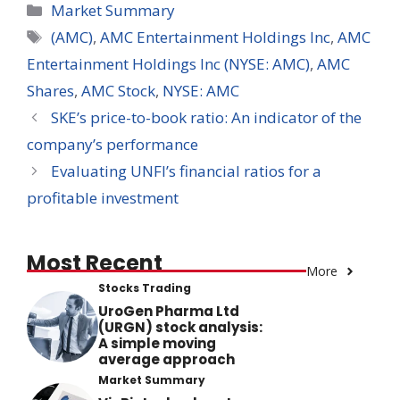
Categories
Market Summary
Tags
(AMC)
,
AMC Entertainment Holdings Inc
,
AMC
Entertainment Holdings Inc (NYSE: AMC)
,
AMC
Shares
,
AMC Stock
,
NYSE: AMC
SKE’s price-to-book ratio: An indicator of the
company’s performance
Evaluating UNFI’s financial ratios for a
profitable investment
Most Recent
More
Stocks Trading
UroGen Pharma Ltd
(URGN) stock analysis:
A simple moving
average approach
Market Summary