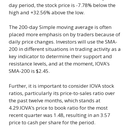
day period, the stock price is -7.78% below the
high and +32.56% above the low.
The 200-day Simple moving average is often
placed more emphasis on by traders because of
daily price changes. Investors will use the SMA-
200 in different situations in trading activity as a
key indicator to determine their support and
resistance levels, and at the moment, IOVA’s
SMA-200 is $2.45.
Further, it is important to consider IOVA stock
ratios, particularly its price-to-sales ratio over
the past twelve months, which stands at
4.29.IOVA’s price to book ratio for the most
recent quarter was 1.48, resulting in an 3.57
price to cash per share for the period.