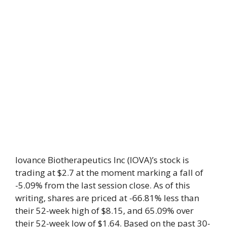
Iovance Biotherapeutics Inc (IOVA)’s stock is
trading at $2.7 at the moment marking a fall of
-5.09% from the last session close. As of this
writing, shares are priced at -66.81% less than
their 52-week high of $8.15, and 65.09% over
their 52-week low of $1.64. Based on the past 30-