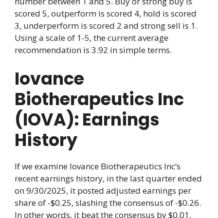
number between 1 and 5. Buy or strong buy is
scored 5, outperform is scored 4, hold is scored
3, underperform is scored 2 and strong sell is 1.
Using a scale of 1-5, the current average
recommendation is 3.92 in simple terms.
Iovance
Biotherapeutics Inc
(IOVA): Earnings
History
If we examine Iovance Biotherapeutics Inc’s
recent earnings history, in the last quarter ended
on 9/30/2025, it posted adjusted earnings per
share of -$0.25, slashing the consensus of -$0.26.
In other words, it beat the consensus by $0.01,