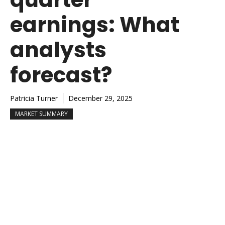
earnings: What
analysts
forecast?
Patricia Turner
December 29, 2025
MARKET SUMMARY