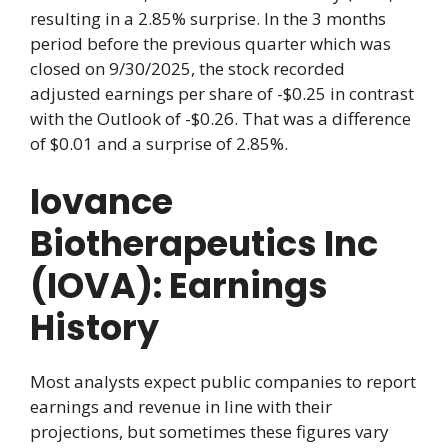
resulting in a 2.85% surprise. In the 3 months
period before the previous quarter which was
closed on 9/30/2025, the stock recorded
adjusted earnings per share of -$0.25 in contrast
with the Outlook of -$0.26. That was a difference
of $0.01 and a surprise of 2.85%.
Iovance
Biotherapeutics Inc
(IOVA): Earnings
History
Most analysts expect public companies to report
earnings and revenue in line with their
projections, but sometimes these figures vary