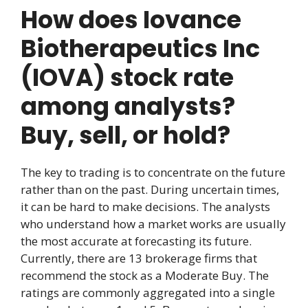
How does Iovance
Biotherapeutics Inc
(IOVA) stock rate
among analysts?
Buy, sell, or hold?
The key to trading is to concentrate on the future
rather than on the past. During uncertain times,
it can be hard to make decisions. The analysts
who understand how a market works are usually
the most accurate at forecasting its future.
Currently, there are 13 brokerage firms that
recommend the stock as a Moderate Buy. The
ratings are commonly aggregated into a single