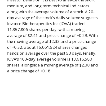
medium, and long term technical indicators
along with the average volume of a stock. A 20-
day average of the stock’s daily volume suggests
Iovance Biotherapeutics Inc (IOVA) traded
11,357,806 shares per day, with a moving
average of $2.41 and price change of +0.29. With
the moving average of $2.32 and a price change
of +0.52, about 15,061,524 shares changed
hands on average over the past 50 days. Finally,
IOVA’s 100-day average volume is 13,616,580
shares, alongside a moving average of $2.30 and
a price change of +0.18.