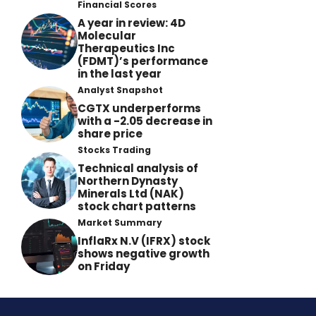
Financial Scores
A year in review: 4D
Molecular
Therapeutics Inc
(FDMT)’s performance
in the last year
Analyst Snapshot
CGTX underperforms
with a -2.05 decrease in
share price
Stocks Trading
Technical analysis of
Northern Dynasty
Minerals Ltd (NAK)
stock chart patterns
Market Summary
InflaRx N.V (IFRX) stock
shows negative growth
on Friday