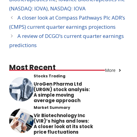
(NASDAQ: IOVA)
,
NASDAQ: IOVA
A closer look at Compass Pathways Plc ADR’s
(CMPS) current quarter earnings projections
A review of DCGO’s current quarter earnings
predictions
Most Recent
More
Stocks Trading
UroGen Pharma Ltd
(URGN) stock analysis:
A simple moving
average approach
Market Summary
Vir Biotechnology Inc
(VIR)’s highs and lows:
A closer look at its stock
price fluctuations