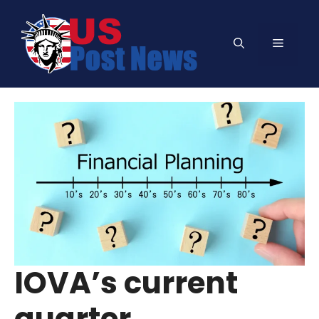
Skip
to
Menu
content
IOVA’s current
quarter