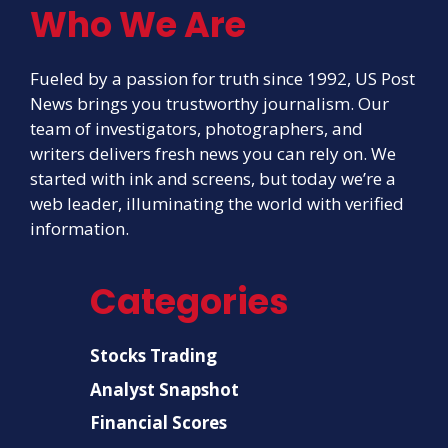
Who We Are
Fueled by a passion for truth since 1992, US Post
News brings you trustworthy journalism. Our
team of investigators, photographers, and
writers delivers fresh news you can rely on. We
started with ink and screens, but today we’re a
web leader, illuminating the world with verified
information.
Categories
Stocks Trading
Analyst Snapshot
Financial Scores