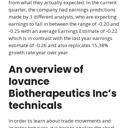
from what they actually expected. In the current
quarter, the company had earnings predictions
made by 3 different analysts, who are expecting
earnings to fall in between the range of -0.20 and
-0.25 with an average Earnings Estimate of -0.22
which is in contrast with the last year earnings
estimate of -0.26 and also replicates 15.38%
growth rate year over year.
An overview of
Iovance
Biotherapeutics Inc’s
technicals
In order to learn about trade movements and
investor behavior, it is best to analyze the short,