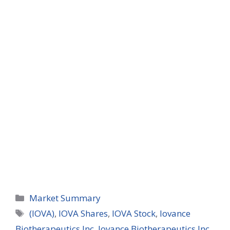
Categories
Market Summary
Tags
(IOVA)
,
IOVA Shares
,
IOVA Stock
,
Iovance
Biotherapeutics Inc
,
Iovance Biotherapeutics Inc