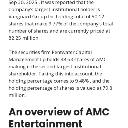
Sep 30, 2025 , it was reported that the
Company’s largest institutional holder is
Vanguard Group Inc holding total of 50.12
shares that make 9.77% of the company’s total
number of shares and are currently priced at
82.25 million.
The securities firm Pentwater Capital
Management Lp holds 48.63 shares of AMC,
making it the second largest institutional
shareholder. Taking this into account, the
holding percentage comes to 9.48% , and the
holding percentage of shares is valued at 79.8
million.
An overview of AMC
Entertainment