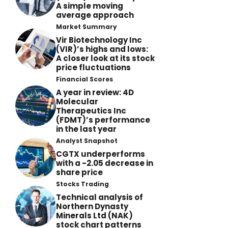
A simple moving
average approach
Market Summary
Vir Biotechnology Inc
(VIR)’s highs and lows:
A closer look at its stock
price fluctuations
Financial Scores
A year in review: 4D
Molecular
Therapeutics Inc
(FDMT)’s performance
in the last year
Analyst Snapshot
CGTX underperforms
with a -2.05 decrease in
share price
Stocks Trading
Technical analysis of
Northern Dynasty
Minerals Ltd (NAK)
stock chart patterns