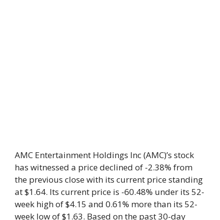
AMC Entertainment Holdings Inc (AMC)’s stock
has witnessed a price declined of -2.38% from
the previous close with its current price standing
at $1.64. Its current price is -60.48% under its 52-
week high of $4.15 and 0.61% more than its 52-
week low of $1.63. Based on the past 30-day