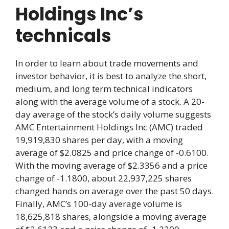
Holdings Inc’s
technicals
In order to learn about trade movements and
investor behavior, it is best to analyze the short,
medium, and long term technical indicators
along with the average volume of a stock. A 20-
day average of the stock’s daily volume suggests
AMC Entertainment Holdings Inc (AMC) traded
19,919,830 shares per day, with a moving
average of $2.0825 and price change of -0.6100.
With the moving average of $2.3356 and a price
change of -1.1800, about 22,937,225 shares
changed hands on average over the past 50 days.
Finally, AMC’s 100-day average volume is
18,625,818 shares, alongside a moving average