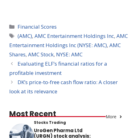
Categories
Financial Scores
Tags
(AMC)
,
AMC Entertainment Holdings Inc
,
AMC
Entertainment Holdings Inc (NYSE: AMC)
,
AMC
Shares
,
AMC Stock
,
NYSE: AMC
Evaluating ELF’s financial ratios for a
profitable investment
DK’s price-to-free cash flow ratio: A closer
look at its relevance
Most Recent
More
Stocks Trading
UroGen Pharma Ltd
(URGN) stock analysis: