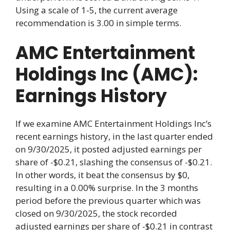
Using a scale of 1-5, the current average
recommendation is 3.00 in simple terms.
AMC Entertainment
Holdings Inc (AMC):
Earnings History
If we examine AMC Entertainment Holdings Inc’s
recent earnings history, in the last quarter ended
on 9/30/2025, it posted adjusted earnings per
share of -$0.21, slashing the consensus of -$0.21.
In other words, it beat the consensus by $0,
resulting in a 0.00% surprise. In the 3 months
period before the previous quarter which was
closed on 9/30/2025, the stock recorded
adjusted earnings per share of -$0.21 in contrast