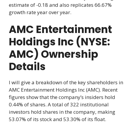
estimate of -0.18 and also replicates 66.67%
growth rate year over year.
AMC Entertainment
Holdings Inc (NYSE:
AMC) Ownership
Details
I will give a breakdown of the key shareholders in
AMC Entertainment Holdings Inc (AMC). Recent
figures show that the company’s insiders hold
0.44% of shares. A total of 322 institutional
investors hold shares in the company, making
53.07% of its stock and 53.30% of its float.