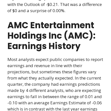
with the Outlook of -$0.21. That was a difference
of $0 and a surprise of 0.00%.
AMC Entertainment
Holdings Inc (AMC):
Earnings History
Most analysts expect public companies to report
earnings and revenue in line with their
projections, but sometimes these figures vary
from what they actually expected. In the current
quarter, the company had earnings predictions
made by 4 different analysts, who are expecting
earnings to fall in between the range of 0.01 and
-0.10 with an average Earnings Estimate of -0.06
which is in contrast with the last year earnings