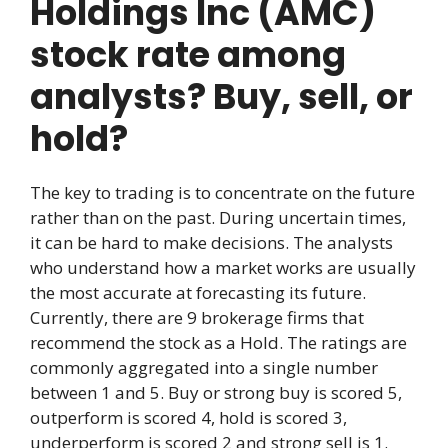
Holdings Inc (AMC)
stock rate among
analysts? Buy, sell, or
hold?
The key to trading is to concentrate on the future
rather than on the past. During uncertain times,
it can be hard to make decisions. The analysts
who understand how a market works are usually
the most accurate at forecasting its future.
Currently, there are 9 brokerage firms that
recommend the stock as a Hold. The ratings are
commonly aggregated into a single number
between 1 and 5. Buy or strong buy is scored 5,
outperform is scored 4, hold is scored 3,
underperform is scored 2 and strong sell is 1.