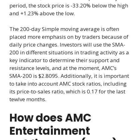
period, the stock price is -33.20% below the high
and +1.23% above the low.
The 200-day Simple moving average is often
placed more emphasis on by traders because of
daily price changes. Investors will use the SMA-
200 in different situations in trading activity as a
key indicator to determine their support and
resistance levels, and at the moment, AMC’s
SMA-200 is $2.8095. Additionally, it is important
to take into account AMC stock ratios, including
its price-to-sales ratio, which is 0.17 for the last
tewlve months.
How does AMC
Entertainment