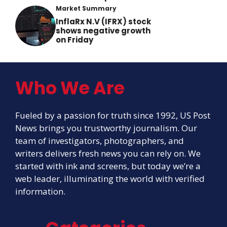
Market Summary
InflaRx N.V (IFRX) stock
shows negative growth
on Friday
Who We Are
Fueled by a passion for truth since 1992, US Post
News brings you trustworthy journalism. Our
team of investigators, photographers, and
writers delivers fresh news you can rely on. We
started with ink and screens, but today we’re a
web leader, illuminating the world with verified
information.