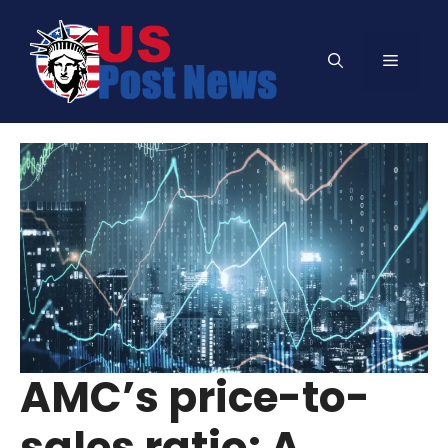
Skip
to
Menu
content
AMC’s price-to-
sales ratio: A