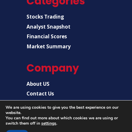
Categories
Stocks Trading
Analyst Snapshot
Financial Scores
Market Summary
Company
About US
Contact Us
Disclaimer
We are using cookies to give you the best experience on our
website.
Privacy Policy
You can find out more about which cookies we are using or
switch them off in
settings
.