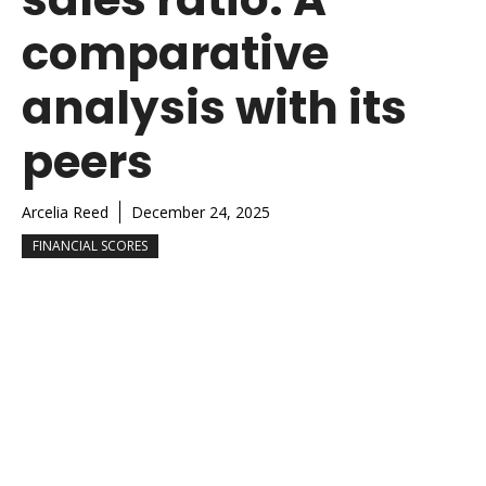
comparative
analysis with its
peers
Arcelia Reed
December 24, 2025
FINANCIAL SCORES