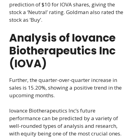
prediction of $10 for IOVA shares, giving the
stock a ‘Neutral’ rating. Goldman also rated the
stock as ‘Buy’.
Analysis of Iovance
Biotherapeutics Inc
(IOVA)
Further, the quarter-over-quarter increase in
sales is 15.20%, showing a positive trend in the
upcoming months.
Iovance Biotherapeutics Inc’s future
performance can be predicted by a variety of
well-rounded types of analysis and research,
with equity being one of the most crucial ones.