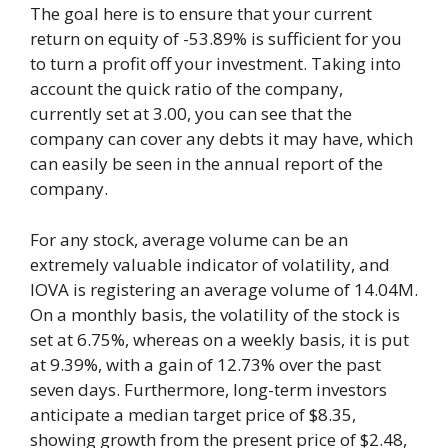
The goal here is to ensure that your current
return on equity of -53.89% is sufficient for you
to turn a profit off your investment. Taking into
account the quick ratio of the company,
currently set at 3.00, you can see that the
company can cover any debts it may have, which
can easily be seen in the annual report of the
company.
For any stock, average volume can be an
extremely valuable indicator of volatility, and
IOVA is registering an average volume of 14.04M.
On a monthly basis, the volatility of the stock is
set at 6.75%, whereas on a weekly basis, it is put
at 9.39%, with a gain of 12.73% over the past
seven days. Furthermore, long-term investors
anticipate a median target price of $8.35,
showing growth from the present price of $2.48,