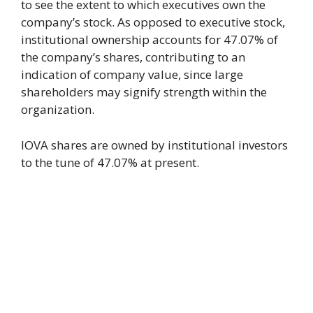
to see the extent to which executives own the
company’s stock. As opposed to executive stock,
institutional ownership accounts for 47.07% of
the company’s shares, contributing to an
indication of company value, since large
shareholders may signify strength within the
organization.
IOVA shares are owned by institutional investors
to the tune of 47.07% at present.