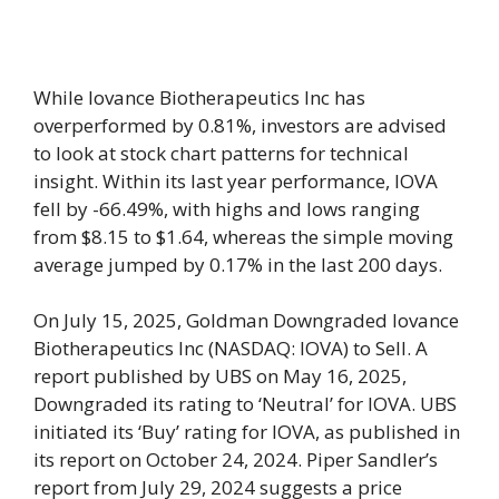
While Iovance Biotherapeutics Inc has
overperformed by 0.81%, investors are advised
to look at stock chart patterns for technical
insight. Within its last year performance, IOVA
fell by -66.49%, with highs and lows ranging
from $8.15 to $1.64, whereas the simple moving
average jumped by 0.17% in the last 200 days.
On July 15, 2025, Goldman Downgraded Iovance
Biotherapeutics Inc (NASDAQ: IOVA) to Sell. A
report published by UBS on May 16, 2025,
Downgraded its rating to ‘Neutral’ for IOVA. UBS
initiated its ‘Buy’ rating for IOVA, as published in
its report on October 24, 2024. Piper Sandler’s
report from July 29, 2024 suggests a price