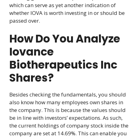
which can serve as yet another indication of
whether IOVA is worth investing in or should be
passed over.
How Do You Analyze
Iovance
Biotherapeutics Inc
Shares?
Besides checking the fundamentals, you should
also know how many employees own shares in
the company. This is because the values should
be in line with investors’ expectations. As such,
the current holdings of company stock inside the
company are set at 14.69%. This can enable you