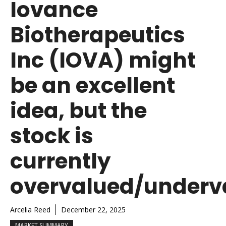
Iovance
Biotherapeutics
Inc (IOVA) might
be an excellent
idea, but the
stock is
currently
overvalued/underv
Arcelia Reed
December 22, 2025
MARKET SUMMARY