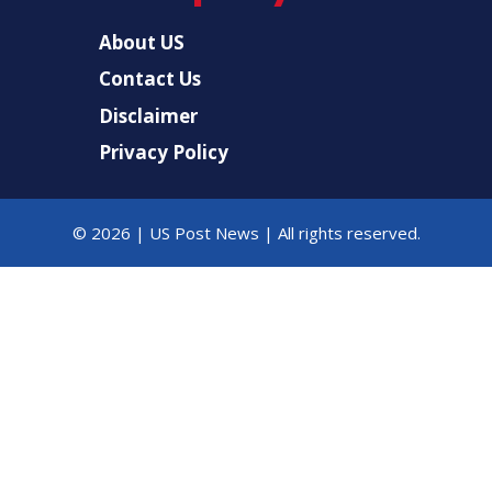
About US
Contact Us
Disclaimer
Privacy Policy
© 2026 |
US Post News
| All rights reserved.