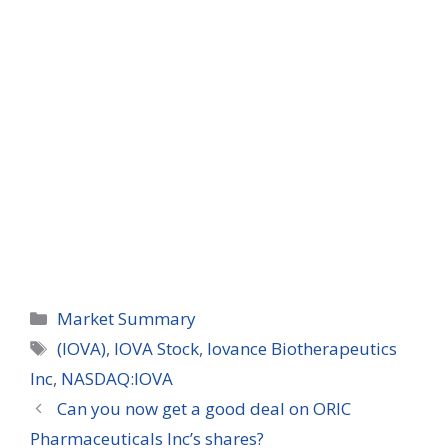
Categories
Market Summary
Tags
(IOVA)
,
IOVA Stock
,
Iovance Biotherapeutics
Inc
,
NASDAQ:IOVA
Can you now get a good deal on ORIC
Pharmaceuticals Inc’s shares?