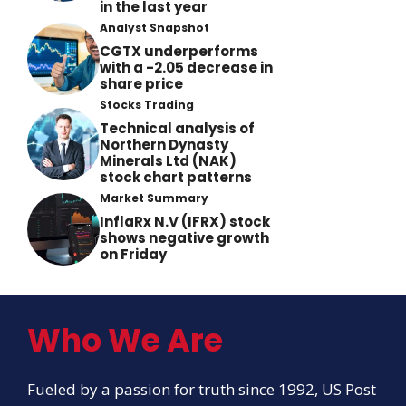
in the last year
Analyst Snapshot
CGTX underperforms
with a -2.05 decrease in
share price
Stocks Trading
Technical analysis of
Northern Dynasty
Minerals Ltd (NAK)
stock chart patterns
Market Summary
InflaRx N.V (IFRX) stock
shows negative growth
on Friday
Who We Are
Fueled by a passion for truth since 1992, US Post