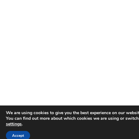
We are using cookies to give you the best experience on our websit
You can find out more about which cookies we are using or switch
settings
.
Accept