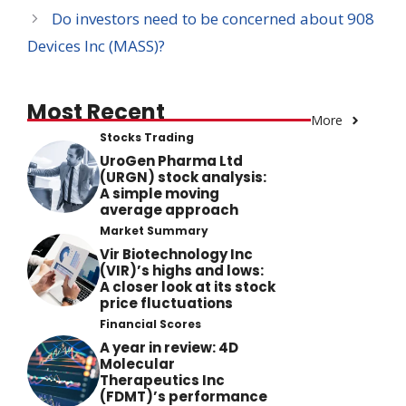
Do investors need to be concerned about 908
Devices Inc (MASS)?
Most Recent
More
Stocks Trading
UroGen Pharma Ltd
(URGN) stock analysis:
A simple moving
average approach
Market Summary
Vir Biotechnology Inc
(VIR)’s highs and lows:
A closer look at its stock
price fluctuations
Financial Scores
A year in review: 4D
Molecular
Therapeutics Inc
(FDMT)’s performance