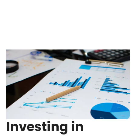
Investing in