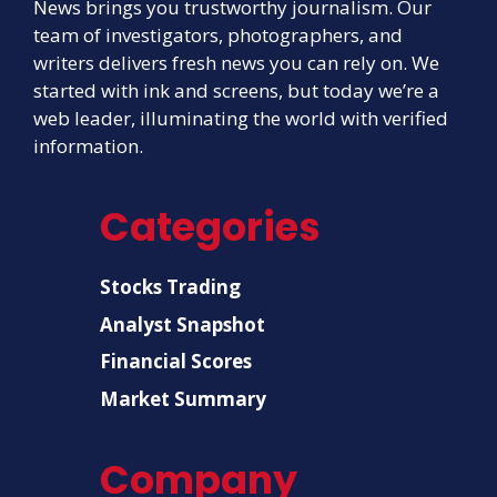
News brings you trustworthy journalism. Our
team of investigators, photographers, and
writers delivers fresh news you can rely on. We
started with ink and screens, but today we’re a
web leader, illuminating the world with verified
information.
Categories
Stocks Trading
Analyst Snapshot
Financial Scores
Market Summary
Company