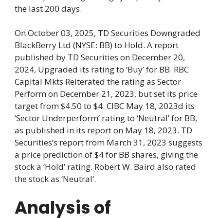
the last 200 days.
On October 03, 2025, TD Securities Downgraded
BlackBerry Ltd (NYSE: BB) to Hold. A report
published by TD Securities on December 20,
2024, Upgraded its rating to ‘Buy’ for BB. RBC
Capital Mkts Reiterated the rating as Sector
Perform on December 21, 2023, but set its price
target from $4.50 to $4. CIBC May 18, 2023d its
‘Sector Underperform’ rating to ‘Neutral’ for BB,
as published in its report on May 18, 2023. TD
Securities’s report from March 31, 2023 suggests
a price prediction of $4 for BB shares, giving the
stock a ‘Hold’ rating. Robert W. Baird also rated
the stock as ‘Neutral’.
Analysis of