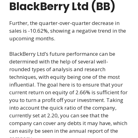
BlackBerry Ltd (BB)
Further, the quarter-over-quarter decrease in
sales is -10.62%, showing a negative trend in the
upcoming months.
BlackBerry Ltd’s future performance can be
determined with the help of several well-
rounded types of analysis and research
techniques, with equity being one of the most
influential. The goal here is to ensure that your
current return on equity of 2.66% is sufficient for
you to turn a profit off your investment. Taking
into account the quick ratio of the company,
currently set at 2.20, you can see that the
company can cover any debts it may have, which
can easily be seen in the annual report of the