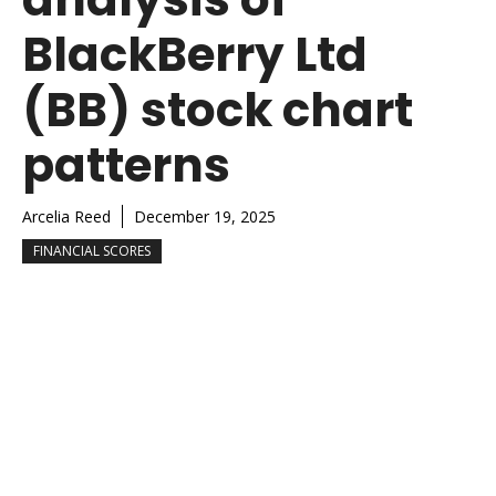
BlackBerry Ltd
(BB) stock chart
patterns
Arcelia Reed
December 19, 2025
FINANCIAL SCORES