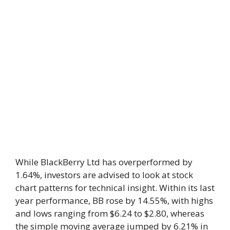
While BlackBerry Ltd has overperformed by
1.64%, investors are advised to look at stock
chart patterns for technical insight. Within its last
year performance, BB rose by 14.55%, with highs
and lows ranging from $6.24 to $2.80, whereas
the simple moving average jumped by 6.21% in