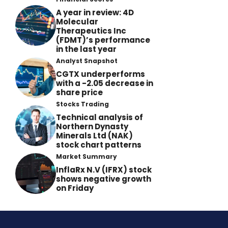
A year in review: 4D
Molecular
Therapeutics Inc
(FDMT)’s performance
in the last year
Analyst Snapshot
CGTX underperforms
with a -2.05 decrease in
share price
Stocks Trading
Technical analysis of
Northern Dynasty
Minerals Ltd (NAK)
stock chart patterns
Market Summary
InflaRx N.V (IFRX) stock
shows negative growth
on Friday