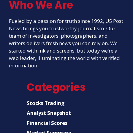
Who We Are
Fueled by a passion for truth since 1992, US Post
News brings you trustworthy journalism. Our
team of investigators, photographers, and
writers delivers fresh news you can rely on. We
started with ink and screens, but today we’re a
web leader, illuminating the world with verified
information.
Categories
Stocks Trading
Analyst Snapshot
Financial Scores
Market Summary