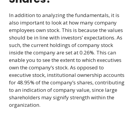
In addition to analyzing the fundamentals, it is
also important to look at how many company
employees own stock. This is because the values
should be in line with investors’ expectations. As
such, the current holdings of company stock
inside the company are set at 0.26%. This can
enable you to see the extent to which executives
own the company’s stock. As opposed to
executive stock, institutional ownership accounts
for 48.95% of the company’s shares, contributing
to an indication of company value, since large
shareholders may signify strength within the
organization.