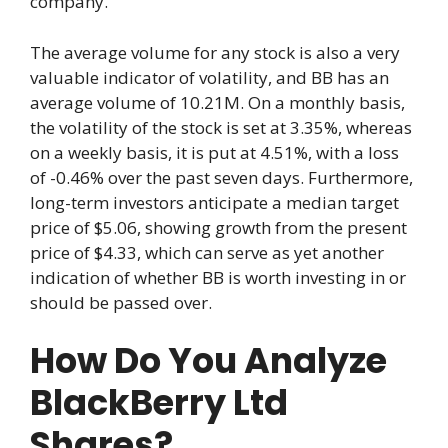
company.
The average volume for any stock is also a very
valuable indicator of volatility, and BB has an
average volume of 10.21M. On a monthly basis,
the volatility of the stock is set at 3.35%, whereas
on a weekly basis, it is put at 4.51%, with a loss
of -0.46% over the past seven days. Furthermore,
long-term investors anticipate a median target
price of $5.06, showing growth from the present
price of $4.33, which can serve as yet another
indication of whether BB is worth investing in or
should be passed over.
How Do You Analyze
BlackBerry Ltd
Shares?