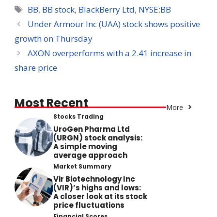
Tags
BB
,
BB stock
,
BlackBerry Ltd
,
NYSE:BB
Under Armour Inc (UAA) stock shows positive
growth on Thursday
AXON overperforms with a 2.41 increase in
share price
Most Recent
More
Stocks Trading
UroGen Pharma Ltd
(URGN) stock analysis:
A simple moving
average approach
Market Summary
Vir Biotechnology Inc
(VIR)’s highs and lows:
A closer look at its stock
price fluctuations
Financial Scores