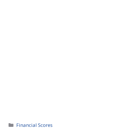
Categories
Financial Scores